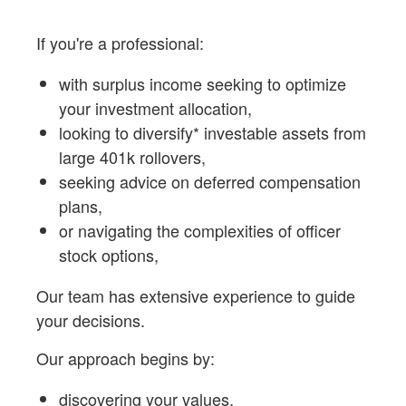
If you're a professional:
with surplus income seeking to optimize
your investment allocation,
looking to diversify* investable assets from
large 401k rollovers,
seeking advice on deferred compensation
plans,
or navigating the complexities of officer
stock options,
Our team has extensive experience to guide
your decisions.
Our approach begins by:
discovering your values,