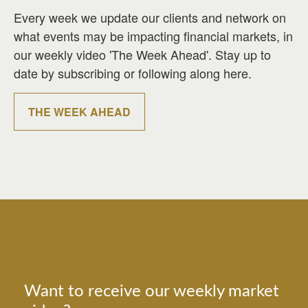
Every week we update our clients and network on
what events may be impacting financial markets, in
our weekly video 'The Week Ahead'. Stay up to
date by subscribing or following along here.
THE WEEK AHEAD
Want to receive our weekly market