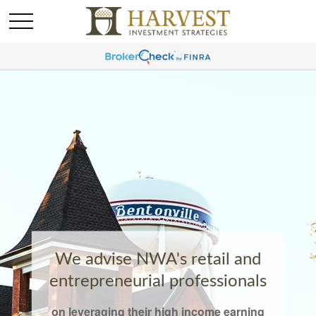
We advise NWA's retail and
entrepreneurial professionals
on leveraging their high income earning