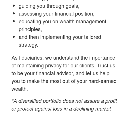
guiding you through goals,
assessing your financial position,
educating you on wealth management
principles,
and then implementing your tailored
strategy.
As fiduciaries,
we understand the importance
of maintaining privacy for our clients. Trust us
to be your financial advisor, and let us help
you to make the most out of your hard-earned
wealth.
*A diversified portfolio does not assure a profit
or protect against loss in a declining market