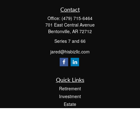
Contact
Office:
(479) 715-6464
701 East Central Avenue
Bentonville,
AR
72712
Series 7 and 66
jared@hisbizllc.com
Quick Links
Retirement
Investment
Estate
Insurance
Tax
Money
Lifestyle