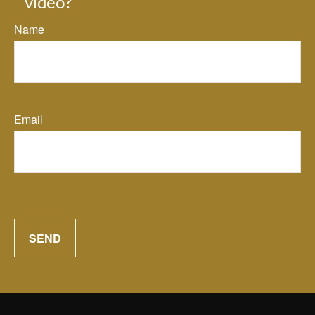
video?
Name
Email
SEND