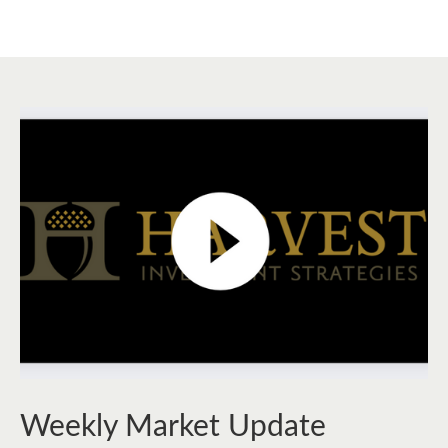
Weekly Market Update