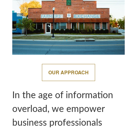
OUR APPROACH
In the age of information
overload, we empower
business professionals