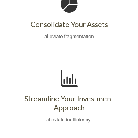
Consolidate Your Assets
alleviate fragmentation
Streamline Your Investment
Approach
alleviate inefficiency