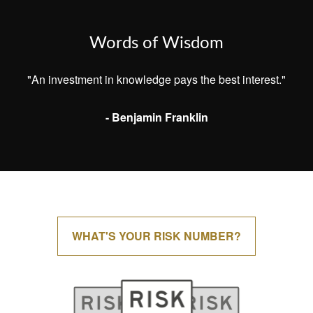
Words of Wisdom
"An investment in knowledge pays the best interest."
- Benjamin Franklin
WHAT'S YOUR RISK NUMBER?