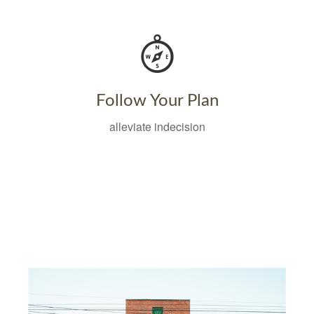
Follow Your Plan
alleviate indecision