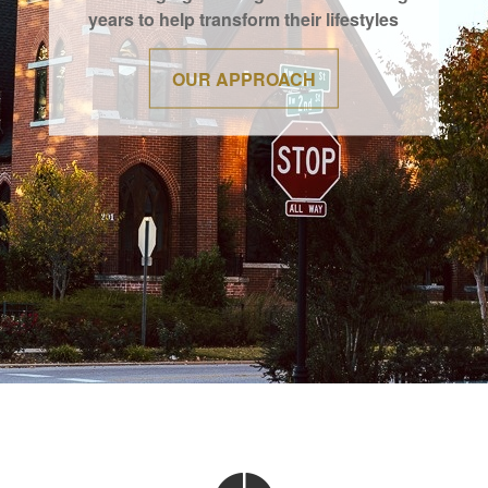
years to help transform their lifestyles
OUR APPROACH