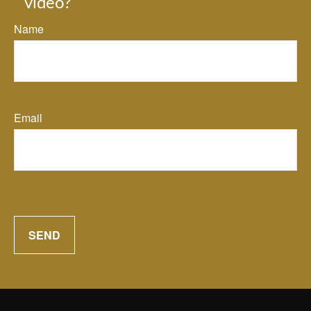
video?
Name
Email
SEND