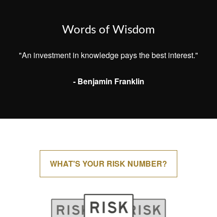
Words of Wisdom
"An investment in knowledge pays the best interest."
- Benjamin Franklin
WHAT'S YOUR RISK NUMBER?