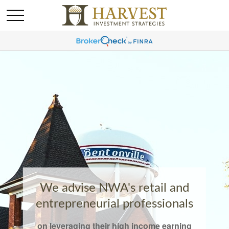
We advise NWA's retail and
entrepreneurial professionals
on leveraging their high income earning