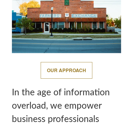
OUR APPROACH
In the age of information
overload, we empower
business professionals