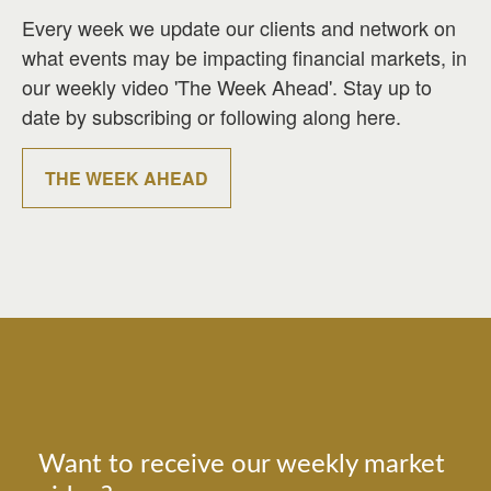
Every week we update our clients and network on
what events may be impacting financial markets, in
our weekly video 'The Week Ahead'. Stay up to
date by subscribing or following along here.
THE WEEK AHEAD
Want to receive our weekly market