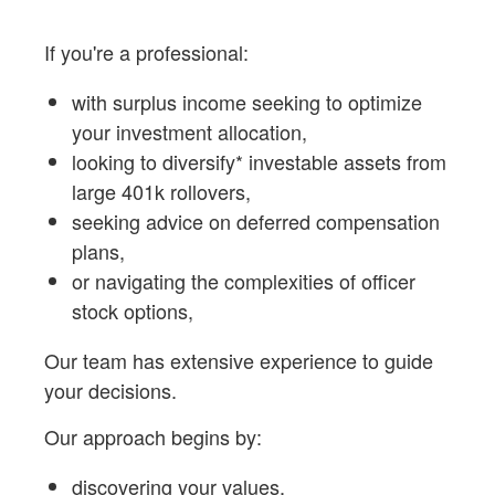
If you're a professional:
with surplus income seeking to optimize
your investment allocation,
looking to diversify* investable assets from
large 401k rollovers,
seeking advice on deferred compensation
plans,
or navigating the complexities of officer
stock options,
Our team has extensive experience to guide
your decisions.
Our approach begins by:
discovering your values,