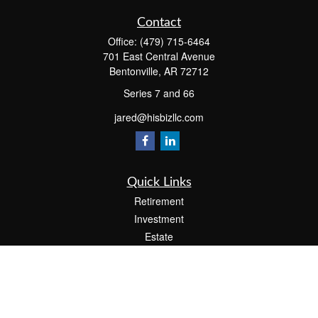
Contact
Office:
(479) 715-6464
701 East Central Avenue
Bentonville,
AR
72712
Series 7 and 66
jared@hisbizllc.com
Quick Links
Retirement
Investment
Estate
Insurance
Tax
Money
Lifestyle