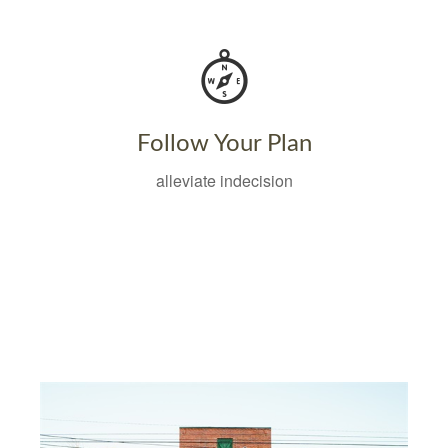
Follow Your Plan
alleviate indecision