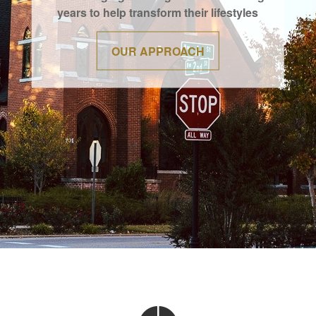
years to help transform their lifestyles
OUR APPROACH