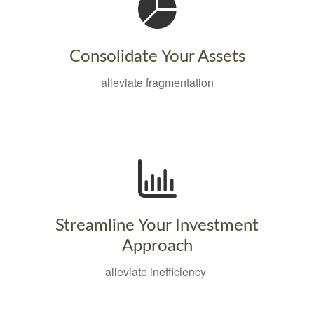
Consolidate Your Assets
alleviate fragmentation
Streamline Your Investment
Approach
alleviate inefficiency