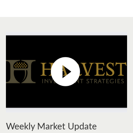
Weekly Market Update