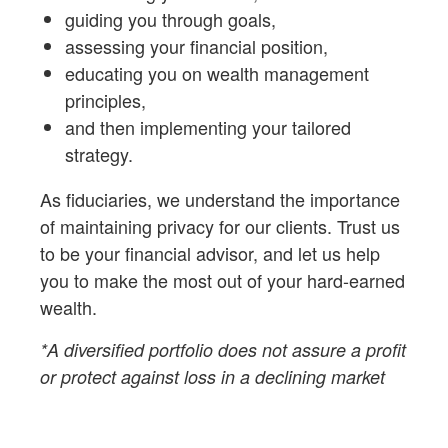
guiding you through goals,
assessing your financial position,
educating you on wealth management
principles,
and then implementing your tailored
strategy.
As fiduciaries,
we understand the importance
of maintaining privacy for our clients. Trust us
to be your financial advisor, and let us help
you to make the most out of your hard-earned
wealth.
*A diversified portfolio does not assure a profit
or protect against loss in a declining market