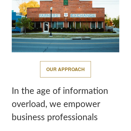
OUR APPROACH
In the age of information
overload, we empower
business professionals