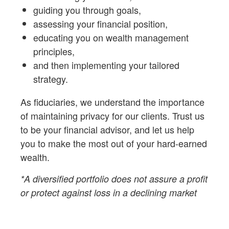
guiding you through goals,
assessing your financial position,
educating you on wealth management
principles,
and then implementing your tailored
strategy.
As fiduciaries,
we understand the importance
of maintaining privacy for our clients. Trust us
to be your financial advisor, and let us help
you to make the most out of your hard-earned
wealth.
*A diversified portfolio does not assure a profit
or protect against loss in a declining market