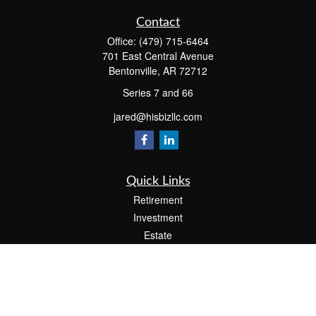
Contact
Office:
(479) 715-6464
701 East Central Avenue
Bentonville,
AR
72712
Series 7 and 66
jared@hisbizllc.com
Quick Links
Retirement
Investment
Estate
Insurance
Tax
Money
Lifestyle