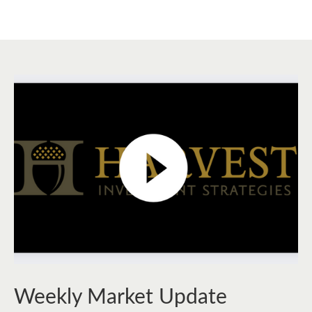
Weekly Market Update