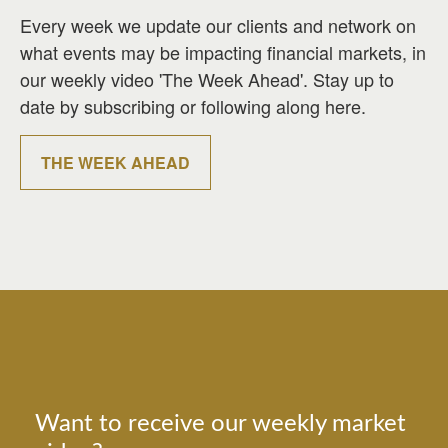
Every week we update our clients and network on
what events may be impacting financial markets, in
our weekly video 'The Week Ahead'. Stay up to
date by subscribing or following along here.
THE WEEK AHEAD
Want to receive our weekly market