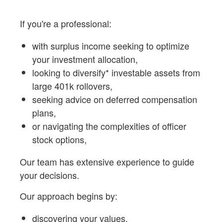
If you're a professional:
with surplus income seeking to optimize
your investment allocation,
looking to diversify* investable assets from
large 401k rollovers,
seeking advice on deferred compensation
plans,
or navigating the complexities of officer
stock options,
Our team has extensive experience to guide
your decisions.
Our approach begins by:
discovering your values,