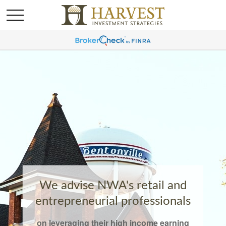
We advise NWA's retail and
entrepreneurial professionals
on leveraging their high income earning