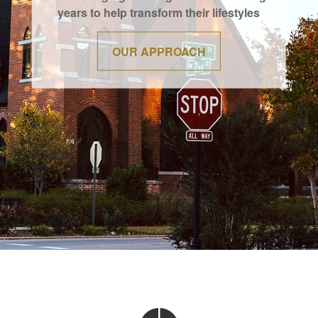
years to help transform their lifestyles
OUR APPROACH