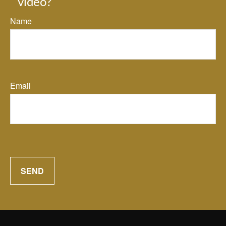
video?
Name
Email
SEND