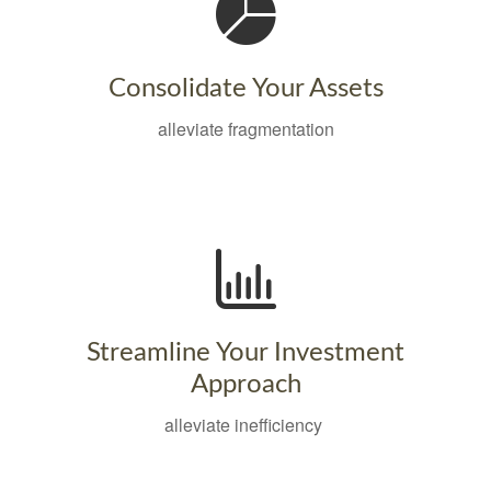
Consolidate Your Assets
alleviate fragmentation
Streamline Your Investment
Approach
alleviate inefficiency