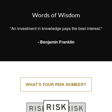
Words of Wisdom
"An investment in knowledge pays the best interest."
- Benjamin Franklin
WHAT'S YOUR RISK NUMBER?