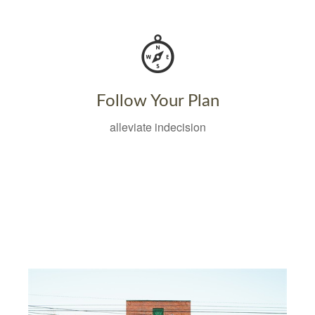
Follow Your Plan
alleviate indecision