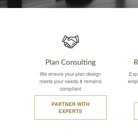
Plan Consulting
R
We ensure your plan design
Exp
meets your needs & remains
empl
compliant
PARTNER WITH
EXPERTS