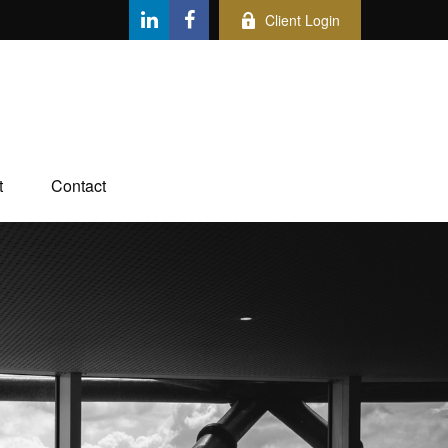
Client Login
t
Contact