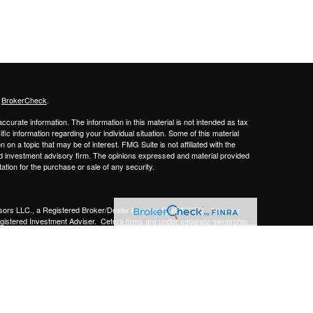
s
BrokerCheck
.
curate information. The information in this material is not intended as tax
ific information regarding your individual situation. Some of this material
 a topic that may be of interest. FMG Suite is not affiliated with the
ed investment advisory firm. The opinions expressed and material provided
tation for the purchase or sale of any security.
sors LLC.,
a Registered Broker/Dealer Member
FINRA/SIPC
. Advisory
gistered Investment Adviser.
Cetera firms are under separate ownership
Financial Professionals of Cetera Advisors LLC may only conduct business
 properly registered. Not all of the products and services referenced on this
ted. For additional information please contact the advisor(s) listed on the
om
y