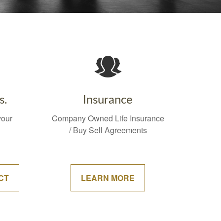
s.
Insurance
your
Company Owned Life Insurance
/ Buy Sell Agreements
CT
LEARN MORE