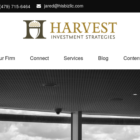
jared@hisbizllc.com
(479) 715-6464
ur Firm
Connect
Services
Blog
Conten