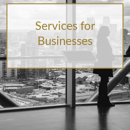
Services for
Businesses