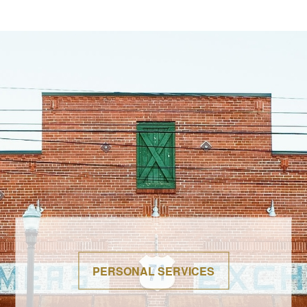
PERSONAL SERVICES