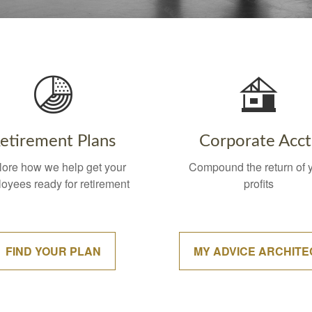
etirement Plans
Corporate Acct
lore how we help get your
Compound the return of 
oyees ready for retirement
profits
FIND YOUR PLAN
MY ADVICE ARCHITE