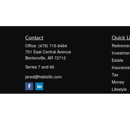
Contact
Quick L
Office:
(479) 715-6464
Retiremen
701 East Central Avenue
Investmen
Bentonville,
AR
72712
Estate
Series 7 and 66
Insurance
Tax
jared@hisbizllc.com
Money
Lifestyle
Latest Art
All Videos
All Calcul