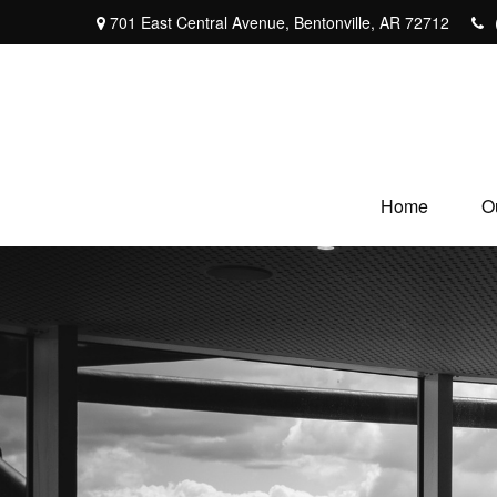
701 East Central Avenue,
Bentonville,
AR
72712
Home
O