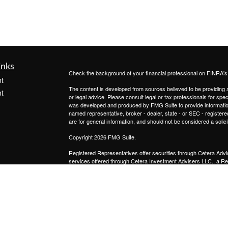
inks
Check the background of your financial professional on FINRA'
t
The content is developed from sources believed to be providing ac
t
or legal advice. Please consult legal or tax professionals for spec
was developed and produced by FMG Suite to provide information on
named representative, broker - dealer, state - or SEC - register
are for general information, and should not be considered a solici
Copyright 2026 FMG Suite.
Registered Representatives offer securities through
Cetera Advi
services offered through
Cetera Investment Advisers LLC.,
a Re
icles
from any other named entity.
This site is published for residents of the United States only. 
with residents of the states and/or jurisdictions in which they are
ators
site may be available in every state and through every advisor lis
site, visit the Cetera Advisors LLC site at
www.ceteraadvisors.c
Important Disclosures and Form CRS
|
Business Continuit