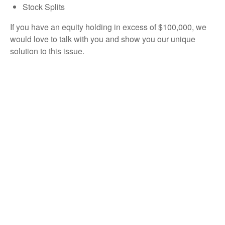
Stock Splits
If you have an equity holding in excess of $100,000, we
would love to talk with you and show you our unique
solution to this issue.