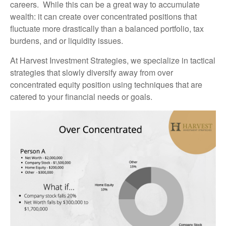
careers. While this can be a great way to accumulate
wealth: it can create over concentrated positions that
fluctuate more drastically than a balanced portfolio, tax
burdens, and or liquidity issues.
At Harvest Investment Strategies, we specialize in tactical
strategies that slowly diversify away from over
concentrated equity position using techniques that are
catered to your financial needs or goals.