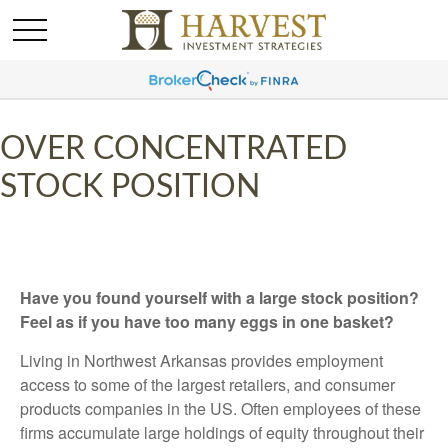
OVER CONCENTRATED
STOCK POSITION
Have you found yourself with a large stock position?
Feel as if you have too many eggs in one basket?
Living in Northwest Arkansas provides employment
access to some of the largest retailers, and consumer
products companies in the US. Often employees of these
firms accumulate large holdings of equity throughout their