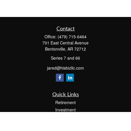
Contact
Office:
(479) 715-6464
701 East Central Avenue
Bentonville,
AR
72712
Series 7 and 66
jared@hisbizllc.com
Quick Links
Retirement
Investment
Estate
Insurance