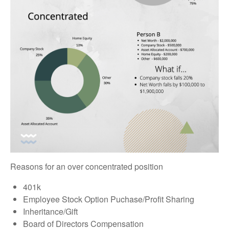
Reasons for an over concentrated position
401k
Employee Stock Option Puchase/Profit Sharing
Inheritance/Gift
Board of Directors Compensation