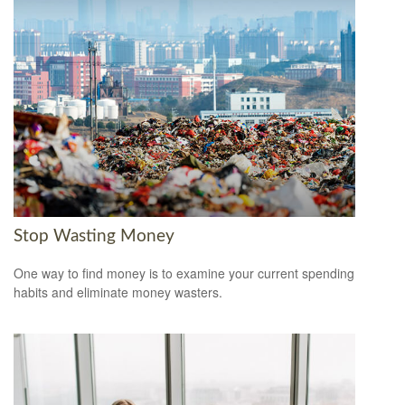
Stop Wasting Money
One way to find money is to examine your current spending
habits and eliminate money wasters.