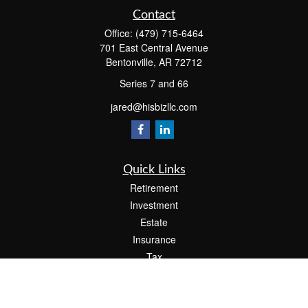
Contact
Office:
(479) 715-6464
701 East Central Avenue
Bentonville,
AR
72712
Series 7 and 66
jared@hisbizllc.com
Quick Links
Retirement
Investment
Estate
Insurance
Tax
Money
Lifestyle
Latest Articles