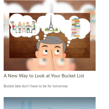
A New Way to Look at Your Bucket List
Bucket lists don’t have to be for tomorrow.