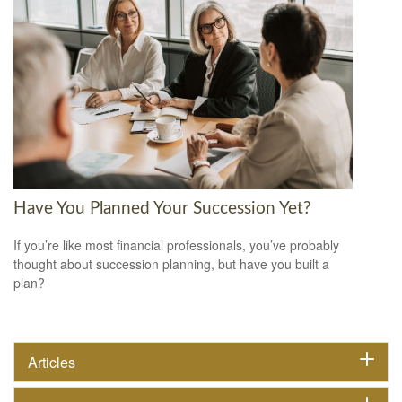
Have You Planned Your Succession Yet?
If you’re like most financial professionals, you’ve probably
thought about succession planning, but have you built a
plan?
Articles