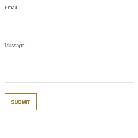
Email
Message