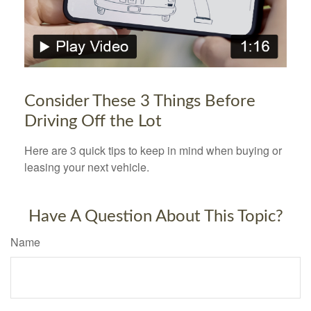
Consider These 3 Things Before
Driving Off the Lot
Here are 3 quick tips to keep in mind when buying or
leasing your next vehicle.
Have A Question About This Topic?
Name