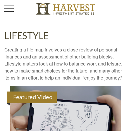
LIFESTYLE
Creating a life map involves a close review of personal
finances and an assessment of other building blocks.
Lifestyle matters look at how to balance work and leisure,
how to make smart choices for the future, and many other
items in an effort to help an individual “enjoy the journey.”
Featured Video