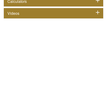
Calculators
Videos