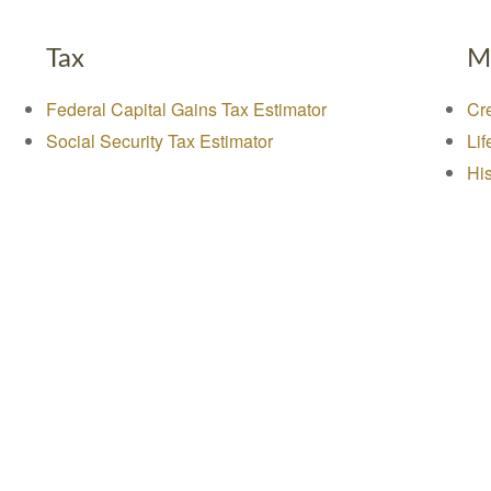
Tax
M
Federal Capital Gains Tax Estimator
Cre
Social Security Tax Estimator
Lif
His