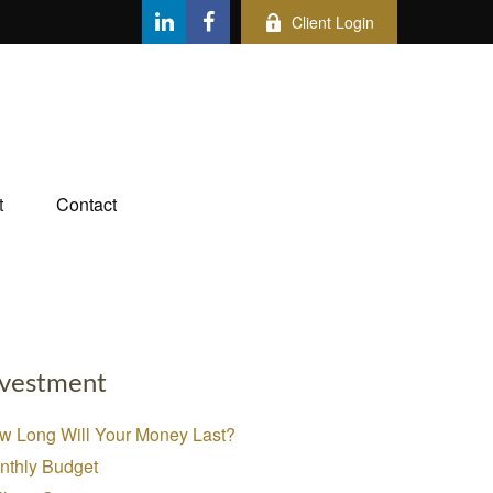
Client Login
t
Contact
nvestment
w Long Will Your Money Last?
nthly Budget