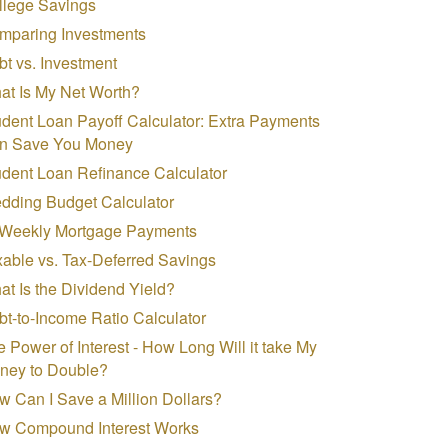
llege Savings
mparing Investments
t vs. Investment
at Is My Net Worth?
dent Loan Payoff Calculator: Extra Payments
n Save You Money
udent Loan Refinance Calculator
dding Budget Calculator
-Weekly Mortgage Payments
able vs. Tax-Deferred Savings
t Is the Dividend Yield?
t-to-Income Ratio Calculator
 Power of Interest - How Long Will it take My
ney to Double?
 Can I Save a Million Dollars?
w Compound Interest Works