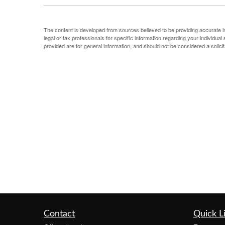
The content is developed from sources believed to be providing accurate info
legal or tax professionals for specific information regarding your individu
provided are for general information, and should not be considered a solicit
Contact
Quick L