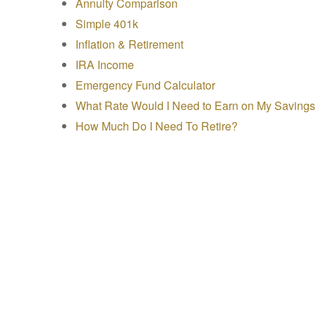
Annuity Comparison
Simple 401k
Inflation & Retirement
IRA Income
Emergency Fund Calculator
What Rate Would I Need to Earn on My Saving
How Much Do I Need To Retire?