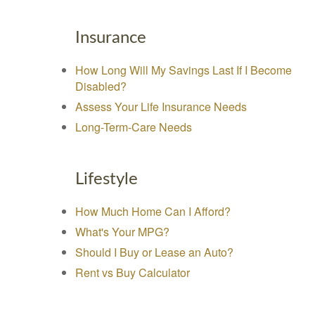
Insurance
How Long Will My Savings Last If I Become
Disabled?
Assess Your Life Insurance Needs
Long-Term-Care Needs
Lifestyle
How Much Home Can I Afford?
What's Your MPG?
Should I Buy or Lease an Auto?
Rent vs Buy Calculator