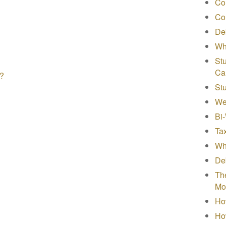
Co
Co
Deb
Wh
Stu
Ca
s?
St
We
Bi
Tax
Wha
Deb
The
Mo
How
Ho