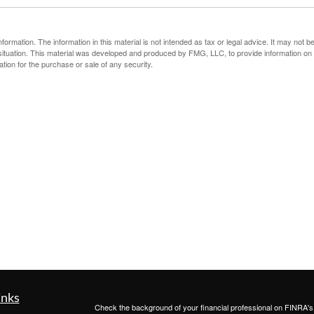
rmation. The information in this material is not intended as tax or legal advice. It may not b
al situation. This material was developed and produced by FMG, LLC, to provide information on
ation for the purchase or sale of any security.
inks
Check the background of your financial professional on FINRA'