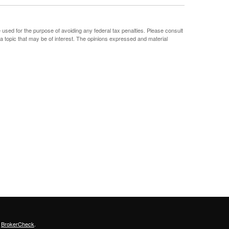
e used for the purpose of avoiding any federal tax penalties. Please consult
 a topic that may be of interest. The opinions expressed and material
s
BrokerCheck
.