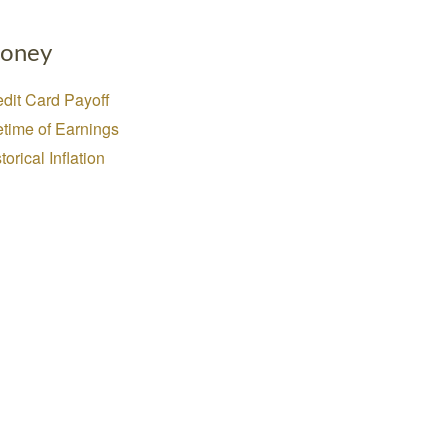
oney
dit Card Payoff
etime of Earnings
torical Inflation