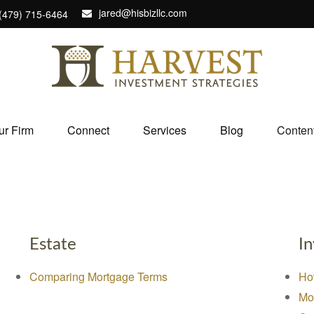
jared@hisbizllc.com
(479) 715-6464
ur Firm
Connect
Services
Blog
Conten
Estate
I
Comparing Mortgage Terms
Ho
Mo