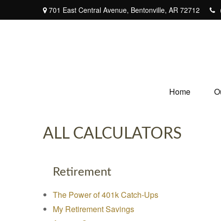
701 East Central Avenue,
Bentonville,
AR
72712
Home
O
ALL CALCULATORS
Retirement
The Power of 401k Catch-Ups
My Retirement Savings