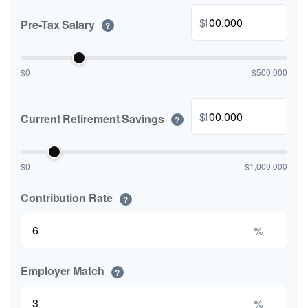
$
Pre-Tax Salary
?
$0
$500,000
$
Current Retirement Savings
?
$0
$1,000,000
Contribution Rate
?
%
Employer Match
?
%