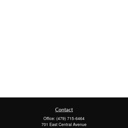
Contact
Office:
(479) 715-6464
701 East Central Avenue