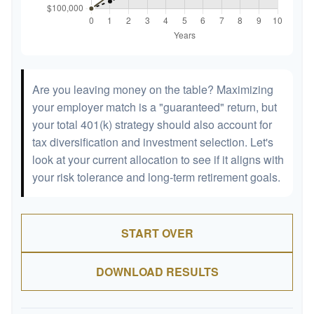
Are you leaving money on the table? Maximizing
your employer match is a "guaranteed" return, but
your total 401(k) strategy should also account for
tax diversification and investment selection. Let's
look at your current allocation to see if it aligns with
your risk tolerance and long-term retirement goals.
START OVER
DOWNLOAD RESULTS