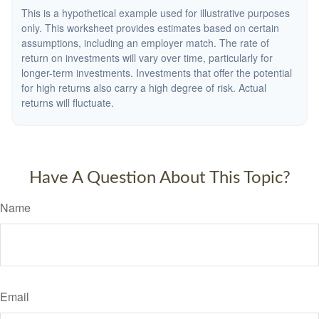
This is a hypothetical example used for illustrative purposes
only. This worksheet provides estimates based on certain
assumptions, including an employer match. The rate of
return on investments will vary over time, particularly for
longer-term investments. Investments that offer the potential
for high returns also carry a high degree of risk. Actual
returns will fluctuate.
Have A Question About This Topic?
Name
Email