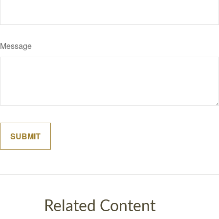
Message
Related Content