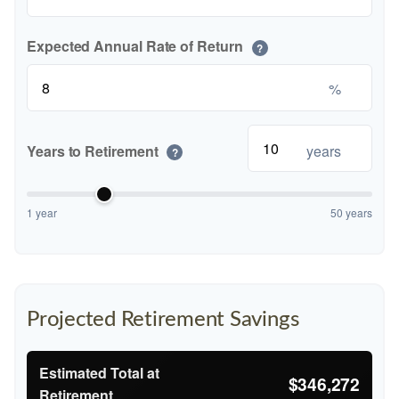
Expected Annual Rate of Return
?
%
Years to Retirement
years
?
1 year
50 years
Projected Retirement Savings
Estimated Total at
$346,272
Retirement