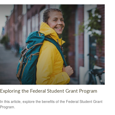
Exploring the Federal Student Grant Program
In this article, explore the benefits of the Federal Student Grant
Program.