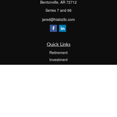
Bentonville,
AR
72712
Series 7 and 66
jared@hisbizllc.com
Quick Links
Retirement
Investment
Estate
Insurance
Tax
Money
Lifestyle
Latest Articles
All Videos
All Calculators