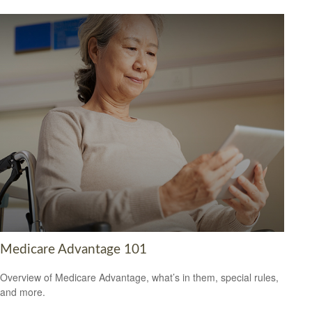
Medicare Advantage 101
Overview of Medicare Advantage, what’s in them, special rules,
and more.