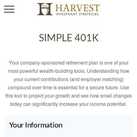
SIMPLE 401K
Your company-sponsored retirement plan is one of your
most powerful wealth-building tools. Understanding how
your current contributions (and employer matching)
compound over time is essential for a secure future. Use
this tool to project your growth and see how small changes
today can significantly increase your income potential.
Your Information