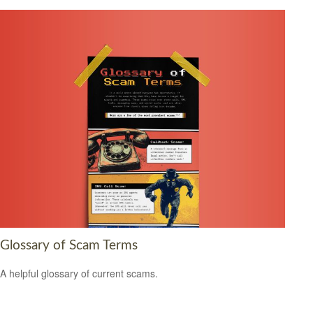
Glossary of Scam Terms
A helpful glossary of current scams.