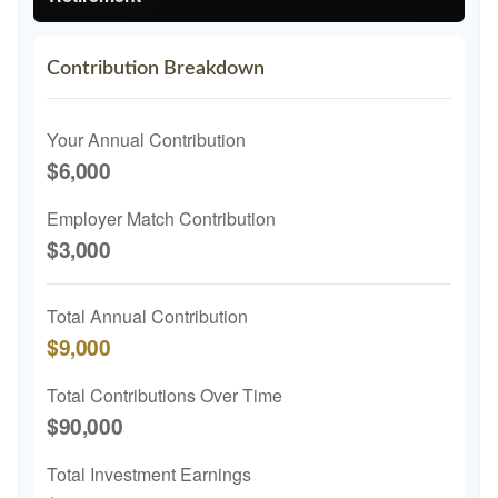
Contribution Breakdown
Your Annual Contribution
$6,000
Employer Match Contribution
$3,000
Total Annual Contribution
$9,000
Total Contributions Over Time
$90,000
Total Investment Earnings