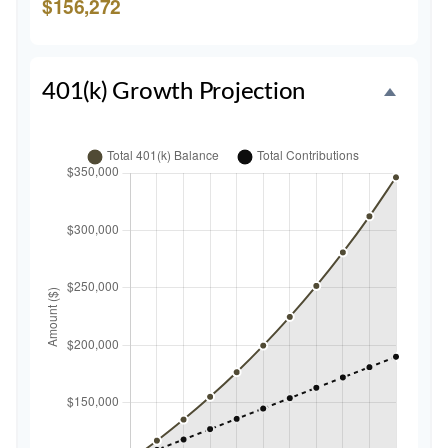
$156,272
401(k) Growth Projection