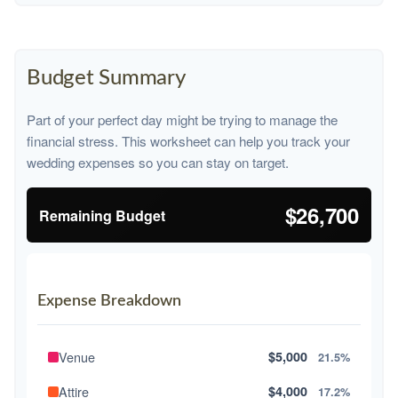
Budget Summary
Part of your perfect day might be trying to manage the
financial stress. This worksheet can help you track your
wedding expenses so you can stay on target.
$26,700
Remaining Budget
Expense Breakdown
Venue
$5,000
21.5%
Attire
$4,000
17.2%