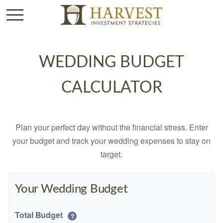
WEDDING BUDGET
CALCULATOR
Plan your perfect day without the financial stress. Enter
your budget and track your wedding expenses to stay on
target.
Your Wedding Budget
Total Budget
?