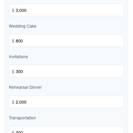
$
Wedding Cake
$
Invitations
$
Rehearsal Dinner
$
Transportation
$