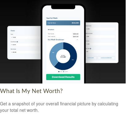
What Is My Net Worth?
Get a snapshot of your overall financial picture by calculating
your total net worth.