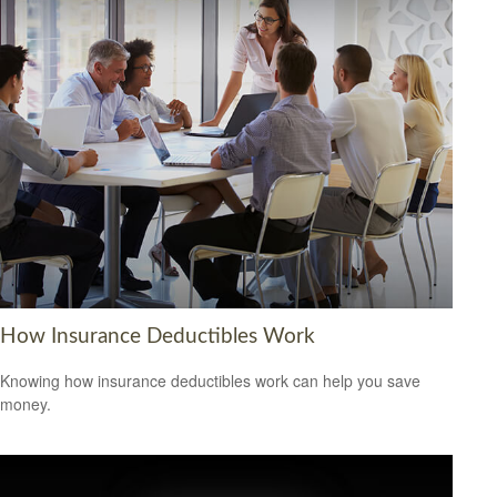
How Insurance Deductibles Work
Knowing how insurance deductibles work can help you save
money.