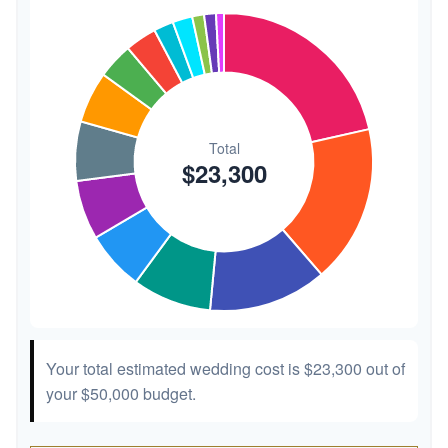
Transportation
$300
1.3%
Hair & Makeup
$200
0.9%
Your total estimated wedding cost is
$23,300
out of
your
$50,000
budget.