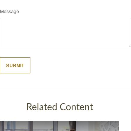
Message
Related Content