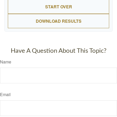
START OVER
DOWNLOAD RESULTS
Have A Question About This Topic?
Name
Email