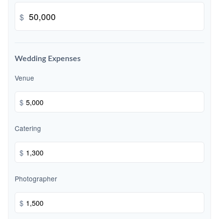
$
Wedding Expenses
Venue
$
Catering
$
Photographer
$