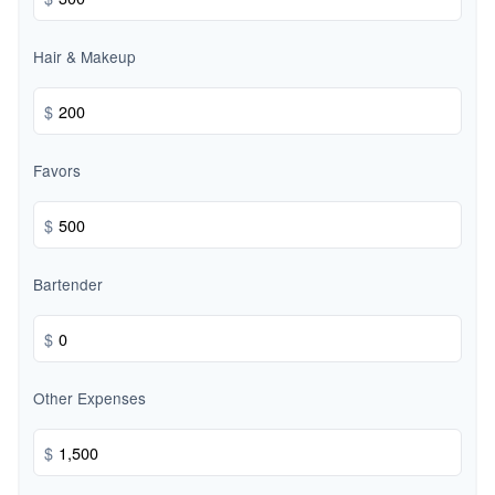
Hair & Makeup
$
Favors
$
Bartender
$
Other Expenses
$