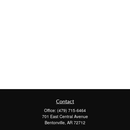
Contact
Office:
(479) 715-6464
701 East Central Avenue
Bentonville,
AR
72712