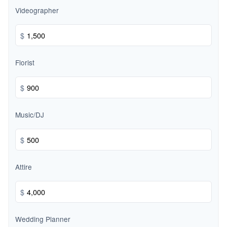
Videographer
$
Florist
$
Music/DJ
$
Attire
$
Wedding Planner