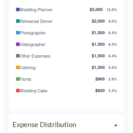
Wedding Planner
$3,000
12.9%
Rehearsal Dinner
$2,000
8.6%
Photographer
$1,500
6.4%
Videographer
$1,500
6.4%
Other Expenses
$1,500
6.4%
Catering
$1,300
5.6%
Florist
$900
3.9%
Wedding Cake
$800
3.4%
Music/DJ
$500
2.1%
Favors
$500
2.1%
Expense Distribution
Invitations
$300
1.3%