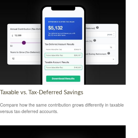
Taxable vs. Tax-Deferred Savings
Compare how the same contribution grows differently in taxable
versus tax-deferred accounts.