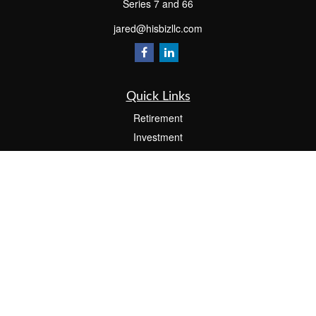
Series 7 and 66
jared@hisbizllc.com
Quick Links
Retirement
Investment
Estate
Insurance
Tax
Money
Lifestyle
Latest Articles
All Videos
All Calculators