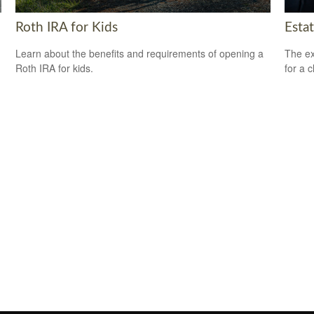
Roth IRA for Kids
Esta
Learn about the benefits and requirements of opening a
The ex
Roth IRA for kids.
for a c