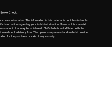
s
BrokerCheck
.
curate information. The information in this material is not intended as tax
ific information regarding your individual situation. Some of this material
 a topic that may be of interest. FMG Suite is not affiliated with the
ed investment advisory firm. The opinions expressed and material provided
tation for the purchase or sale of any security.
sors LLC.,
a Registered Broker/Dealer Member
FINRA/SIPC
. Advisory
gistered Investment Adviser.
Cetera firms are under separate ownership
Financial Professionals of Cetera Advisors LLC may only conduct business
 properly registered. Not all of the products and services referenced on this
ted. For additional information please contact the advisor(s) listed on the
om
y
gistered Representatives who offer only brokerage services and receive
ser Representatives who offer only investment advisory services and
es and Investment Adviser Representatives, who can offer both types of