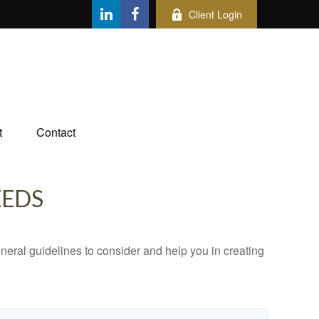
Client Login
t
Contact
EEDS
neral guidelines to consider and help you in creating