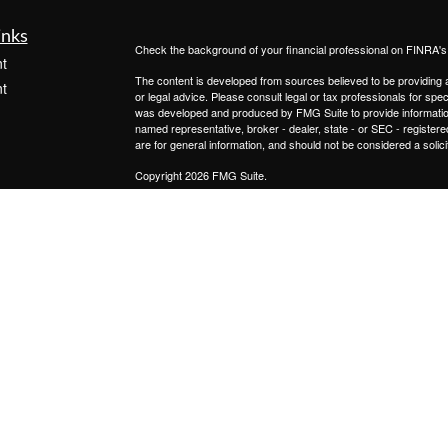
inks
Check the background of your financial professional on FINRA'
t
The content is developed from sources believed to be providing ac
t
or legal advice. Please consult legal or tax professionals for spec
was developed and produced by FMG Suite to provide information on
named representative, broker - dealer, state - or SEC - register
are for general information, and should not be considered a solici
Copyright 2026 FMG Suite.
Registered Representatives offer securities through
Cetera Advi
services offered through
Cetera Investment Advisers LLC.,
a Re
icles
from any other named entity.
This site is published for residents of the United States only. 
with residents of the states and/or jurisdictions in which they are
ators
site may be available in every state and through every advisor lis
site, visit the Cetera Advisors LLC site at
www.ceteraadvisors.c
Important Disclosures and Form CRS
|
Business Continuit
Individuals affiliated with this broker/dealer firm are either Re
transaction-based compensation (commissions), Investment Advi
receive fees based on assets, or both Registered Representativ
services.