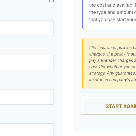
50
the cost and availabili
the type and amount 
that you can start you
Life insurance policies 
charges. If a policy is 
pay surrender charges a
consider whether you ar
strategy. Any guarantees
insurance company's abi
START AGAI