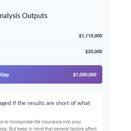
nalysis Outputs
$1,110,000
$20,000
 Gap
$1,090,000
ged if the results are short of what
 to incorporate life insurance into your
egy. But keep in mind that several factors affect