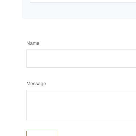
Name
Message