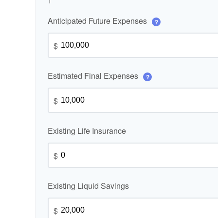
1
Anticipated Future Expenses
?
$
Estimated Final Expenses
?
$
Existing Life Insurance
$
Existing Liquid Savings
$