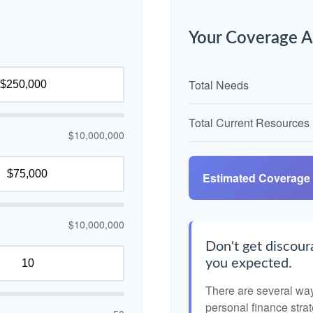
Your Coverage A
Total Needs
Total Current Resources
$10,000,000
Estimated Coverage
$10,000,000
Don't get discoura
you expected.
There are several ways
personal finance strat