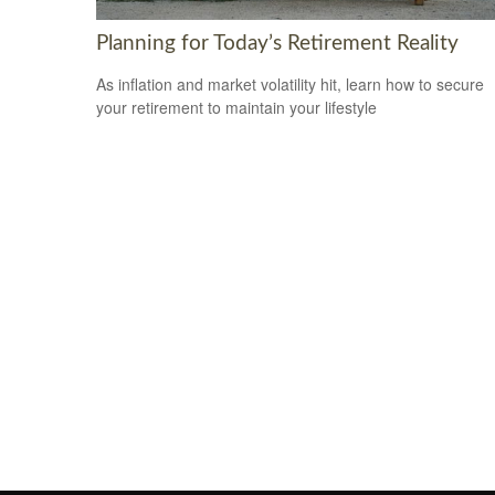
Planning for Today’s Retirement Reality
As inflation and market volatility hit, learn how to secure
your retirement to maintain your lifestyle