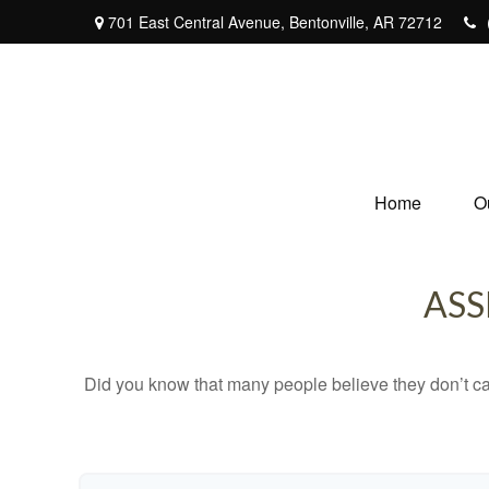
701 East Central Avenue,
Bentonville,
AR
72712
Home
O
ASS
Did you know that many people believe they don’t car