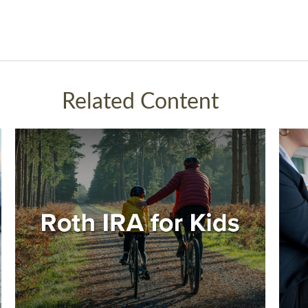
Related Content