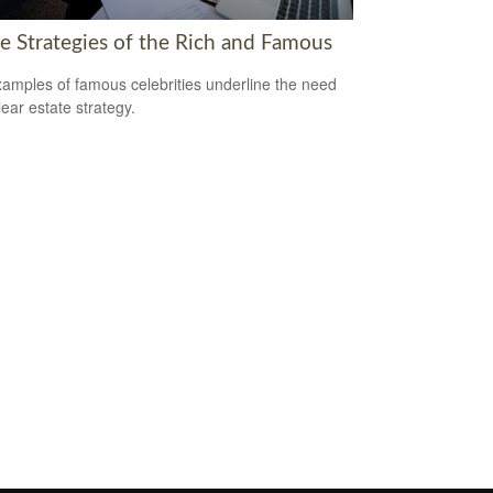
te Strategies of the Rich and Famous
amples of famous celebrities underline the need
lear estate strategy.