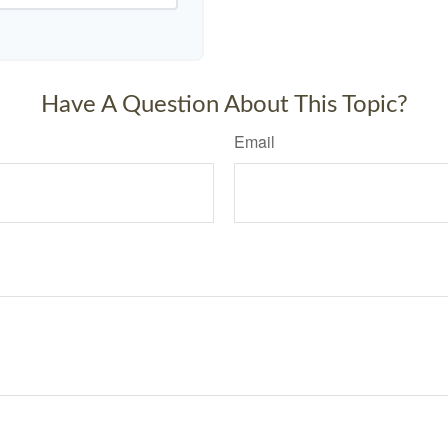
Have A Question About This Topic?
Email