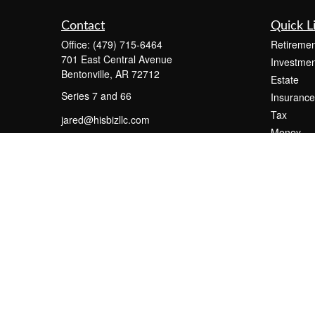
Contact
Quick L
Office:
(479) 715-6464
Retiremen
701 East Central Avenue
Investmen
Bentonville,
AR
72712
Estate
Series 7 and 66
Insurance
Tax
jared@hisbizllc.com
Money
Lifestyle
Latest Art
All Videos
All Calcul