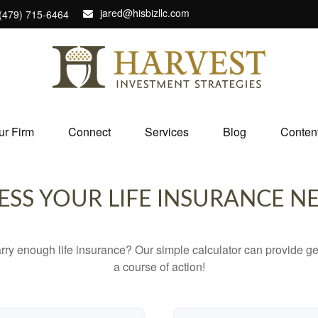
jared@hisbizllc.com
(479) 715-6464
ur Firm
Connect
Services
Blog
Conten
ESS YOUR LIFE INSURANCE N
ry enough life insurance? Our simple calculator can provide ge
a course of action!