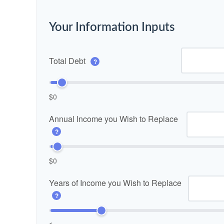
Your Information Inputs
Total Debt
?
$0
Annual Income you Wish to Replace
?
$0
Years of Income you Wish to Replace
?