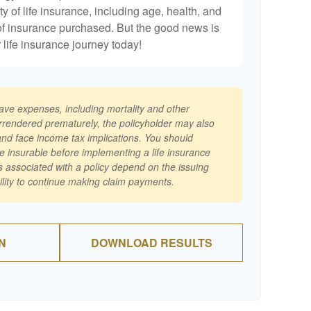
ty of life insurance, including age, health, and
of insurance purchased. But the good news is
r life insurance journey today!
have expenses, including mortality and other
surrendered prematurely, the policyholder may also
nd face income tax implications. You should
e insurable before implementing a life insurance
 associated with a policy depend on the issuing
lity to continue making claim payments.
N
DOWNLOAD RESULTS