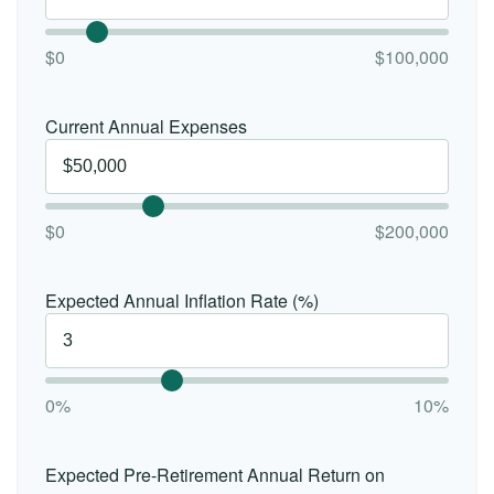
$0
$100,000
Current Annual Expenses
$0
$200,000
Expected Annual Inflation Rate (%)
0%
10%
Expected Pre-Retirement Annual Return on