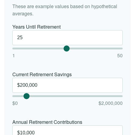
These are example values based on hypothetical
averages.
Years Until Retirement
1
50
Current Retirement Savings
$0
$2,000,000
Annual Retirement Contributions