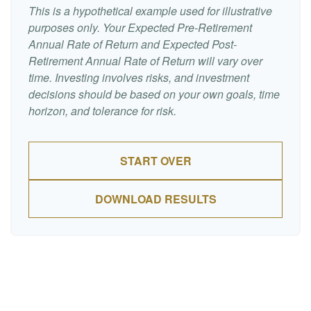
This is a hypothetical example used for illustrative
purposes only. Your Expected Pre-Retirement
Annual Rate of Return and Expected Post-
Retirement Annual Rate of Return will vary over
time. Investing involves risks, and investment
decisions should be based on your own goals, time
horizon, and tolerance for risk.
START OVER
DOWNLOAD RESULTS