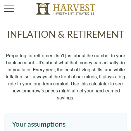
INFLATION & RETIREMENT
Preparing for retirement isn't just about the number in your
bank account—it’s about what that money can actually do
for you later. Every year, the cost of living shifts, and while
inflation isn't always at the front of our minds, it plays a big
role in your long-term comfort. Use this calculator to see
how tomorrow’s prices might affect your hard-earned
savings.
Your assumptions