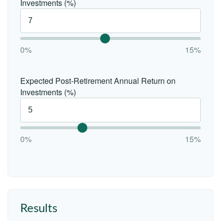
Investments (%)
0%
15%
Expected Post-Retirement Annual Return on
Investments (%)
0%
15%
Results