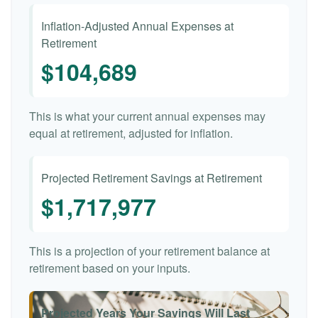
Inflation-Adjusted Annual Expenses at
Retirement
$104,689
This is what your current annual expenses may
equal at retirement, adjusted for inflation.
Projected Retirement Savings at Retirement
$1,717,977
This is a projection of your retirement balance at
retirement based on your inputs.
Projected Years Your Savings Will Last