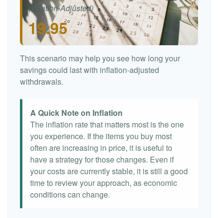
(Inflation-Adjusted)
19.95
This scenario may help you see how long your
savings could last with inflation-adjusted
withdrawals.
A Quick Note on Inflation
The inflation rate that matters most is the one
you experience. If the items you buy most
often are increasing in price, it is useful to
have a strategy for those changes. Even if
your costs are currently stable, it is still a good
time to review your approach, as economic
conditions can change.