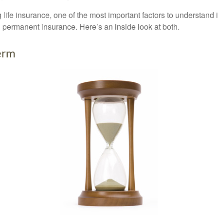
ife insurance, one of the most important factors to understand i
permanent insurance. Here’s an inside look at both.
erm