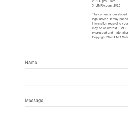
2. BLS.gov, 2025
3. LIMRA.com, 2025
The content is developed f
legal advice. It may not b
information regarding your
may be of interest. FMG Su
expressed and material pro
Copyright
2026 FMG Suit
Name
Message