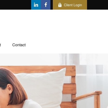
Client Login
t
Contact