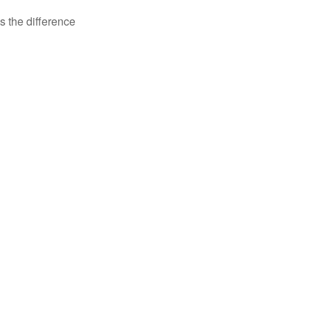
s the difference