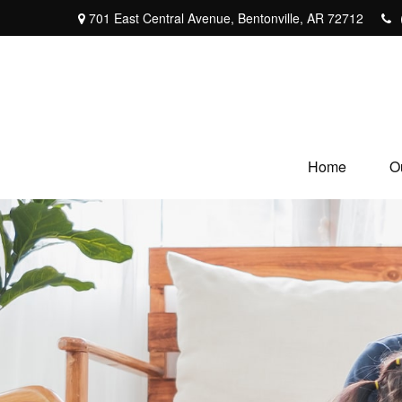
701 East Central Avenue,
Bentonville,
AR
72712
Home
O