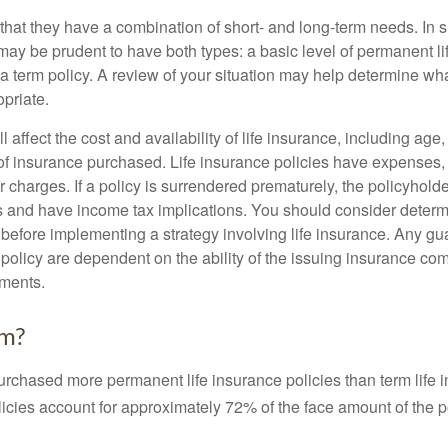
that they have a combination of short- and long-term needs. In 
may be prudent to have both types: a basic level of permanent li
 term policy. A review of your situation may help determine what
priate.
l affect the cost and availability of life insurance, including age
f insurance purchased. Life insurance policies have expenses,
r charges. If a policy is surrendered prematurely, the policyhol
 and have income tax implications. You should consider deter
 before implementing a strategy involving life insurance. Any g
 policy are dependent on the ability of the issuing insurance co
ments.
rm?
urchased more permanent life insurance policies than term life i
icies account for approximately 72% of the face amount of the p