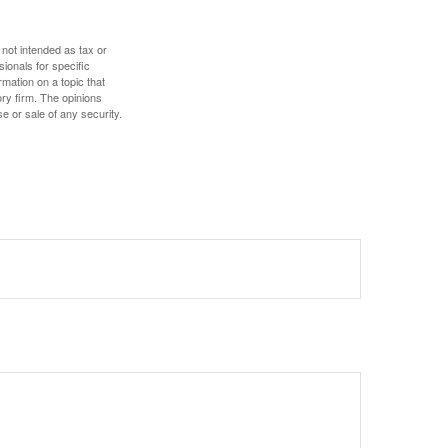
 not intended as tax or
sionals for specific
mation on a topic that
ory firm. The opinions
e or sale of any security.