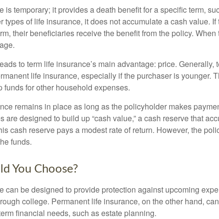
e is temporary; it provides a death benefit for a specific term, su
r types of life insurance, it does not accumulate a cash value. If
erm, their beneficiaries receive the benefit from the policy. When
rage.
leads to term life insurance’s main advantage: price. Generally, 
rmanent life insurance, especially if the purchaser is younger. T
up funds for other household expenses.
ce remains in place as long as the policyholder makes payment
s are designed to build up “cash value,” a cash reserve that ac
 this cash reserve pays a modest rate of return. However, the pol
the funds.
ld You Choose?
ce can be designed to provide protection against upcoming exp
through college. Permanent life insurance, on the other hand, ca
term financial needs, such as estate planning.