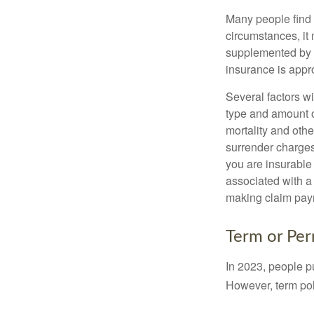
Many people find 
circumstances, it 
supplemented by a
insurance is appro
Several factors wil
type and amount o
mortality and othe
surrender charges
you are insurable
associated with a
making claim pay
Term or Pe
In 2023, people p
However, term pol