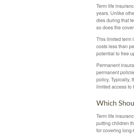
Term life insuranc
years. Unlike othe
dies during that t
so does the cove
This limited term 
costs less than pe
potential to free 
Permanent insuran
permanent policie
policy. Typically,
limited access to 
Which Shou
Term life insuran
putting children 
for covering long-