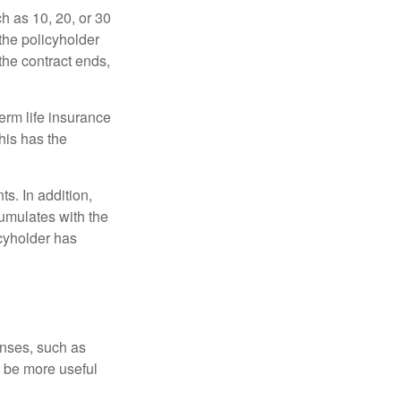
ch as 10, 20, or 30
 the policyholder
 the contract ends,
term life insurance
his has the
s. In addition,
cumulates with the
icyholder has
enses, such as
n be more useful