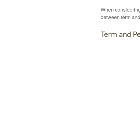
When considering l
between term and 
Term and P