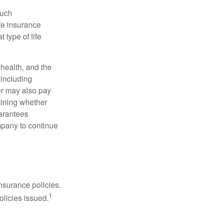
such
fe insurance
 type of life
, health, and the
 including
der may also pay
mining whether
uarantees
mpany to continue
nsurance policies.
1
olicies issued.