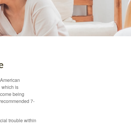
e
e American
 which is
income being
he recommended 7-
ial trouble within