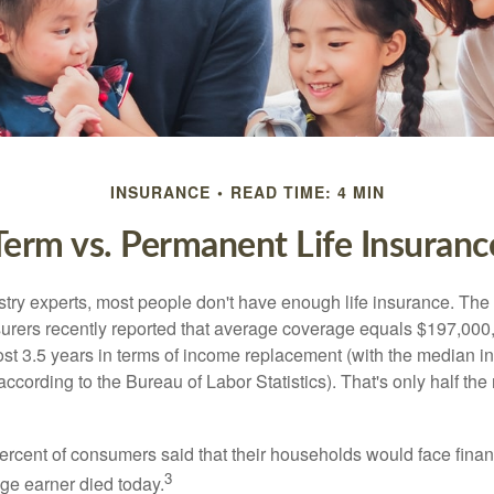
INSURANCE
READ TIME: 4 MIN
Term vs. Permanent Life Insuranc
stry experts, most people don't have enough life insurance. Th
nsurers recently reported that average coverage equals $197,000,
ost 3.5 years in terms of income replacement (with the median 
according to the Bureau of Labor Statistics). That's only half t
ercent of consumers said that their households would face financ
3
age earner died today.