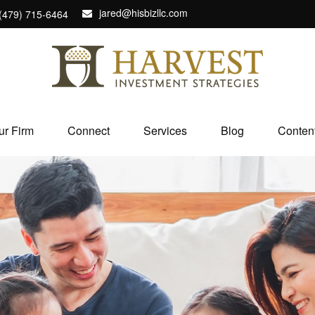
jared@hisbizllc.com
(479) 715-6464
ur Firm
Connect
Services
Blog
Conten