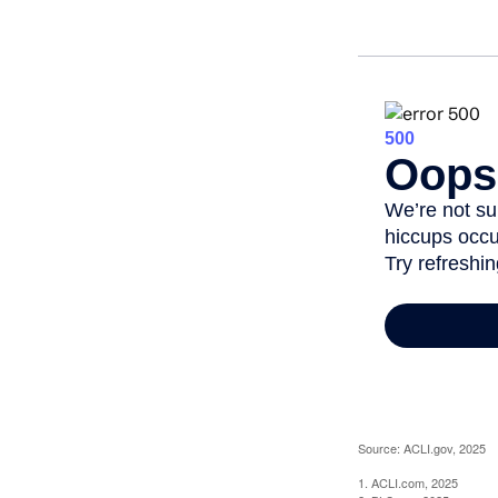
Source: ACLI.gov, 2025
1. ACLI.com, 2025