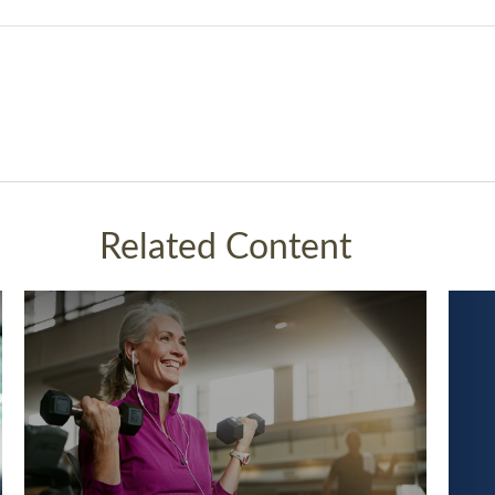
Related Content