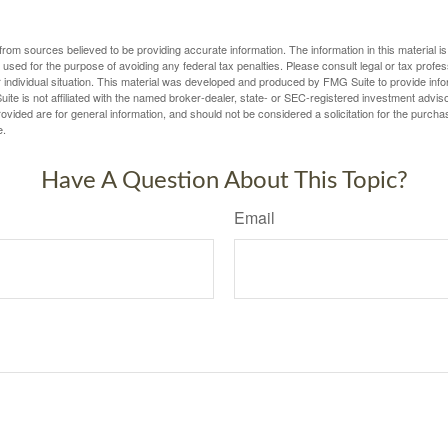
rom sources believed to be providing accurate information. The information in this material is
e used for the purpose of avoiding any federal tax penalties. Please consult legal or tax profes
 individual situation. This material was developed and produced by FMG Suite to provide infor
ite is not affiliated with the named broker-dealer, state- or SEC-registered investment advis
vided are for general information, and should not be considered a solicitation for the purchas
e.
Have A Question About This Topic?
Email