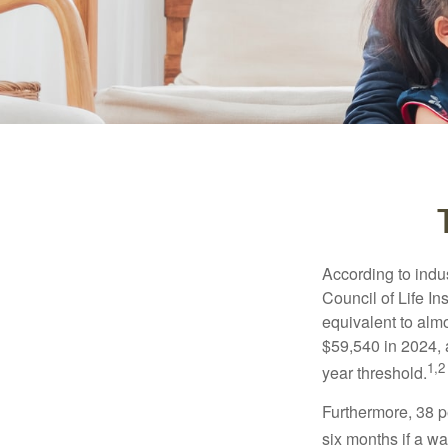
According to indu
Council of Life I
equivalent to alm
$59,540 in 2024, 
1,2
year threshold.
Furthermore, 38 p
six months if a w