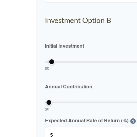
Investment Option B
Initial Investment
$0
Annual Contribution
$0
Expected Annual Rate of Return (%)
?