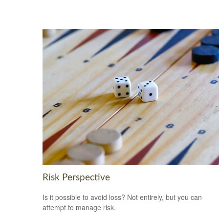
Risk Perspective
Is it possible to avoid loss? Not entirely, but you can
attempt to manage risk.