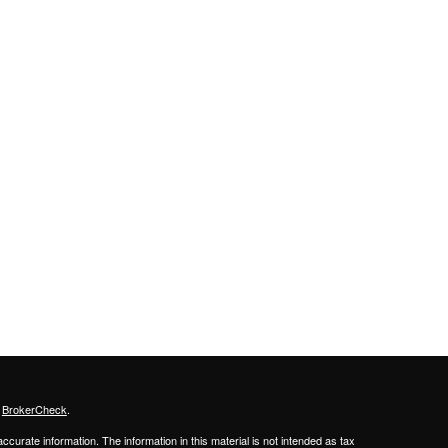
s
BrokerCheck
.
curate information. The information in this material is not intended as tax