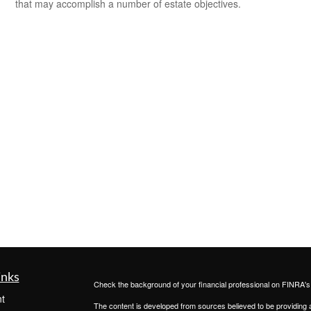
that may accomplish a number of estate objectives.
inks
Check the background of your financial professional on FINRA'
t
The content is developed from sources believed to be providing ac