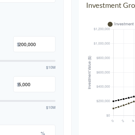
Investment Gr
$
$10M
$
$10M
%