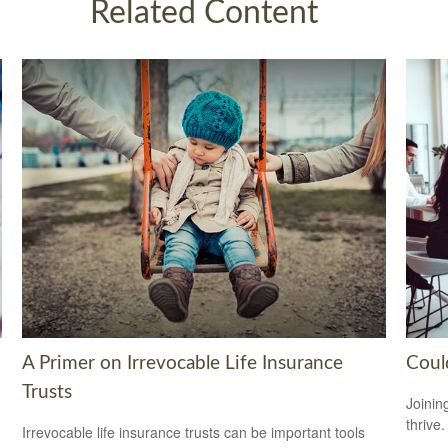
Related Content
A Primer on Irrevocable Life Insurance
Coul
Trusts
Joinin
thrive.
Irrevocable life insurance trusts can be important tools