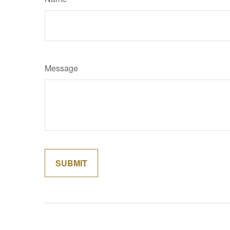
Message