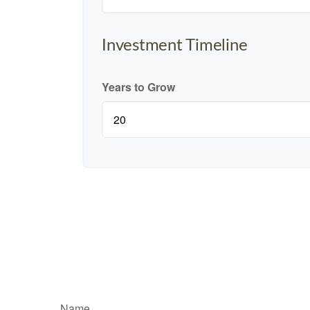
Investment Timeline
Years to Grow
Name