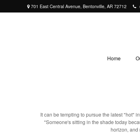
701 East Central Avenue,
Bentonville,
AR
72712
Home
O
It can be tempting to pursue the latest "hot" 
"Someone's sitting in the shade today becau
horizon, and 