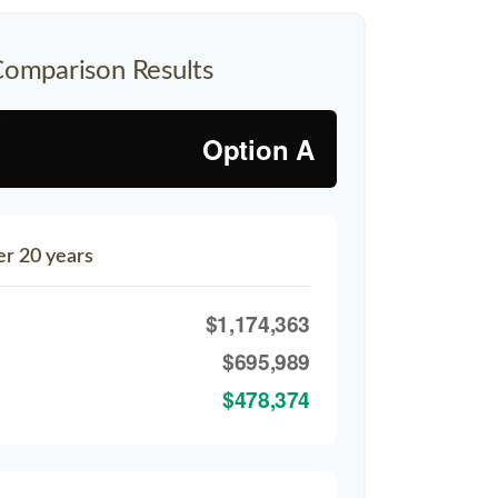
Comparison Results
Option A
er 20 years
$1,174,363
$695,989
$478,374