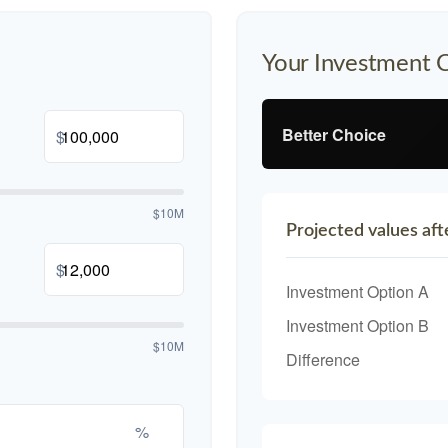
Your Investment 
Better Choice
$
$10M
Projected values aft
$
Investment Option A
Investment Option B
$10M
Difference
%