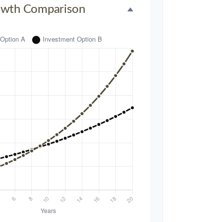
owth Comparison