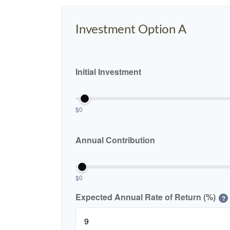
Investment Option A
Initial Investment
$0
Annual Contribution
$0
Expected Annual Rate of Return (%)
?