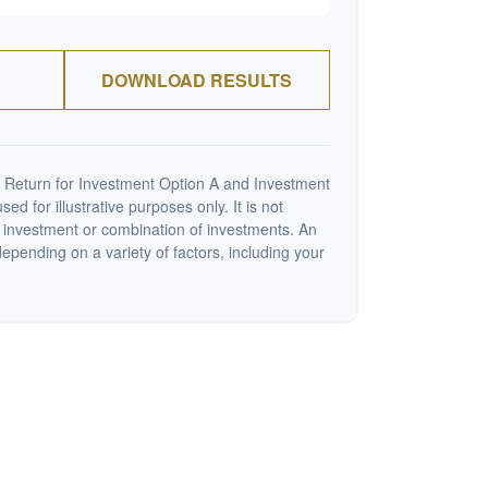
DOWNLOAD RESULTS
 Return for Investment Option A and Investment
ed for illustrative purposes only. It is not
c investment or combination of investments. An
depending on a variety of factors, including your