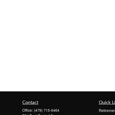
Contact
Quick L
Office:
(479) 715-6464
Retiremen