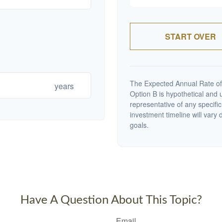
START OVER
The Expected Annual Rate of
years
Option B is hypothetical and us
representative of any specifi
investment timeline will vary 
goals.
Have A Question About This Topic?
Email