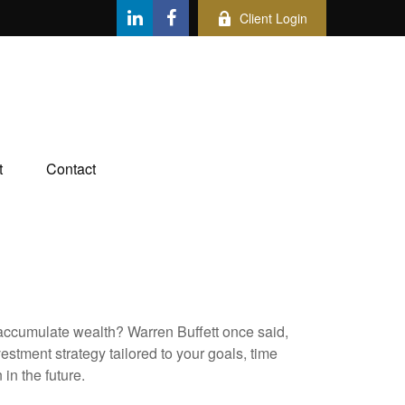
Client Login
t
Contact
to accumulate wealth? Warren Buffett once said,
stment strategy tailored to your goals, time
in the future.