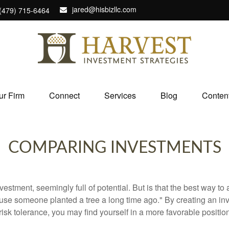
jared@hisbizllc.com
(479) 715-6464
ur Firm
Connect
Services
Blog
Conten
COMPARING INVESTMENTS
investment, seemingly full of potential. But is that the best way 
se someone planted a tree a long time ago." By creating an inve
risk tolerance, you may find yourself in a more favorable position 