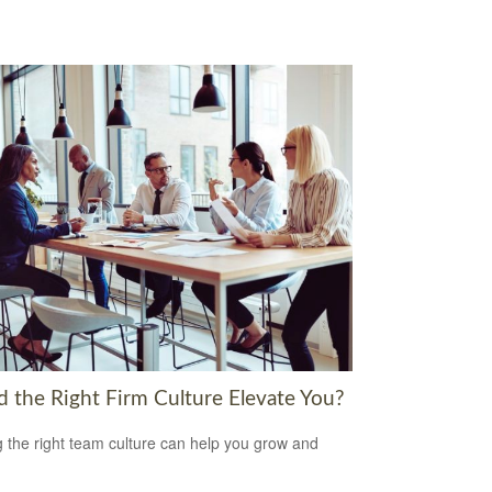
d the Right Firm Culture Elevate You?
g the right team culture can help you grow and