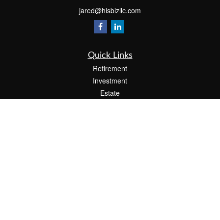
jared@hisbizllc.com
Quick Links
Retirement
Investment
Estate
Insurance
Tax
Money
Lifestyle
Latest Articles
All Videos
All Calculators
Check the background of your financial professional on FINRA's
BrokerCheck
.
The content is developed from sources believed to be providing accurate