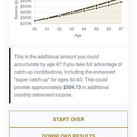
This is the additional amount you could
accumulate by age 67 if you take full advantage of
catch-up contributions, including the enhanced
"super catch-up" for ages 60-63. This could
provide approximately
$504.13
in additional
monthly retirement income.
START OVER
DOWNLOAD RESULTS