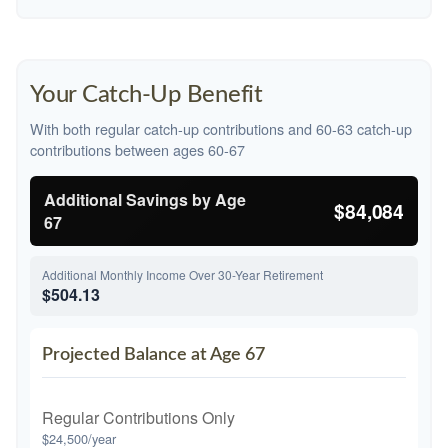
Your Catch-Up Benefit
With both regular catch-up contributions and 60-63 catch-up
contributions between ages 60-67
Additional Savings by Age
$84,084
67
Additional Monthly Income Over 30-Year Retirement
$504.13
Projected Balance at Age 67
Regular Contributions Only
$24,500/year