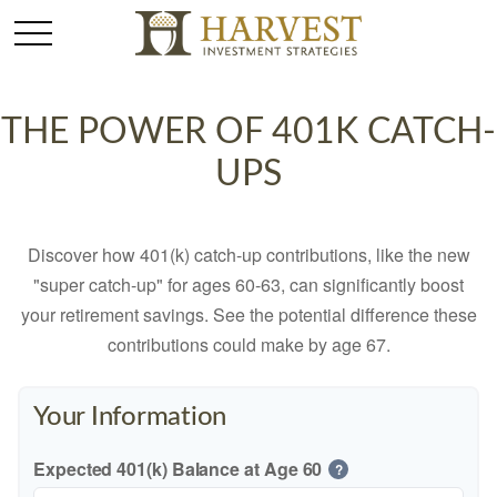
THE POWER OF 401K CATCH-
UPS
Discover how 401(k) catch-up contributions, like the new
"super catch-up" for ages 60-63, can significantly boost
your retirement savings. See the potential difference these
contributions could make by age 67.
Your Information
Expected 401(k) Balance at Age 60
?