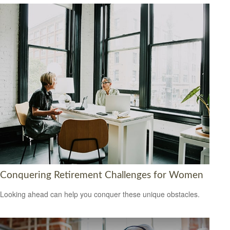
Conquering Retirement Challenges for Women
Looking ahead can help you conquer these unique obstacles.