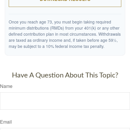
Once you reach age 73, you must begin taking required
minimum distributions (RMDs) from your 401(k) or any other
defined contribution plan in most circumstances. Withdrawals
are taxed as ordinary income and, if taken before age 59½,
may be subject to a 10% federal income tax penalty.
Have A Question About This Topic?
Name
Email