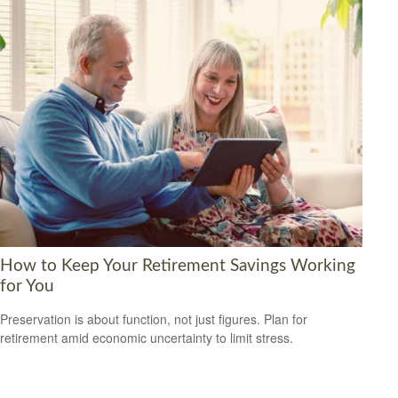
How to Keep Your Retirement Savings Working
for You
Preservation is about function, not just figures. Plan for
retirement amid economic uncertainty to limit stress.