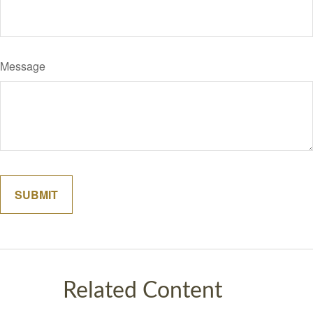
Message
Related Content