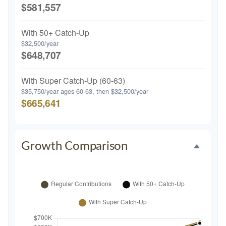
$581,557
With 50+ Catch-Up
$32,500/year
$648,707
With Super Catch-Up (60-63)
$35,750/year ages 60-63, then $32,500/year
$665,641
Growth Comparison