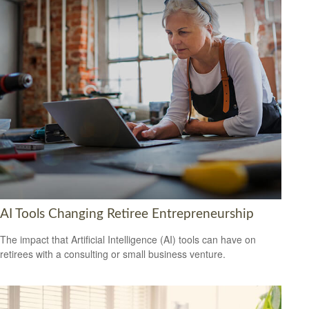
AI Tools Changing Retiree Entrepreneurship
The impact that Artificial Intelligence (AI) tools can have on
retirees with a consulting or small business venture.