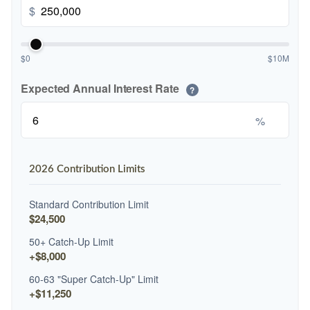
$
$0
$10M
Expected Annual Interest Rate
?
%
2026 Contribution Limits
Standard Contribution Limit
$24,500
50+ Catch-Up Limit
+$8,000
60-63 "Super Catch-Up" Limit
+$11,250