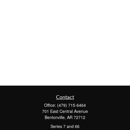
Contact
Office:
(479) 715-6464
701 East Central Avenue
Bentonville,
AR
72712
Series 7 and 66