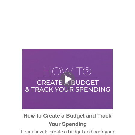
How to Create a Budget and Track
Your Spending
Learn how to create a budget and track your