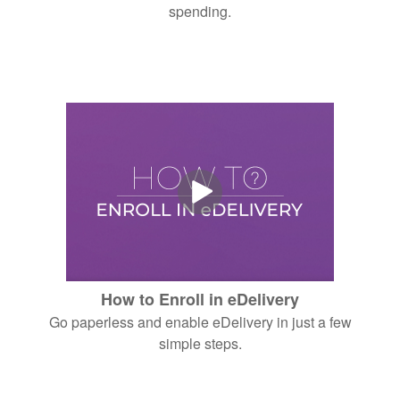
spending.
How to Enroll in eDelivery
Go paperless and enable eDelivery in just a few
simple steps.