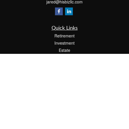
jared@hisbizllc.com
Quick Links
Retirement
Investment
Estate
Insurance
Tax
Money
Lifestyle
Latest Articles
All Videos
All Calculators
Check the background of your financial professional on FINRA's
BrokerCheck
.
The content is developed from sources believed to be providing accurate
information. The information in this material is not intended as tax or legal advice.