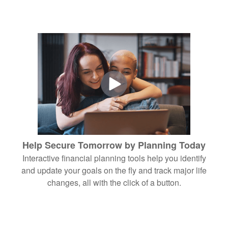
Help Secure Tomorrow by Planning Today
Interactive financial planning tools help you identify
and update your goals on the fly and track major life
changes, all with the click of a button.