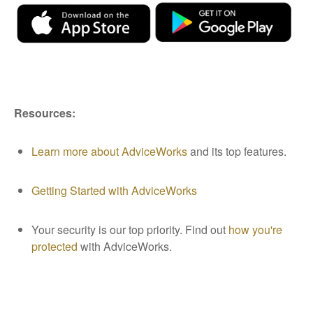
Resources:
Learn more about AdviceWorks
and its top features
.
Getting Started with AdviceWorks
Your security is our top priority. Find out
how you're
protected
with AdviceWorks.