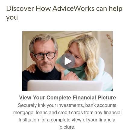
Discover How AdviceWorks can help
you
View Your Complete Financial Picture
Securely link your investments, bank accounts,
mortgage, loans and credit cards from any financial
institution for a complete view of your financial
picture.