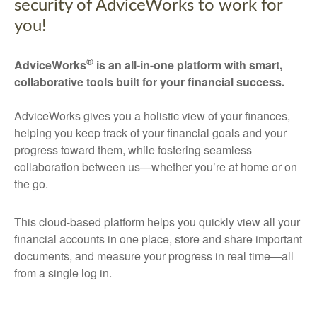
security of AdviceWorks to work for
you!
®
AdviceWorks
is an all-in-one platform with smart,
collaborative tools built for your financial success.
AdviceWorks gives you a holistic view of your finances,
helping you keep track of your financial goals and your
progress toward them, while fostering seamless
collaboration between us—whether you’re at home or on
the go.
This cloud-based platform helps you quickly view all your
financial accounts in one place, store and share important
documents, and measure your progress in real time—all
from a single log in.