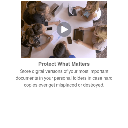
Protect What Matters
Store digital versions of your most important
documents in your personal folders in case hard
copies ever get misplaced or destroyed.