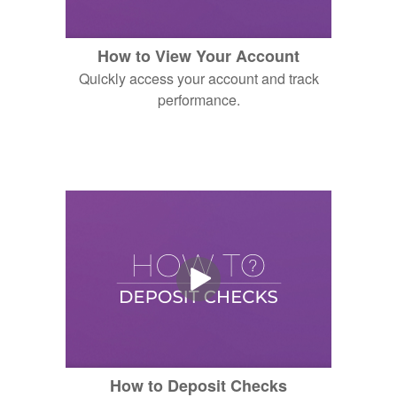
How to View Your Account
Quickly access your account and track
performance.
How to Deposit Checks