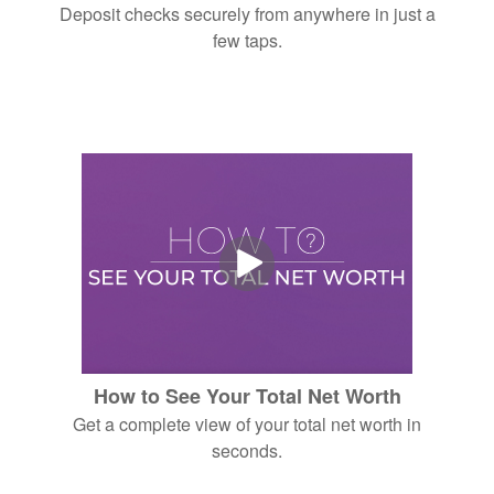
Deposit checks securely from anywhere in just a
few taps.
How to See Your Total Net Worth
Get a complete view of your total net worth in
seconds.