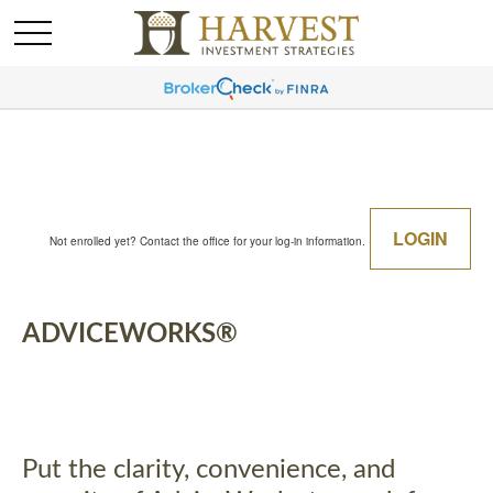
LOGIN
Not enrolled yet? Contact the office for your log-in information.
ADVICEWORKS®
Put the clarity, convenience, and