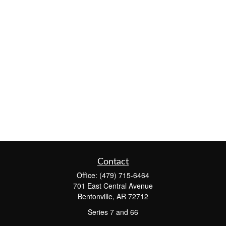
Contact
Office:
(479) 715-6464
701 East Central Avenue
Bentonville,
AR
72712
Series 7 and 66