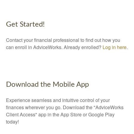
Get Started!
Contact your financial professional to find out how you
can enroll in AdviceWorks. Already enrolled?
Log in here
.
Download the Mobile App
Experience seamless and intuitive control of your
finances wherever you go. Download the
"AdviceWorks
Client Access" app in the App Store or Google Play
today!