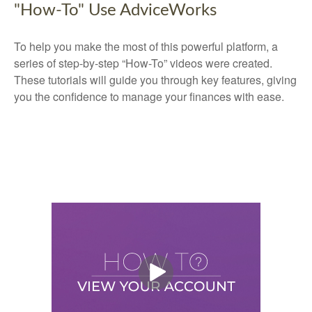
"How-To" Use AdviceWorks
To help you make the most of this powerful platform, a
series of step-by-step “How-To” videos were created.
These tutorials will guide you through key features, giving
you the confidence to manage your finances with ease.