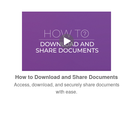
How to Download and Share Documents
Access, download, and securely share documents
with ease.