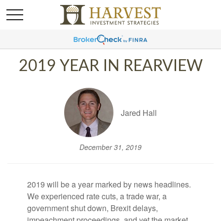
2019 YEAR IN REARVIEW
Jared Hall
December 31, 2019
2019 will be a year marked by news headlines.
We experienced rate cuts, a trade war, a
government shut down, Brexit delays,
impeachment proceedings, and yet the market