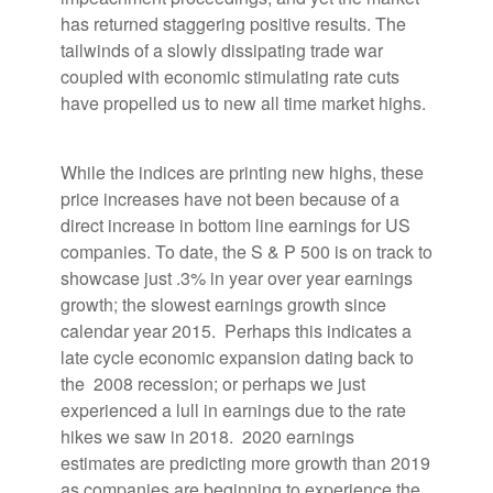
has returned staggering positive results. The
tailwinds of a slowly dissipating trade war
coupled with economic stimulating rate cuts
have propelled us to new all time market highs.
While the indices are printing new highs, these
price increases have not been because of a
direct increase in bottom line earnings for US
companies. To date, the S & P 500 is on track to
showcase just .3% in year over year earnings
growth; the slowest earnings growth since
calendar year 2015. Perhaps this indicates a
late cycle economic expansion dating back to
the 2008 recession; or perhaps we just
experienced a lull in earnings due to the rate
hikes we saw in 2018. 2020 earnings
estimates are predicting more growth than 2019
as companies are beginning to experience the