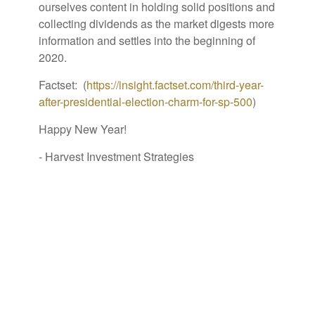
ourselves content in holding solid positions and
collecting dividends as the market digests more
information and settles into the beginning of
2020.
Factset: (
https://insight.factset.com/third-year-
after-presidential-election-charm-for-sp-500
)
Happy New Year!
- Harvest Investment Strategies