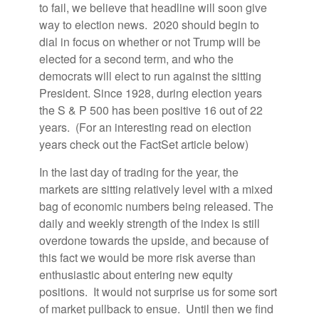
to fail, we believe that headline will soon give
way to election news. 2020 should begin to
dial in focus on whether or not Trump will be
elected for a second term, and who the
democrats will elect to run against the sitting
President. Since 1928, during election years
the S & P 500 has been positive 16 out of 22
years. (For an interesting read on election
years check out the FactSet article below)
In the last day of trading for the year, the
markets are sitting relatively level with a mixed
bag of economic numbers being released. The
daily and weekly strength of the index is still
overdone towards the upside, and because of
this fact we would be more risk averse than
enthusiastic about entering new equity
positions. It would not surprise us for some sort
of market pullback to ensue. Until then we find