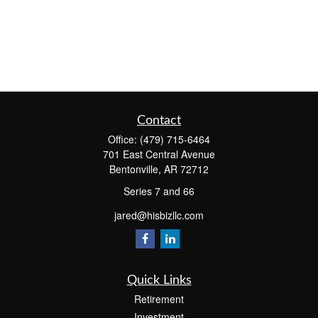
Contact
Office:
(479) 715-6464
701 East Central Avenue
Bentonville,
AR
72712
Series 7 and 66
jared@hisbizllc.com
Quick Links
Retirement
Investment