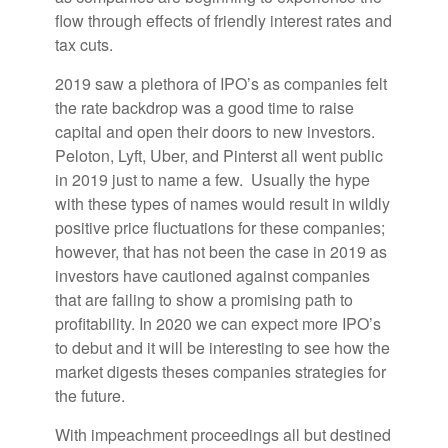
flow through effects of friendly interest rates and
tax cuts.
2019 saw a plethora of IPO’s as companies felt
the rate backdrop was a good time to raise
capital and open their doors to new investors.
Peloton, Lyft, Uber, and Pinterst all went public
in 2019 just to name a few. Usually the hype
with these types of names would result in wildly
positive price fluctuations for these companies;
however, that has not been the case in 2019 as
investors have cautioned against companies
that are failing to show a promising path to
profitability. In 2020 we can expect more IPO’s
to debut and it will be interesting to see how the
market digests theses companies strategies for
the future.
With impeachment proceedings all but destined