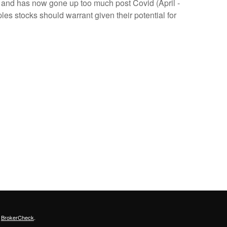
) and has now gone up too much post Covid (April -
es stocks should warrant given their potential for
s
BrokerCheck
.