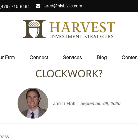
jared@hisbizllc.com
(479) 715-6464
ur Firm
Connect
Services
Blog
Conten
CLOCKWORK?
Jared Hall
September 09, 2020
 easy…