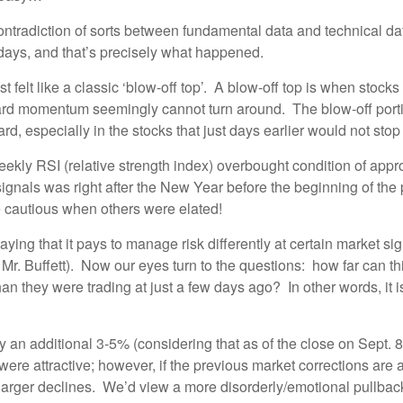
ontradiction of sorts between fundamental data and technical dat
 days, and that’s precisely what happened.
t felt like a classic ‘blow-off top’. A blow-off top is when stoc
ard momentum seemingly cannot turn around. The blow-off portio
d, especially in the stocks that just days earlier would not sto
weekly RSI (relative strength index) overbought condition of app
signals was right after the New Year before the beginning of th
e cautious when others were elated!
ying that it pays to manage risk differently at certain market sig
e Mr. Buffett). Now our eyes turn to the questions: how far ca
an they were trading at just a few days ago? In other words, it i
y an additional 3-5% (considering that as of the close on Sept. 8
 were attractive; however, if the previous market corrections are a
arger declines. We’d view a more disorderly/emotional pullback