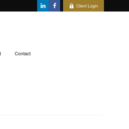
Client Login
t
Contact