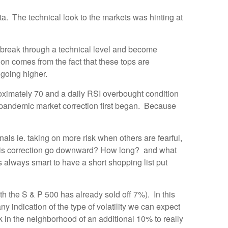
a. The technical look to the markets was hinting at
ks break through a technical level and become
n comes from the fact that these tops are
p going higher.
roximately 70 and a daily RSI overbought condition
e pandemic market correction first began. Because
nals ie. taking on more risk when others are fearful,
n this correction go downward? How long? and what
s always smart to have a short shopping list put
th the S & P 500 has already sold off 7%). In this
ny indication of the type of volatility we can expect
 in the neighborhood of an additional 10% to really