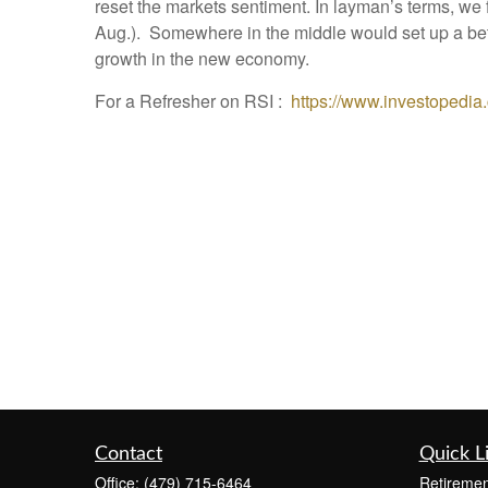
reset the markets sentiment. In layman’s terms, w
Aug.). Somewhere in the middle would set up a bette
growth in the new economy.
For a Refresher on RSI :
https://www.investopedia.
Contact
Quick L
Office:
(479) 715-6464
Retiremen