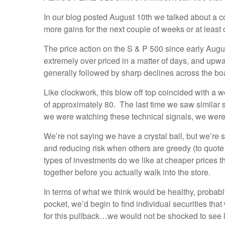
In our blog posted August 10th we talked about a c
more gains for the next couple of weeks or at least
The price action on the S & P 500 since early Augus
extremely over priced in a matter of days, and upw
generally followed by sharp declines across the boar
Like clockwork, this blow off top coincided with a 
of approximately 80. The last time we saw similar 
we were watching these technical signals, we wer
We’re not saying we have a crystal ball, but we’re sa
and reducing risk when others are greedy (to quot
types of investments do we like at cheaper prices th
together before you actually walk into the store.
In terms of what we think would be healthy, probabl
pocket, we’d begin to find individual securities that
for this pullback…we would not be shocked to see l