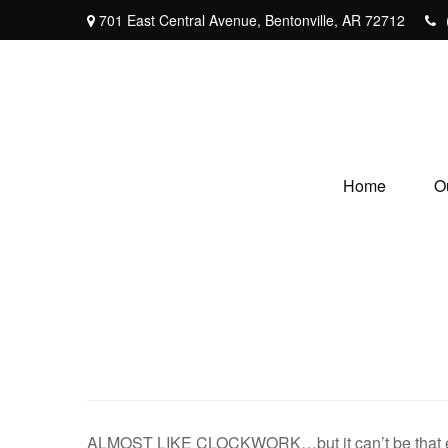
701 East Central Avenue,
Bentonville,
AR
72712
Home
O
ALMOST LIKE CLOCKWORK…but it can’t be that