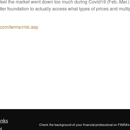
e feel the market went down too much during Covid19 (Feb.-Mar.
r foundation to actually access what types of prices and multipl
com/terms/r/rsi.asp
inks
Check the background of your financial professional on FINRA'
t