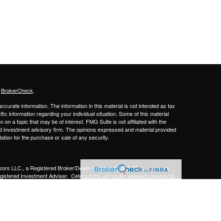
s
BrokerCheck
.
curate information. The information in this material is not intended as tax
ific information regarding your individual situation. Some of this material
 a topic that may be of interest. FMG Suite is not affiliated with the
ed investment advisory firm. The opinions expressed and material provided
tation for the purchase or sale of any security.
sors LLC.,
a Registered Broker/Dealer Member
FINRA/SIPC
. Advisory
gistered Investment Adviser.
Cetera firms are under separate ownership
Financial Professionals of Cetera Advisors LLC may only conduct business
 properly registered. Not all of the products and services referenced on this
ted. For additional information please contact the advisor(s) listed on the