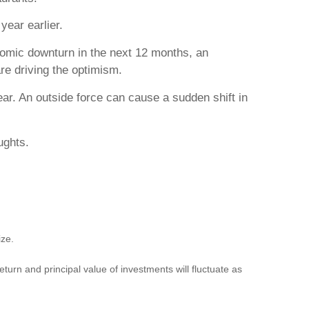
year earlier.
omic downturn in the next 12 months, an
re driving the optimism.
ear. An outside force can cause a sudden shift in
ughts.
ize.
turn and principal value of investments will fluctuate as