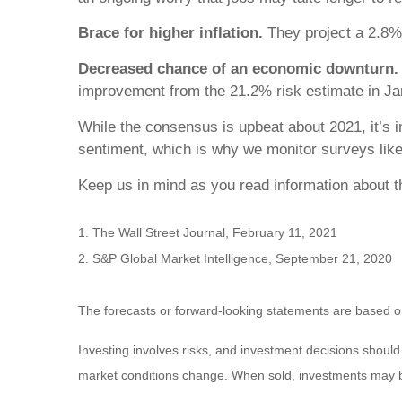
Brace for higher inflation.
They project a 2.8%
Decreased chance of an economic downturn.
improvement from the 21.2% risk estimate in Jan
While the consensus is upbeat about 2021, it’s i
sentiment, which is why we monitor surveys lik
Keep us in mind as you read information about 
1. The Wall Street Journal, February 11, 2021
2. S&P Global Market Intelligence, September 21, 2020
The forecasts or forward-looking statements are based on
Investing involves risks, and investment decisions should
market conditions change. When sold, investments may be 