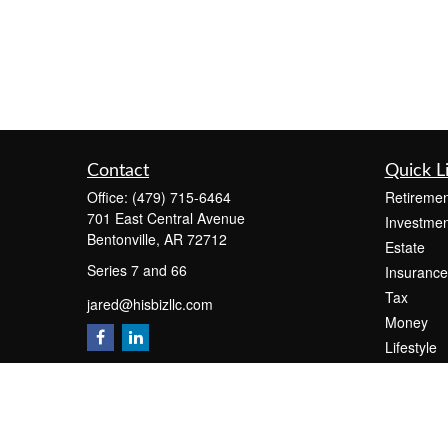
Contact
Quick L
Office:
(479) 715-6464
Retiremen
701 East Central Avenue
Investmen
Bentonville,
AR
72712
Estate
Series 7 and 66
Insurance
Tax
jared@hisbizllc.com
Money
Lifestyle
Latest Art
All Videos
All Calcul