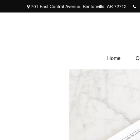
701 East Central Avenue,
Bentonville,
AR
72712
Home
O