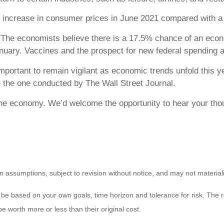
 increase in consumer prices in June 2021 compared with a 
The economists believe there is a 17.5% chance of an econ
uary. Vaccines and the prospect for new federal spending a
mportant to remain vigilant as economic trends unfold this y
e the one conducted by The Wall Street Journal.
the economy. We’d welcome the opportunity to hear your tho
 assumptions, subject to revision without notice, and may not material
 be based on your own goals, time horizon and tolerance for risk. The re
worth more or less than their original cost.