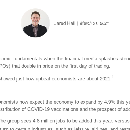
Jared Hall
March 31, 2021
conomic fundamentals when the financial media splashes stor
IPOs) that double in price on the first day of trading.
1
 showed just how upbeat economists are about 2021.
nomists now expect the economy to expand by 4.9% this year
tribution of COVID-19 vaccinations and the prospect of additi
he group sees 4.8 million jobs to be added this year, versus 
urn to certain industries, such as leisure, airlines, and rest