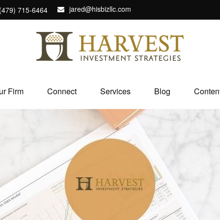
jared@hisbizllc.com
(479) 715-6464
ur Firm
Connect
Services
Blog
Conten