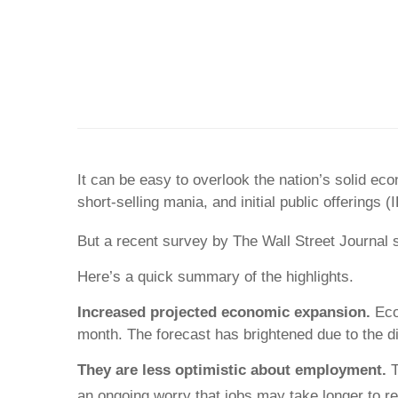
It can be easy to overlook the nation’s solid e
short-selling mania, and initial public offerings (
But a recent survey by The Wall Street Journal
Here’s a quick summary of the highlights.
Increased projected economic expansion.
Eco
month. The forecast has brightened due to the dis
They are less optimistic about employment.
T
an ongoing worry that jobs may take longer to ret