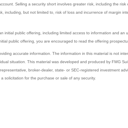
count. Selling a security short involves greater risk, including the risk o
risk, including, but not limited to, risk of loss and incurrence of margin 
an initial public offering, including limited access to information and 
initial public offering, you are encouraged to read the offering prospec
ding accurate information. The information in this material is not inten
ividual situation. This material was developed and produced by FMG Suit
d representative, broker-dealer, state- or SEC-registered investment ad
 solicitation for the purchase or sale of any security.