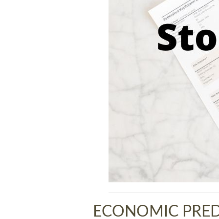
ECONOMIC PRED