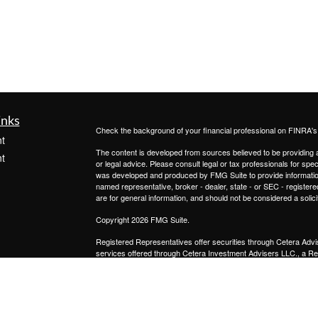
inks
Check the background of your financial professional on FINRA'
t
The content is developed from sources believed to be providing ac
t
or legal advice. Please consult legal or tax professionals for spec
was developed and produced by FMG Suite to provide information on
named representative, broker - dealer, state - or SEC - register
are for general information, and should not be considered a solici
Copyright 2026 FMG Suite.
Registered Representatives offer securities through
Cetera Advi
services offered through
Cetera Investment Advisers LLC.,
a Re
icles
from any other named entity.
This site is published for residents of the United States only. 
with residents of the states and/or jurisdictions in which they are
ators
site may be available in every state and through every advisor lis