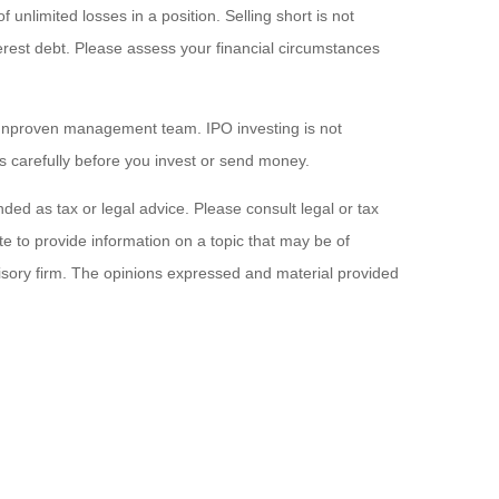
f unlimited losses in a position. Selling short is not
interest debt. Please assess your financial circumstances
an unproven management team. IPO investing is not
tus carefully before you invest or send money.
ded as tax or legal advice. Please consult legal or tax
e to provide information on a topic that may be of
visory firm. The opinions expressed and material provided