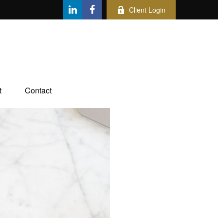
Client Login
t
Contact