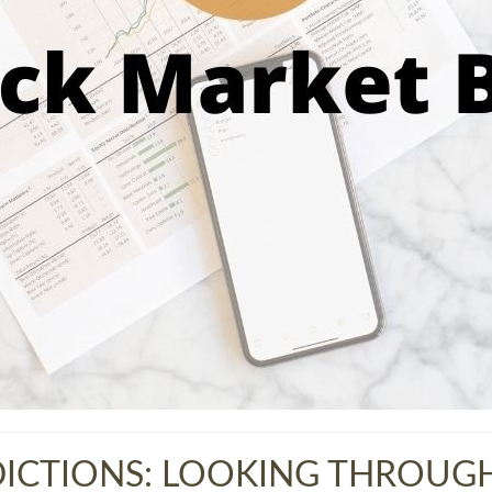
ICTIONS: LOOKING THROUGH