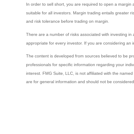
In order to sell short, you are required to open a margin ac
suitable for all investors. Margin trading entails greater 
and risk tolerance before trading on margin.
There are a number of risks associated with investing in 
appropriate for every investor. If you are considering an 
The content is developed from sources believed to be provi
professionals for specific information regarding your ind
interest. FMG Suite, LLC, is not affiliated with the name
are for general information and should not be considered a