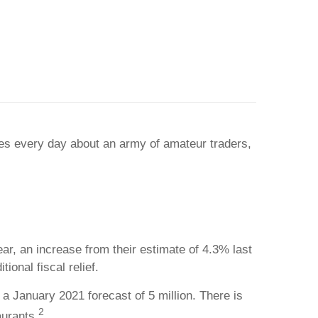
ies every day about an army of amateur traders,
, an increase from their estimate of 4.3% last
onal fiscal relief.
a January 2021 forecast of 5 million. There is
2
aurants.