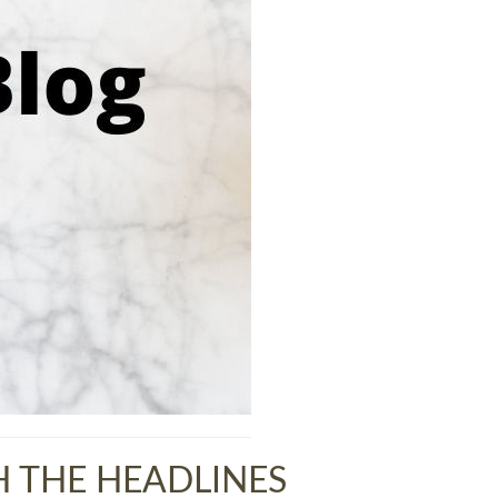
 THE HEADLINES