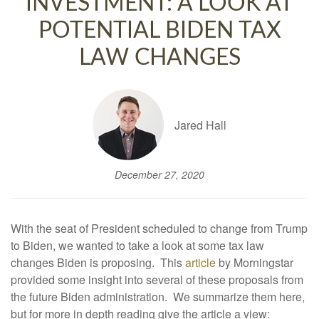
INVESTMENT: A LOOK AT
POTENTIAL BIDEN TAX
LAW CHANGES
Jared Hall
December 27, 2020
With the seat of President scheduled to change from Trump
to Biden, we wanted to take a look at some tax law
changes Biden is proposing. This
article
by Morningstar
provided some insight into several of these proposals from
the future Biden administration. We summarize them here,
but for more in depth reading give the article a view: