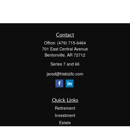
Contact
Office:
(479) 715-6464
701 East Central Avenue
Bentonville,
AR
72712
Series 7 and 66
jared@hisbizllc.com
Quick Links
Retirement
Investment
Estate
Insurance