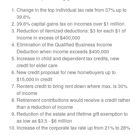
Change in the top individual tax rate from 37% up to
39.6%
39.6% capital gains tax on incomes over $1 million
Reduction of itemized deductions: $3 for each $1 of
income in excess of $400,000
Elimination of the Qualified Business Income
Deduction when income exceeds $400,000
Increase in child and dependent tax credits, new
credit for elder care
New credit proposal for new homebuyers up to
$15,000 in credit
Renters credit to bring rent down where max. is 30%
of income
Retirement contributions would receive a credit rather
than a reduction of income
Reduction of the estate and lifetime gift exemption to
as low as $3.5 - $6 million
Increase of the corporate tax rate up from 21% to 28%