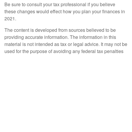
Be sure to consult your tax professional if you believe
these changes would effect how you plan your finances in
2021.
The content is developed from sources believed to be
providing accurate information. The information in this
material is not intended as tax or legal advice. It may not be
used for the purpose of avoiding any federal tax penalties