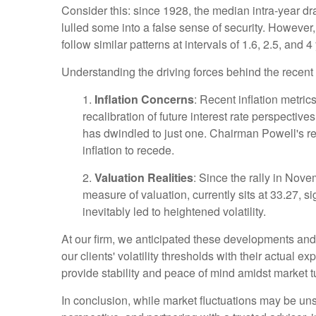
Consider this: since 1928, the median intra-year d
lulled some into a false sense of security. Howeve
follow similar patterns at intervals of 1.6, 2.5, and 4
Understanding the driving forces behind the recent 
1.
Inflation Concerns
: Recent inflation metri
recalibration of future interest rate perspective
has dwindled to just one. Chairman Powell's rec
inflation to recede.
2.
Valuation Realities
: Since the rally in Nov
measure of valuation, currently sits at 33.27, s
inevitably led to heightened volatility.
At our firm, we anticipated these developments and p
our clients' volatility thresholds with their actual 
provide stability and peace of mind amidst market 
In conclusion, while market fluctuations may be unse