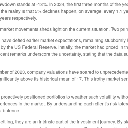
rawdown stands at -13%. In 2024, the first three months of the 
r, the reality is that 5% declines happen, on average, every 1.1
 years respectively.
market movements sheds light on the current situation. Two prim
cs have defied earlier market expectations, remaining stubbornl
s by the US Federal Reserve. Initially, the market had priced in t
ent remarks underscore the uncertainty, stating that the data su
ember of 2023, company valuations have soared to unprecedente
ignificantly above its historical mean of 17. This frothy market s
roactively positioned portfolios to weather such volatility with
experiences in the market. By understanding each client's risk tole
turbulence.
ttling, they are an intrinsic part of the investment journey. By 