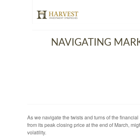
NAVIGATING MARK
As we navigate the twists and turns of the financia
from its peak closing price at the end of March, migh
volatility.