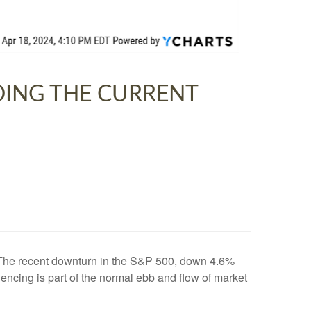
DING THE CURRENT
xt. The recent downturn in the S&P 500, down 4.6%
riencing is part of the normal ebb and flow of market