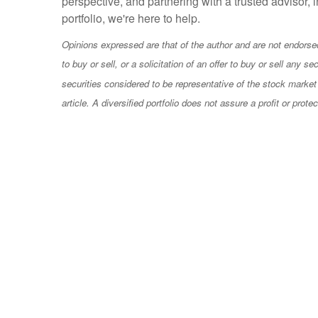
perspective, and partnering with a trusted advisor,
portfolio, we're here to help.
Opinions expressed are that of the author and are not endorsed 
to buy or sell, or a solicitation of an offer to buy or sell any
securities considered to be representative of the stock market 
article
.
A diversified portfolio does not assure a profit or prote