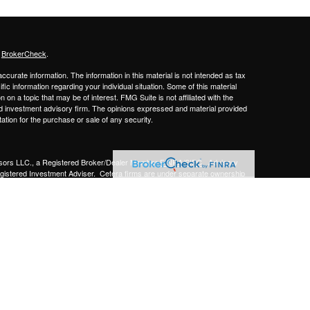
s
BrokerCheck
.
curate information. The information in this material is not intended as tax
ific information regarding your individual situation. Some of this material
 a topic that may be of interest. FMG Suite is not affiliated with the
ed investment advisory firm. The opinions expressed and material provided
tation for the purchase or sale of any security.
sors LLC.,
a Registered Broker/Dealer Member
FINRA/SIPC
. Advisory
gistered Investment Adviser.
Cetera firms are under separate ownership
Financial Professionals of Cetera Advisors LLC may only conduct business
 properly registered. Not all of the products and services referenced on this
ted. For additional information please contact the advisor(s) listed on the
om
y
gistered Representatives who offer only brokerage services and receive
ser Representatives who offer only investment advisory services and
es and Investment Adviser Representatives, who can offer both types of