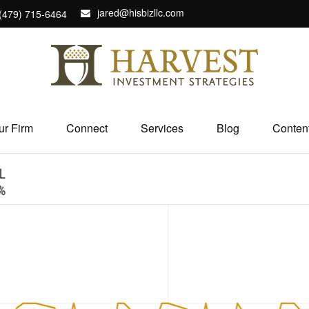
jared@hisbizllc.com
(479) 715-6464
ur Firm
Connect
Services
Blog
Conten