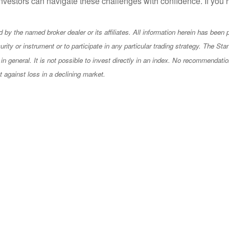
 investors can navigate these challenges with confidence. If yo
by the named broker dealer or its affiliates. All information herein has been pr
 security or instrument or to participate in any particular trading strategy. Th
in general. It is not possible to invest directly in an index. No recommendatio
ct against loss in a declining market.