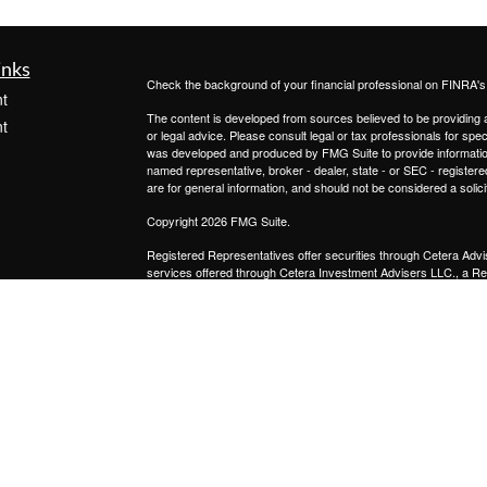
inks
Check the background of your financial professional on FINRA'
t
The content is developed from sources believed to be providing ac
t
or legal advice. Please consult legal or tax professionals for spec
was developed and produced by FMG Suite to provide information on
named representative, broker - dealer, state - or SEC - register
are for general information, and should not be considered a solici
Copyright 2026 FMG Suite.
Registered Representatives offer securities through
Cetera Advi
services offered through
Cetera Investment Advisers LLC.,
a Re
icles
from any other named entity.
This site is published for residents of the United States only. 
with residents of the states and/or jurisdictions in which they are
ators
site may be available in every state and through every advisor lis
site, visit the Cetera Advisors LLC site at
www.ceteraadvisors.c
Important Disclosures and Form CRS
|
Business Continuit
Individuals affiliated with this broker/dealer firm are either Re
transaction-based compensation (commissions), Investment Advi
receive fees based on assets, or both Registered Representativ