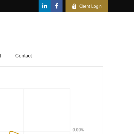
Client Login
t
Contact