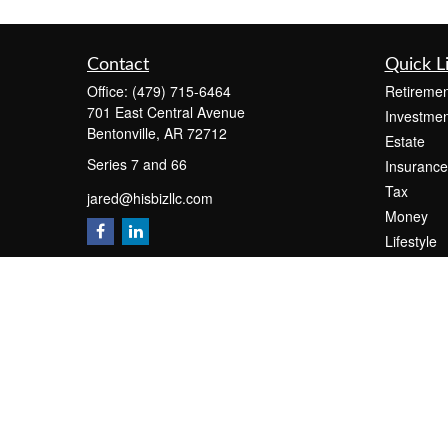
Contact
Quick L
Office:
(479) 715-6464
Retiremen
701 East Central Avenue
Investmen
Bentonville,
AR
72712
Estate
Series 7 and 66
Insurance
Tax
jared@hisbizllc.com
Money
Lifestyle
Latest Art
All Videos
All Calcul