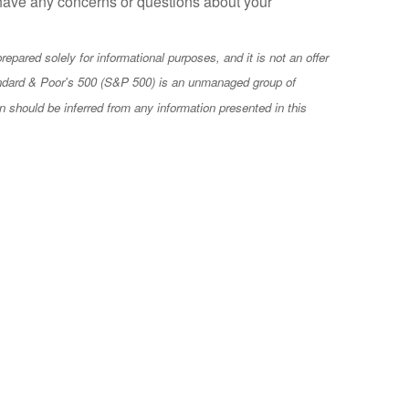
u have any concerns or questions about your
epared solely for informational purposes, and it is not an offer
e Standard & Poor's 500 (S&P 500) is an unmanaged group of
n should be inferred from any information presented in this