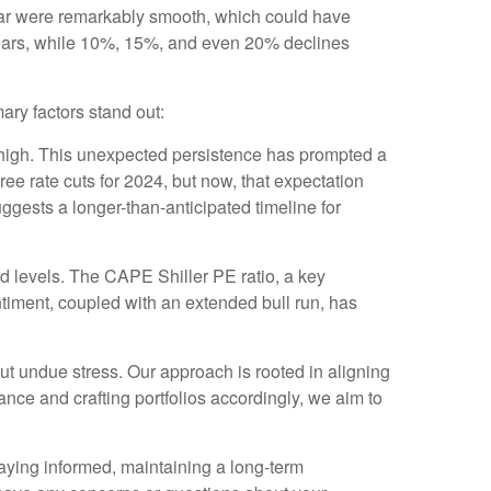
year were remarkably smooth, which could have
 years, while 10%, 15%, and even 20% declines
ary factors stand out:
y high. This unexpected persistence has prompted a
hree rate cuts for 2024, but now, that expectation
ggests a longer-than-anticipated timeline for
d levels. The CAPE Shiller PE ratio, a key
entiment, coupled with an extended bull run, has
out undue stress. Our approach is rooted in aligning
rance and crafting portfolios accordingly, we aim to
staying informed, maintaining a long-term