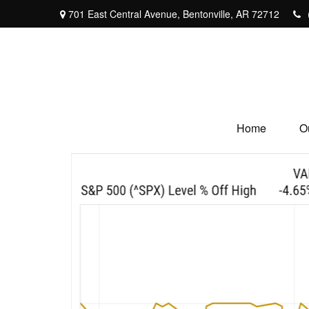
701 East Central Avenue,
Bentonville,
AR
72712
Home
O