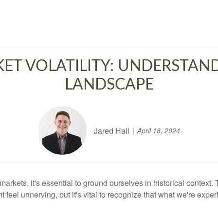
ET VOLATILITY: UNDERSTAN
LANDSCAPE
Jared Hall
April 18, 2024
l markets, it's essential to ground ourselves in historical conte
t feel unnerving, but it's vital to recognize that what we're expe