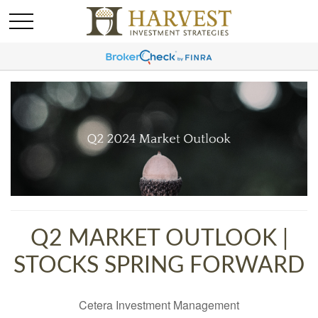
Q2 MARKET OUTLOOK |
STOCKS SPRING FORWARD
Cetera Investment Management