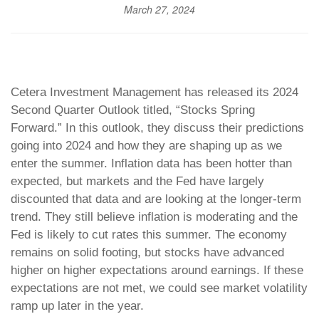
March 27, 2024
Cetera Investment Management has released its 2024
Second Quarter Outlook titled, “Stocks Spring
Forward.” In this outlook, they discuss their predictions
going into 2024 and how they are shaping up as we
enter the summer. Inflation data has been hotter than
expected, but markets and the Fed have largely
discounted that data and are looking at the longer-term
trend. They still believe inflation is moderating and the
Fed is likely to cut rates this summer. The economy
remains on solid footing, but stocks have advanced
higher on higher expectations around earnings. If these
expectations are not met, we could see market volatility
ramp up later in the year.