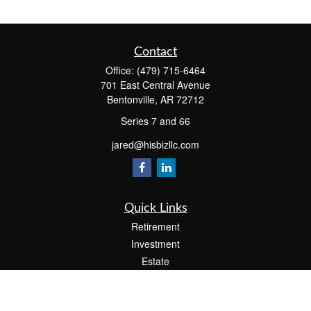
Contact
Office:
(479) 715-6464
701 East Central Avenue
Bentonville,
AR
72712
Series 7 and 66
jared@hisbizllc.com
Quick Links
Retirement
Investment
Estate
Insurance
Tax