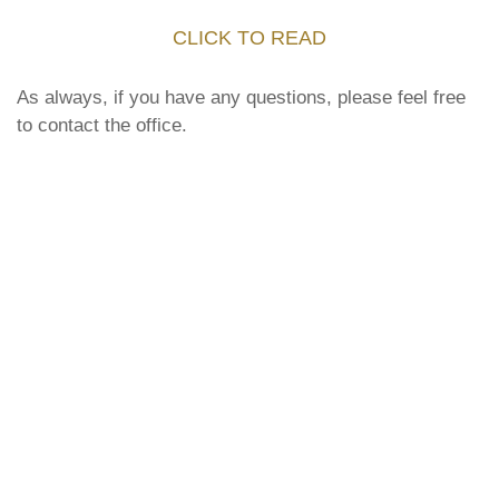
CLICK TO READ
As always, if you have any questions, please feel free
to contact the office.