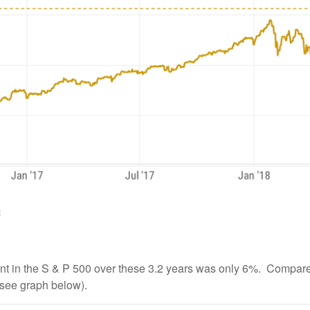
ent in the S & P 500 over these 3.2 years was only 6%. Compare
see graph below).