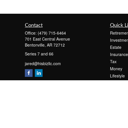
Contact
Quick L
Office:
(479) 715-6464
Retiremen
701 East Central Avenue
Investmen
Bentonville,
AR
72712
Estate
Series 7 and 66
Insurance
Tax
jared@hisbizllc.com
Money
Lifestyle
Latest Art
All Videos
All Calcul