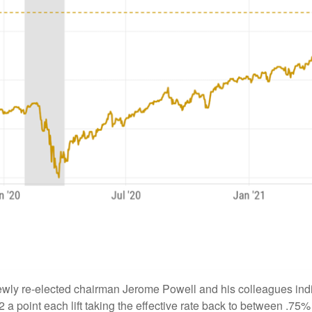
ewly re-elected chairman Jerome Powell and his colleagues indi
/2 a point each lift taking the effective rate back to between .7