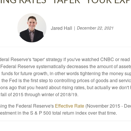
ING RATES "TAPER" YOUR EX
Jared Hall
December 22, 2021
eral Reserve's 'taper' strategy if you've watched CNBC or rea
US Federal Reserve systematically decreases the amount of asse
e funds for future growth, in other words tightening the money s
 the Fed is the first step to controlling prices of goods and serv
em eons ago that you heard about rising rates, but actually we don'
fall of 2015 through winter of 2018/19.
 using the Federal Reserve's
Effective Rate
(November 2015 - Dece
estment in the S & P 500 total return index over that time.