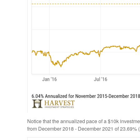
Notice that the annualized pace of a $10k investm
from December 2018 - December 2021 of 23.69% (