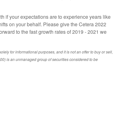
 if your expectations are to experience years like
ifts on your behalf. Please give the Cetera 2022
orward to the fast growth rates of 2019 - 2021 we
ly for informational purposes, and it is not an offer to buy or sell,
&P 500) is an unmanaged group of securities considered to be