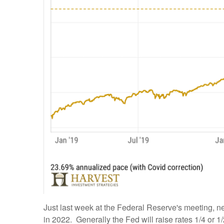
Just last week at the Federal Reserve's meeting, n
in 2022. Generally the Fed will raise rates 1/4 or 1