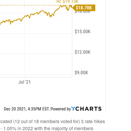
cated (12 out of 18 members voted for) 3 rate hikes
5% - 1.00% in 2022 with the majority of members