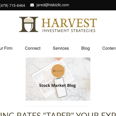
jared@hisbizllc.com
(479) 715-6464
ur Firm
Connect
Services
Blog
Conten