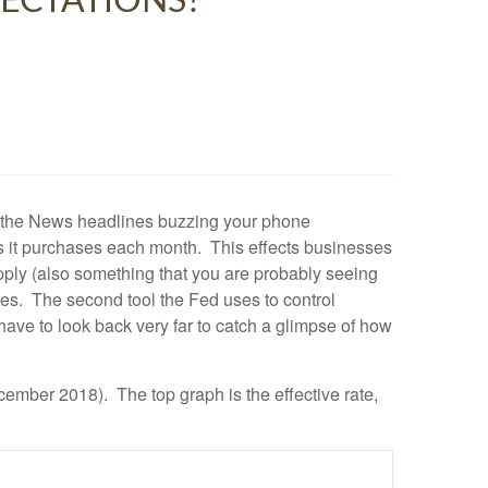
PECTATIONS?
d the News headlines buzzing your phone
ts it purchases each month. This effects businesses
upply (also something that you are probably seeing
ices. The second tool the Fed uses to control
t have to look back very far to catch a glimpse of how
mber 2018). The top graph is the effective rate,