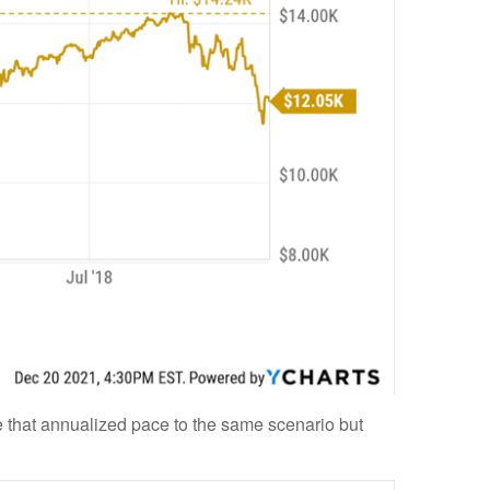
 that annualized pace to the same scenario but