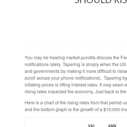
SHOULD RIS
You may be hearing market pundits discuss the Fed
notifications lately. Tapering is simply when the 
and governments by making it more difficult to rais
scroll across your phone notifications). Tapering by
inflating prices is lifting interest rates. It may se
rising rates impacted the economy. Just back to the 
Here is a chart of the rising rates from that period
and the bottom graph is the growth of a $10,000 inv