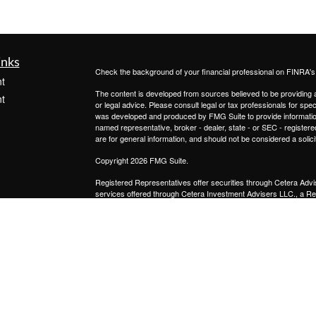
inks
Check the background of your financial professional on FINRA'
t
The content is developed from sources believed to be providing ac
t
or legal advice. Please consult legal or tax professionals for spec
was developed and produced by FMG Suite to provide information on
named representative, broker - dealer, state - or SEC - register
are for general information, and should not be considered a solici
Copyright 2026 FMG Suite.
Registered Representatives offer securities through
Cetera Advi
services offered through
Cetera Investment Advisers LLC.,
a Re
icles
from any other named entity.
This site is published for residents of the United States only. 
with residents of the states and/or jurisdictions in which they are
ators
site may be available in every state and through every advisor lis
site, visit the Cetera Advisors LLC site at
www.ceteraadvisors.c
Important Disclosures and Form CRS
|
Business Continuit
Individuals affiliated with this broker/dealer firm are either Re
transaction-based compensation (commissions), Investment Advi