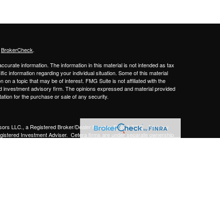
s
BrokerCheck
.
curate information. The information in this material is not intended as tax
ific information regarding your individual situation. Some of this material
 a topic that may be of interest. FMG Suite is not affiliated with the
ed investment advisory firm. The opinions expressed and material provided
tation for the purchase or sale of any security.
sors LLC.,
a Registered Broker/Dealer Member
FINRA/SIPC
. Advisory
gistered Investment Adviser.
Cetera firms are under separate ownership
Financial Professionals of Cetera Advisors LLC may only conduct business
 properly registered. Not all of the products and services referenced on this
ted. For additional information please contact the advisor(s) listed on the
om
y
gistered Representatives who offer only brokerage services and receive
ser Representatives who offer only investment advisory services and