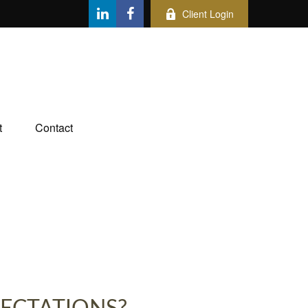
Client Login
t
Contact