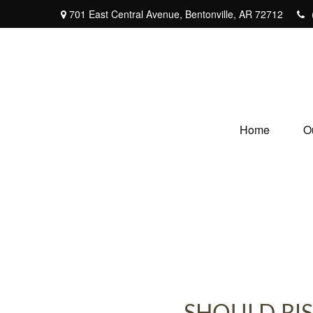
701 East Central Avenue,
Bentonville,
AR
72712
Home
O