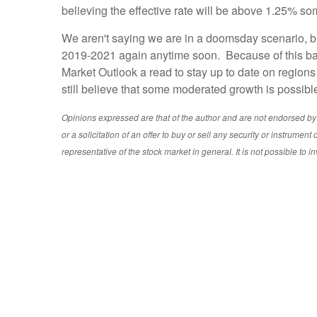
believing the effective rate will be above 1.25% s
We aren't saying we are in a doomsday scenario, bu
2019-2021 again anytime soon. Because of this back
Market Outlook a read to stay up to date on region
still believe that some moderated growth is possibl
Opinions expressed are that of the author and are not endorsed by th
or a solicitation of an offer to buy or sell any security or instrum
representative of the stock market in general. It is not possible to in