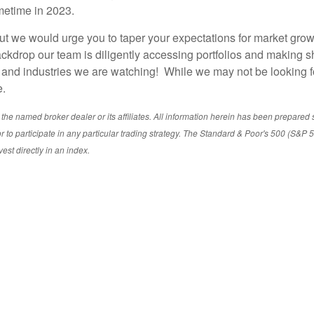
ometime in 2023.
t we would urge you to taper your expectations for market growth
drop our team is diligently accessing portfolios and making sh
s and industries we are watching! While we may not be looking f
e.
e named broker dealer or its affiliates. All information herein has been prepared sole
ent or to participate in any particular trading strategy. The Standard & Poor's 500 (S
vest directly in an index.