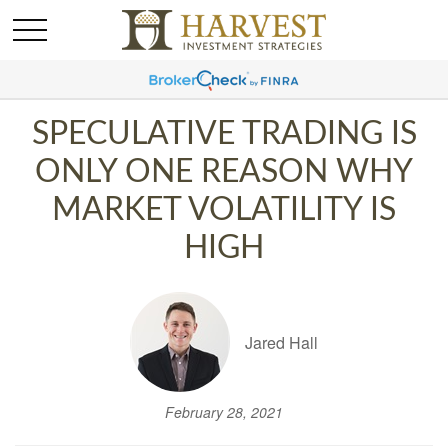
SPECULATIVE TRADING IS
ONLY ONE REASON WHY
MARKET VOLATILITY IS
HIGH
Jared Hall
February 28, 2021