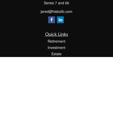
Series 7 and 66
jared@hisbizllc.com
Quick Links
Retirement
Investment
Estate
Insurance
Tax
Money
Lifestyle
Latest Articles
All Videos
All Calculators
Check the background of your financial professional on FINRA's
BrokerCheck
.