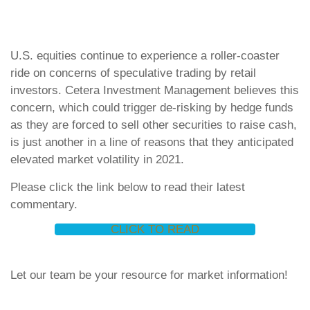
U.S. equities continue to experience a roller-coaster
ride on concerns of speculative trading by retail
investors. Cetera Investment Management believes this
concern, which could trigger de-risking by hedge funds
as they are forced to sell other securities to raise cash,
is just another in a line of reasons that they anticipated
elevated market volatility in 2021.
Please click the link below to read their latest
commentary.
CLICK TO READ
Let our team be your resource for market information!