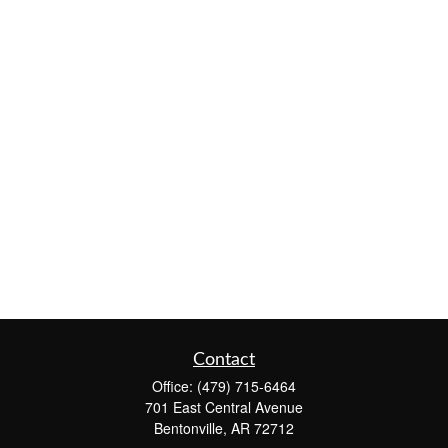
Contact
Office:
(479) 715-6464
701 East Central Avenue
Bentonville,
AR
72712