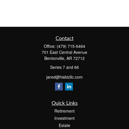
Contact
Office:
(479) 715-6464
701 East Central Avenue
Bentonville,
AR
72712
Series 7 and 66
jared@hisbizllc.com
Quick Links
Retirement
Investment
Estate