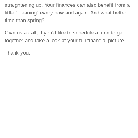
straightening up. Your finances can also benefit from a
little “cleaning” every now and again. And what better
time than spring?
Give us a call, if you’d like to schedule a time to get
together and take a look at your full financial picture.
Thank you.