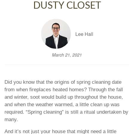
DUSTY CLOSET
Lee Hall
March 21, 2021
Did you know that the origins of spring cleaning date
from when fireplaces heated homes? Through the fall
and winter, soot would build up throughout the house,
and when the weather warmed, a little clean up was
required. “Spring cleaning” is still a ritual undertaken by
many.
And it’s not just your house that might need a little