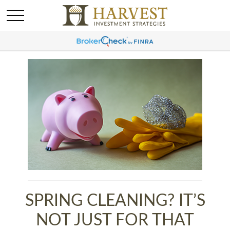
SPRING CLEANING? IT’S
NOT JUST FOR THAT