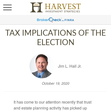
TAX IMPLICATIONS OF THE
ELECTION
Jim L. Hall Jr.
October 19, 2020
It has come to our attention recently that trust
and estate planning activity has picked up