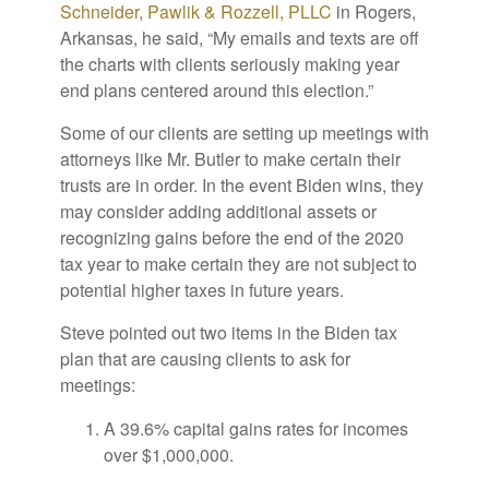
Schneider, Pawlik & Rozzell, PLLC
in Rogers,
Arkansas, he said, “My emails and texts are off
the charts with clients seriously making year
end plans centered around this election.”
Some of our clients are setting up meetings with
attorneys like Mr. Butler to make certain their
trusts are in order. In the event Biden wins, they
may consider adding additional assets or
recognizing gains before the end of the 2020
tax year to make certain they are not subject to
potential higher taxes in future years.
Steve pointed out two items in the Biden tax
plan that are causing clients to ask for
meetings:
A 39.6% capital gains rates for incomes
over $1,000,000.