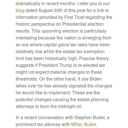
dramatically in recent months. I refer you to our
blog
dated August 20th of this year for a link to
information provided by First Trust regarding the
historic perspective on Presidential election
results. This upcoming election is particularly
interesting because the nation is emerging from
an era where capital gains tax rates have been
relatively low while the estate tax exemption
limit has been historically high. Popular theory
suggests if President Trump is re-elected we
might not expect material changes to these
thresholds. On the other hand, if Joe Biden
takes over he has already signaled the changes
he would like to implement. These are the
potential changes causing the estate planning
attorneys to burn the midnight oil.
In a recent conversation with Stephen Butler, a
prominent tax attorney with
Miller, Butler,