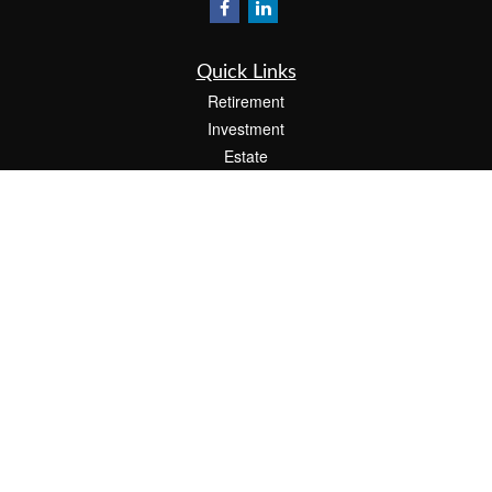
Quick Links
Retirement
Investment
Estate
Insurance
Tax
Money
Lifestyle
Latest Articles
All Videos
All Calculators
Check the background of your financial professional on FINRA's
BrokerCheck
.
The content is developed from sources believed to be providing accurate
information. The information in this material is not intended as tax or legal advice.
Please consult legal or tax professionals for specific information regarding your
individual situation. Some of this material was developed and produced by FMG