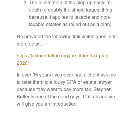
The elimination of the step-up basis at
death (probably the single largest thing
because it applies to taxable and non-
taxable estates as rolled out as a plan).
He provided the following link which goes in to
more detail:
https://taxfoundation.org/joe-biden-tax-plan-
2020/
In over 35 years I’ve never had a client ask me
to refer them to a lousy CPA or estate lawyer
because they want to pay more tax. Stephen
Butler is one of the good guys! Call us and we
will give you an introduction.