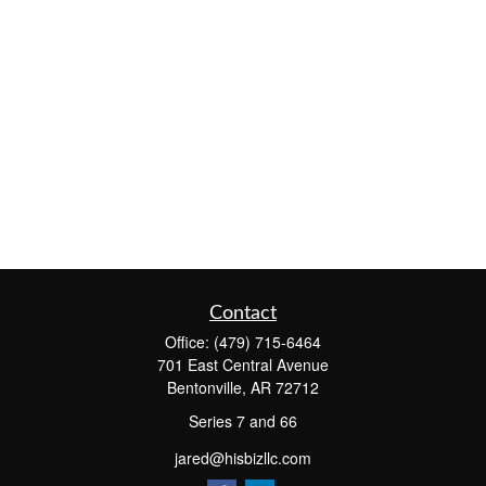
Contact
Office:
(479) 715-6464
701 East Central Avenue
Bentonville,
AR
72712
Series 7 and 66
jared@hisbizllc.com