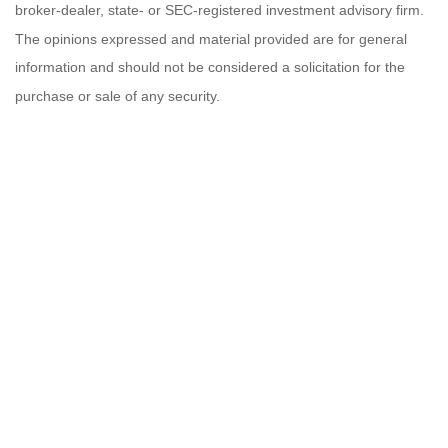
broker-dealer, state- or SEC-registered investment advisory firm.
The opinions expressed and material provided are for general
information and should not be considered a solicitation for the
purchase or sale of any security.