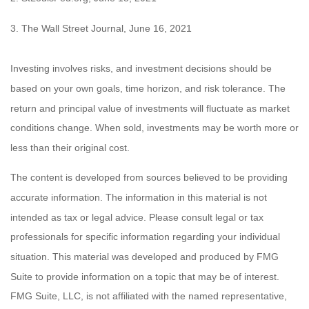
3. The Wall Street Journal, June 16, 2021
Investing involves risks, and investment decisions should be
based on your own goals, time horizon, and risk tolerance. The
return and principal value of investments will fluctuate as market
conditions change. When sold, investments may be worth more or
less than their original cost.
The content is developed from sources believed to be providing
accurate information. The information in this material is not
intended as tax or legal advice. Please consult legal or tax
professionals for specific information regarding your individual
situation. This material was developed and produced by FMG
Suite to provide information on a topic that may be of interest.
FMG Suite, LLC, is not affiliated with the named representative,