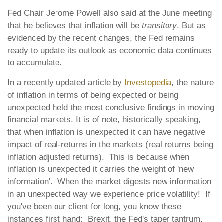
Fed Chair Jerome Powell also said at the June meeting
that he believes that inflation will be
transitory
. But as
evidenced by the recent changes, the Fed remains
ready to update its outlook as economic data continues
to accumulate.
In a recently updated article by
Investopedia
, the nature
of inflation in terms of being expected or being
unexpected held the most conclusive findings in moving
financial markets. It is of note, historically speaking,
that when inflation is unexpected it can have negative
impact of real-returns in the markets (real returns being
inflation adjusted returns). This is because when
inflation is unexpected it carries the weight of 'new
information'. When the market digests new information
in an unexpected way we experience price volatility! If
you've been our client for long, you know these
instances first hand: Brexit, the Fed's taper tantrum,