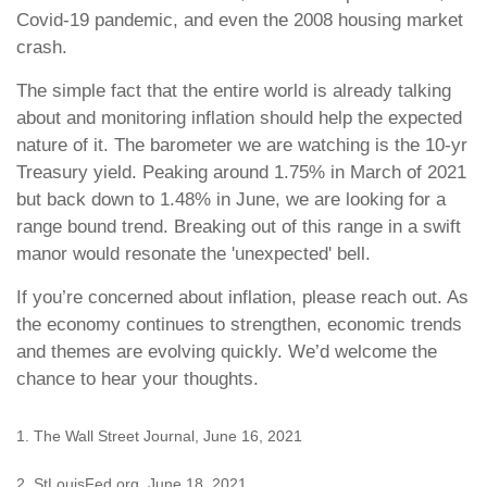
Covid-19 pandemic, and even the 2008 housing market
crash.
The simple fact that the entire world is already talking
about and monitoring inflation should help the expected
nature of it. The barometer we are watching is the 10-yr
Treasury yield. Peaking around 1.75% in March of 2021
but back down to 1.48% in June, we are looking for a
range bound trend. Breaking out of this range in a swift
manor would resonate the 'unexpected' bell.
If you’re concerned about inflation, please reach out. As
the economy continues to strengthen, economic trends
and themes are evolving quickly. We’d welcome the
chance to hear your thoughts.
1. The Wall Street Journal, June 16, 2021
2. StLouisFed.org, June 18, 2021