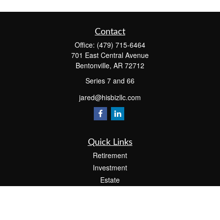
Contact
Office:
(479) 715-6464
701 East Central Avenue
Bentonville,
AR
72712
Series 7 and 66
jared@hisbizllc.com
Quick Links
Retirement
Investment
Estate
Insurance
Tax
Money