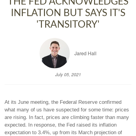
THE FED ACKNOWLEDGES
INFLATION BUT SAYS IT'S
'TRANSITORY'
Jared Hall
July 05, 2021
At its June meeting, the Federal Reserve confirmed
what many of us have suspected for some time: prices
are rising. In fact, prices are climbing faster than many
expected. In response, the Fed raised its inflation
expectation to 3.4%, up from its March projection of