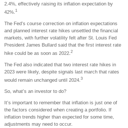
2.4%, effectively raising its inflation expectation by
1
42%.
The Fed’s course correction on inflation expectations
and planned interest rate hikes unsettled the financial
markets, with further volatility felt after St. Louis Fed
President James Bullard said that the first interest rate
2
hike could be as soon as 2022.
The Fed also indicated that two interest rate hikes in
2023 were likely, despite signals last march that rates
3
would remain unchanged until 2024.
So, what’s an investor to do?
It’s important to remember that inflation is just one of
the factors considered when creating a portfolio. If
inflation trends higher than expected for some time,
adjustments may need to occur.