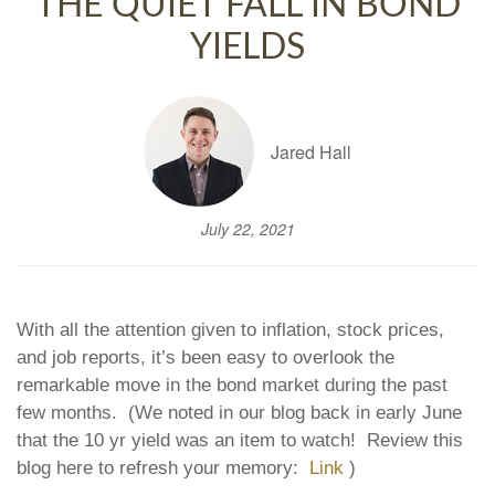
THE QUIET FALL IN BOND
YIELDS
Jared Hall
July 22, 2021
With all the attention given to inflation, stock prices,
and job reports, it’s been easy to overlook the
remarkable move in the bond market during the past
few months. (We noted in our blog back in early June
that the 10 yr yield was an item to watch! Review this
blog here to refresh your memory:
Link
)