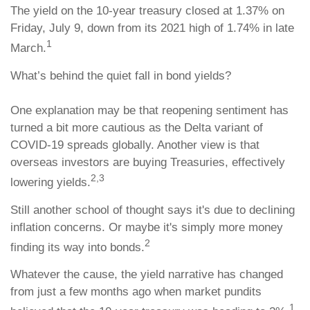
The yield on the 10-year treasury closed at 1.37% on
Friday, July 9, down from its 2021 high of 1.74% in late
1
March.
What’s behind the quiet fall in bond yields?
One explanation may be that reopening sentiment has
turned a bit more cautious as the Delta variant of
COVID-19 spreads globally. Another view is that
overseas investors are buying Treasuries, effectively
2,3
lowering yields.
Still another school of thought says it's due to declining
inflation concerns. Or maybe it's simply more money
2
finding its way into bonds.
Whatever the cause, the yield narrative has changed
from just a few months ago when market pundits
1