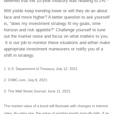
believed that the 10-year treasury was heading to 2%.
Will yields keep trending lower or will they do an about
face and move higher? A better question to ask yourself
is, “does my investment strategy fit my goals, time
horizon and risk appetite?” Challenge yourself to tune
out the market noise and focus on what matters to you.
It is our job to monitor these situations and either make
appropriate investment maneuvers or notify you of a
shift in strategy.
1. U.S. Department of Treasury, July 12, 2021
2. CNBC.com, July 8, 2021
3. The Wall Street Journal, June 11, 2021
The market value of a bond will fluctuate with changes in interest
rates. As rates rise, the value of existing bonds typically falls. If an