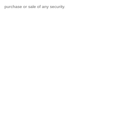
purchase or sale of any security.