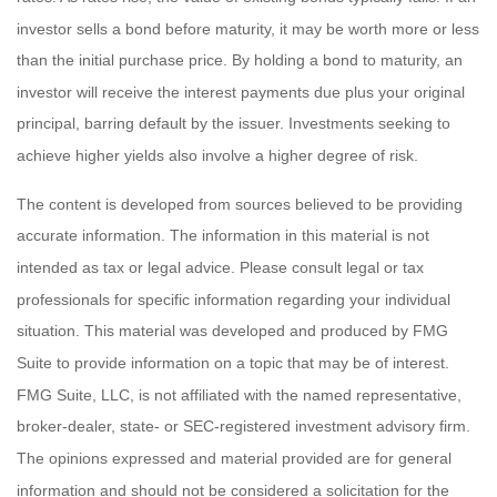
investor sells a bond before maturity, it may be worth more or less
than the initial purchase price. By holding a bond to maturity, an
investor will receive the interest payments due plus your original
principal, barring default by the issuer. Investments seeking to
achieve higher yields also involve a higher degree of risk.
The content is developed from sources believed to be providing
accurate information. The information in this material is not
intended as tax or legal advice. Please consult legal or tax
professionals for specific information regarding your individual
situation. This material was developed and produced by FMG
Suite to provide information on a topic that may be of interest.
FMG Suite, LLC, is not affiliated with the named representative,
broker-dealer, state- or SEC-registered investment advisory firm.
The opinions expressed and material provided are for general
information and should not be considered a solicitation for the