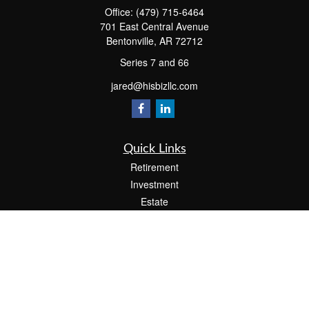
Office:
(479) 715-6464
701 East Central Avenue
Bentonville,
AR
72712
Series 7 and 66
jared@hisbizllc.com
Quick Links
Retirement
Investment
Estate
Insurance
Tax
Money
Lifestyle
Latest Articles
All Videos