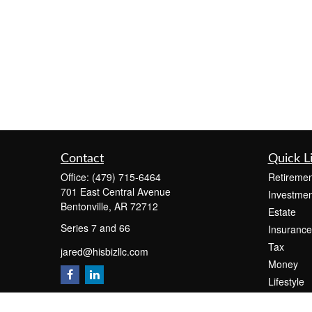
Contact
Quick L
Office:
(479) 715-6464
Retiremen
701 East Central Avenue
Investmen
Bentonville,
AR
72712
Estate
Series 7 and 66
Insurance
Tax
jared@hisbizllc.com
Money
Lifestyle
Latest Art