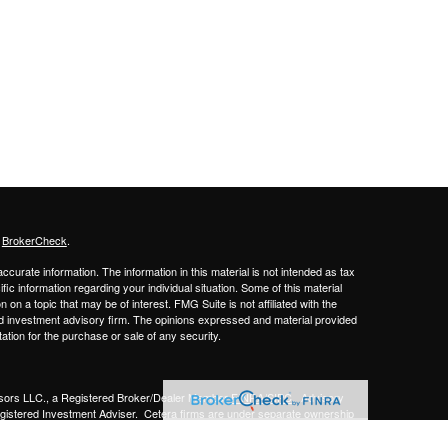
s
BrokerCheck
.
curate information. The information in this material is not intended as tax
ific information regarding your individual situation. Some of this material
 a topic that may be of interest. FMG Suite is not affiliated with the
ed investment advisory firm. The opinions expressed and material provided
tation for the purchase or sale of any security.
sors LLC.,
a Registered Broker/Dealer Member
FINRA/SIPC
. Advisory
gistered Investment Adviser.
Cetera firms are under separate ownership