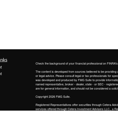
inks
Check the background of your financial professional on FINRA'
t
The content is developed from sources believed to be providing ac
t
or legal advice. Please consult legal or tax professionals for spec
was developed and produced by FMG Suite to provide information on
named representative, broker - dealer, state - or SEC - register
are for general information, and should not be considered a solici
Copyright 2026 FMG Suite.
Registered Representatives offer securities through
Cetera Advi
services offered through
Cetera Investment Advisers LLC.,
a Re
icles
from any other named entity.