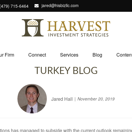
jared@hisbizllc.com
(479) 715-6464
ur Firm
Connect
Services
Blog
Conten
TURKEY BLOG
Jared Hall
November 20, 2019
ions has managed to subside with the current outlook remaining p