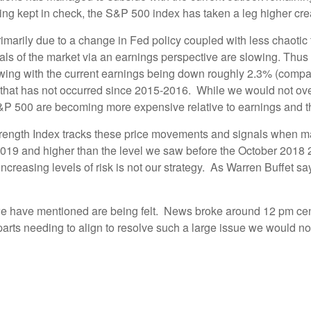
eing kept in check, the S&P 500 index has taken a leg higher c
primarily due to a change in Fed policy coupled with less chaotic
tals of the market via an earnings perspective are slowing. Th
owing with the current earnings being down roughly 2.3% (comp
t that has not occurred since 2015-2016. While we would not ove
&P 500 are becoming more expensive relative to earnings and the
ength Index tracks these price movements and signals when mark
019 and higher than the level we saw before the October 2018 2
ncreasing levels of risk is not our strategy. As Warren Buffet sa
 we have mentioned are being felt. News broke around 12 pm cent
ts needing to align to resolve such a large issue we would not