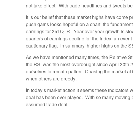
not take effect. With trade headlines and tweets b
It is our belief that these market highs have come 
push gains looks hopeful on a chart, the fundamen
earnings for 3rd QTR. Year over year growth is sl
quarters of earnings decline for the index; an even
cautionary flag. In summary, higher highs on the S
As we have mentioned many times, the Relative Str
the RSI was the most overbought since April 30th 2
ourselves to remain patient. Chasing the market at i
when others are greedy’.
In today’s market action it seems these indicators
deal has been over played. With so many moving par
assumed trade deal.