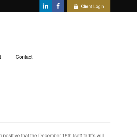
Client Login
t
Contact
ositive that the December 15th (set) tariffs will