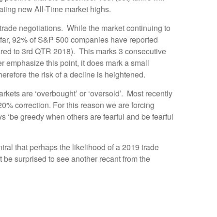
reating new All-Time market highs.
 trade negotiations. While the market continuing to
us far, 92% of S&P 500 companies have reported
ared to 3rd QTR 2018). This marks 3 consecutive
r emphasize this point, it does mark a small
refore the risk of a decline is heightened.
ets are ‘overbought’ or ‘oversold’. Most recently
0% correction. For this reason we are forcing
ys ‘be greedy when others are fearful and be fearful
ral that perhaps the likelihood of a 2019 trade
 be surprised to see another recant from the