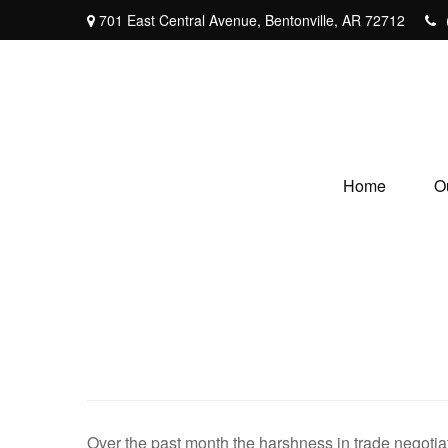
701 East Central Avenue,
Bentonville,
AR
72712
Home
O
Over the past month the harshness in trade negotiat