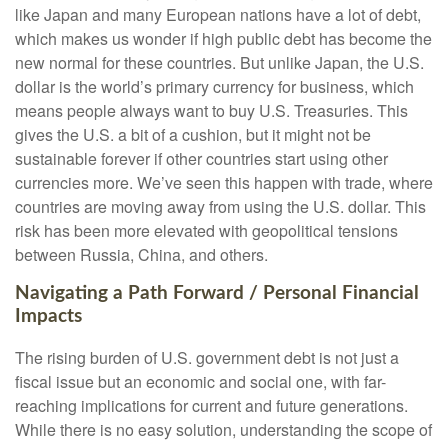
like Japan and many European nations have a lot of debt,
which makes us wonder if high public debt has become the
new normal for these countries. But unlike Japan, the U.S.
dollar is the world’s primary currency for business, which
means people always want to buy U.S. Treasuries. This
gives the U.S. a bit of a cushion, but it might not be
sustainable forever if other countries start using other
currencies more. We’ve seen this happen with trade, where
countries are moving away from using the U.S. dollar. This
risk has been more elevated with geopolitical tensions
between Russia, China, and others.
Navigating a Path Forward / Personal Financial
Impacts
The rising burden of U.S. government debt is not just a
fiscal issue but an economic and social one, with far-
reaching implications for current and future generations.
While there is no easy solution, understanding the scope of