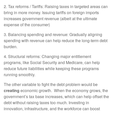
2. Tax reforms / Tariffs: Raising taxes in targeted areas can
bring in more money. Issuing tariffs on foreign imports
increases government revenue (albeit at the ultimate
expense of the consumer)
3. Balancing spending and revenue: Gradually aligning
spending with revenue can help reduce the long-term debt
burden.
4. Structural reforms: Changing major entitlement
programs, like Social Security and Medicare, can help
reduce future liabilities while keeping these programs
running smoothly.
The other variable to fight the debt problem would be
creating
economic
growth. When the economy grows, the
government’s tax base increases, which can help offset the
debt without raising taxes too much. Investing in
innovation, infrastructure, and the workforce can boost