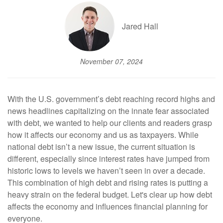
Jared Hall
November 07, 2024
With the U.S. government’s debt reaching record highs and
news headlines capitalizing on the innate fear associated
with debt, we wanted to help our clients and readers grasp
how it affects our economy and us as taxpayers. While
national debt isn’t a new issue, the current situation is
different, especially since interest rates have jumped from
historic lows to levels we haven’t seen in over a decade.
This combination of high debt and rising rates is putting a
heavy strain on the federal budget. Let's clear up how debt
affects the economy and influences financial planning for
everyone.