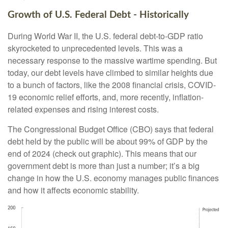
Growth of U.S. Federal Debt - Historically
During World War II, the U.S. federal debt-to-GDP ratio
skyrocketed to unprecedented levels. This was a
necessary response to the massive wartime spending. But
today, our debt levels have climbed to similar heights due
to a bunch of factors, like the 2008 financial crisis, COVID-
19 economic relief efforts, and, more recently, inflation-
related expenses and rising interest costs.
The Congressional Budget Office (CBO) says that federal
debt held by the public will be about 99% of GDP by the
end of 2024 (check out graphic). This means that our
government debt is more than just a number; it’s a big
change in how the U.S. economy manages public finances
and how it affects economic stability.