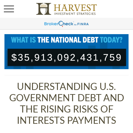
UNDERSTANDING U.S.
GOVERNMENT DEBT AND
THE RISING RISKS OF
INTERESTS PAYMENTS