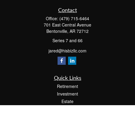
Contact
Office:
(479) 715-6464
701 East Central Avenue
Bentonville,
AR
72712
Series 7 and 66
jared@hisbizllc.com
Quick Links
Retirement
Investment
Estate
Insurance
Tax
Money
Lifestyle