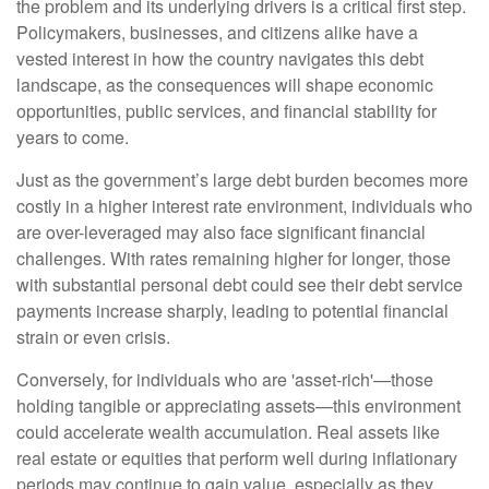
the problem and its underlying drivers is a critical first step.
Policymakers, businesses, and citizens alike have a
vested interest in how the country navigates this debt
landscape, as the consequences will shape economic
opportunities, public services, and financial stability for
years to come.
Just as the government’s large debt burden becomes more
costly in a higher interest rate environment, individuals who
are over-leveraged may also face significant financial
challenges. With rates remaining higher for longer, those
with substantial personal debt could see their debt service
payments increase sharply, leading to potential financial
strain or even crisis.
Conversely, for individuals who are 'asset-rich'—those
holding tangible or appreciating assets—this environment
could accelerate wealth accumulation. Real assets like
real estate or equities that perform well during inflationary
periods may continue to gain value, especially as they