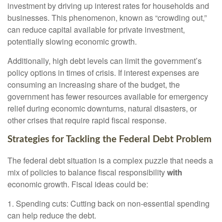
investment by driving up interest rates for households and
businesses. This phenomenon, known as “crowding out,”
can reduce capital available for private investment,
potentially slowing economic growth.
Additionally, high debt levels can limit the government’s
policy options in times of crisis. If interest expenses are
consuming an increasing share of the budget, the
government has fewer resources available for emergency
relief during economic downturns, natural disasters, or
other crises that require rapid fiscal response.
Strategies for Tackling the Federal Debt Problem
The
federal debt situation is a complex puzzle that needs a
mix of policies to balance fiscal responsibility
with
economic growth. Fiscal ideas could be:
1. Spending cuts: Cutting back on non-essential spending
can help reduce the debt.