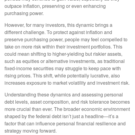
outpace inflation, preserving or even enhancing
purchasing power.
However, for many investors, this dynamic brings a
different challenge. To protect against inflation and
preserve purchasing power, people may feel compelled to
take on more risk within their investment portfolios. This
could mean shifting to higher-yielding but riskier assets,
such as equities or alternative investments, as traditional
fixed-income securities may struggle to keep pace with
rising prices. This shift, while potentially lucrative, also
increases exposure to market volatility and investment risk.
Understanding these dynamics and assessing personal
debt levels, asset composition, and risk tolerance becomes
more crucial than ever. The broader economic environment
shaped by the federal debt isn’t just a headline—it’s a
factor that can influence personal financial resilience and
strategy moving forward.