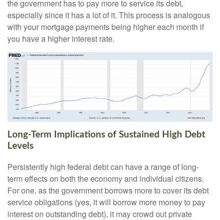
the government has to pay more to service its debt,
especially since it has a lot of it. This process is analogous
with your mortgage payments being higher each month if
you have a higher interest rate.
Long-Term Implications of Sustained High Debt
Levels
Persistently high federal debt can have a range of long-
term effects on both the economy and individual citizens.
For one, as the government borrows more to cover its debt
service obligations (yes, it will borrow more money to pay
interest on outstanding debt), it may crowd out private