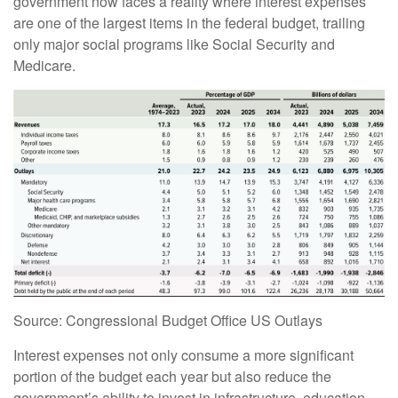
government now faces a reality where interest expenses
are one of the largest items in the federal budget, trailing
only major social programs like Social Security and
Medicare.
Source: Congressional Budget Office US Outlays
Interest expenses not only consume a more significant
portion of the budget each year but also reduce the
government’s ability to invest in infrastructure, education,