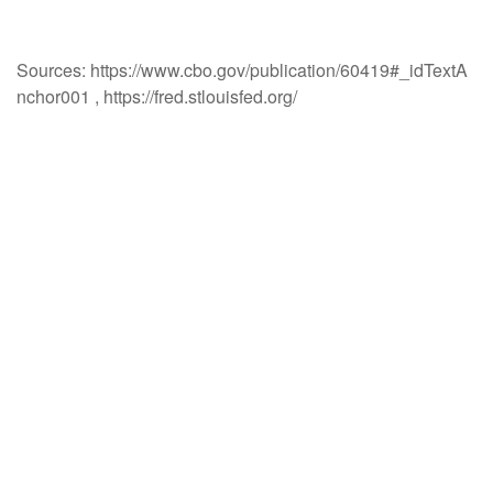
Sources: https://www.cbo.gov/publication/60419#_idTextA
nchor001 , https://fred.stlouisfed.org/