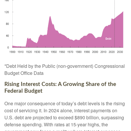
*Debt Held by the Public (non-government) Congressional
Budget Office Data
Rising Interest Costs: A Growing Share of the
Federal Budget
One major consequence of today’s debt levels is the rising
cost of servicing it. In 2024 alone, interest payments on
U.S. debt are projected to exceed $890 billion, surpassing
defense spending. With rates at 15-year highs, the