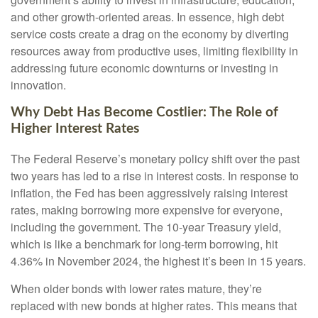
and other growth-oriented areas. In essence, high debt
service costs create a drag on the economy by diverting
resources away from productive uses, limiting flexibility in
addressing future economic downturns or investing in
innovation.
Why Debt Has Become Costlier: The Role of
Higher Interest Rates
The Federal Reserve’s monetary policy shift over the past
two years has led to a rise in interest costs. In response to
inflation, the Fed has been aggressively raising interest
rates, making borrowing more expensive for everyone,
including the government. The 10-year Treasury yield,
which is like a benchmark for long-term borrowing, hit
4.36% in November 2024, the highest it’s been in 15 years.
When older bonds with lower rates mature, they’re
replaced with new bonds at higher rates. This means that