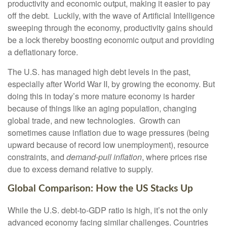
productivity and economic output, making it easier to pay
off the debt. Luckily, with the wave of Artificial Intelligence
sweeping through the economy, productivity gains should
be a lock thereby boosting economic output and providing
a deflationary force.
The U.S. has managed high debt levels in the past,
especially after World War II, by growing the economy. But
doing this in today’s more mature economy is harder
because of things like an aging population, changing
global trade, and new technologies. Growth can
sometimes cause inflation due to wage pressures (being
upward because of record low unemployment), resource
constraints, and
demand-pull inflation
, where prices rise
due to excess demand relative to supply.
Global Comparison: How the US Stacks Up
While the U.S. debt-to-GDP ratio is high, it’s not the only
advanced economy facing similar challenges. Countries