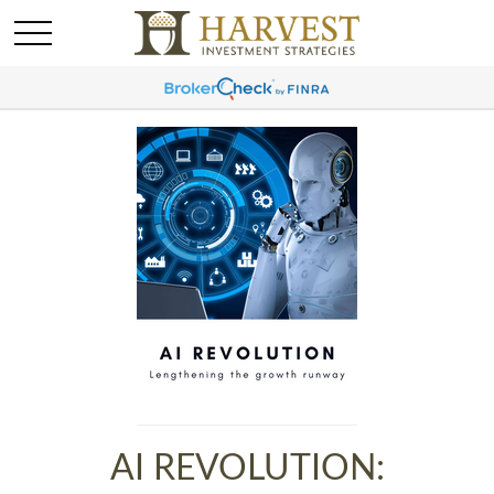
AI REVOLUTION: