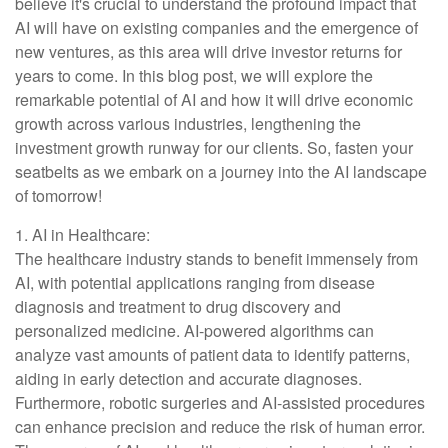
believe it's crucial to understand the profound impact that
AI will have on existing companies and the emergence of
new ventures, as this area will drive investor returns for
years to come. In this blog post, we will explore the
remarkable potential of AI and how it will drive economic
growth across various industries, lengthening the
investment growth runway for our clients. So, fasten your
seatbelts as we embark on a journey into the AI landscape
of tomorrow!
1. AI in Healthcare:
The healthcare industry stands to benefit immensely from
AI, with potential applications ranging from disease
diagnosis and treatment to drug discovery and
personalized medicine. AI-powered algorithms can
analyze vast amounts of patient data to identify patterns,
aiding in early detection and accurate diagnoses.
Furthermore, robotic surgeries and AI-assisted procedures
can enhance precision and reduce the risk of human error.