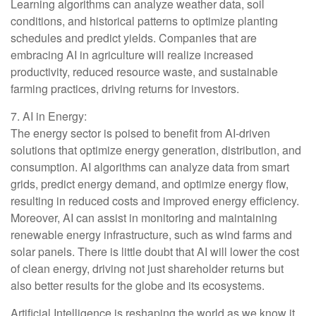
Learning algorithms can analyze weather data, soil
conditions, and historical patterns to optimize planting
schedules and predict yields. Companies that are
embracing AI in agriculture will realize increased
productivity, reduced resource waste, and sustainable
farming practices, driving returns for investors.
7. AI in Energy:
The energy sector is poised to benefit from AI-driven
solutions that optimize energy generation, distribution, and
consumption. AI algorithms can analyze data from smart
grids, predict energy demand, and optimize energy flow,
resulting in reduced costs and improved energy efficiency.
Moreover, AI can assist in monitoring and maintaining
renewable energy infrastructure, such as wind farms and
solar panels. There is little doubt that AI will lower the cost
of clean energy, driving not just shareholder returns but
also better results for the globe and its ecosystems.
Artificial Intelligence is reshaping the world as we know it,