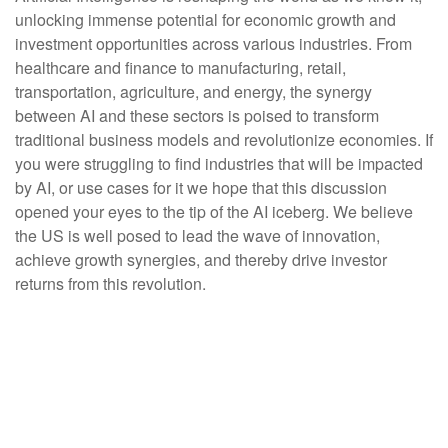
unlocking immense potential for economic growth and
investment opportunities across various industries. From
healthcare and finance to manufacturing, retail,
transportation, agriculture, and energy, the synergy
between AI and these sectors is poised to transform
traditional business models and revolutionize economies. If
you were struggling to find industries that will be impacted
by AI, or use cases for it we hope that this discussion
opened your eyes to the tip of the AI iceberg. We believe
the US is well posed to lead the wave of innovation,
achieve growth synergies, and thereby drive investor
returns from this revolution.