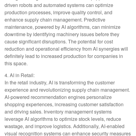
driven robots and automated systems can optimize
production processes, improve quality control, and
enhance supply chain management. Predictive
maintenance, powered by AI algorithms, can minimize
downtime by identifying machinery issues before they
cause significant disruptions. The potential for cost
reduction and operational efficiency from AI synergies will
definitely lead to increased production for companies in
this space.
4. AI in Retail:
In the retail industry, AI is transforming the customer
experience and revolutionizing supply chain management.
AI-powered recommendation engines personalize
shopping experiences, increasing customer satisfaction
and driving sales. Inventory management systems
leverage AI algorithms to optimize stock levels, reduce
wastage, and improve logistics. Additionally, AI-enabled
visual recognition systems can enhance security measures