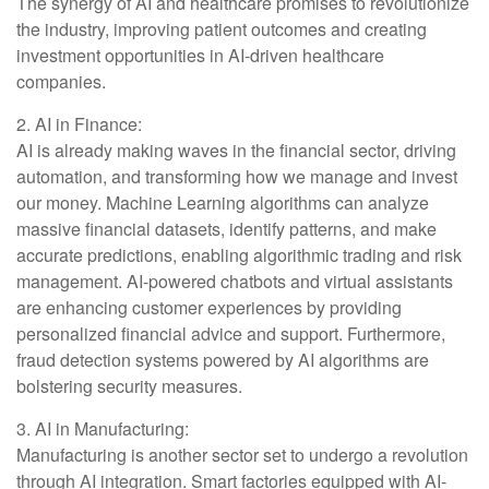
The synergy of AI and healthcare promises to revolutionize
the industry, improving patient outcomes and creating
investment opportunities in AI-driven healthcare
companies.
2. AI in Finance:
AI is already making waves in the financial sector, driving
automation, and transforming how we manage and invest
our money. Machine Learning algorithms can analyze
massive financial datasets, identify patterns, and make
accurate predictions, enabling algorithmic trading and risk
management. AI-powered chatbots and virtual assistants
are enhancing customer experiences by providing
personalized financial advice and support. Furthermore,
fraud detection systems powered by AI algorithms are
bolstering security measures.
3. AI in Manufacturing:
Manufacturing is another sector set to undergo a revolution
through AI integration. Smart factories equipped with AI-