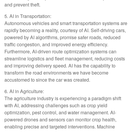
and prevent theft.
5. AI in Transportation:
Autonomous vehicles and smart transportation systems are
rapidly becoming a reality, courtesy of AI. Self-driving cars,
powered by AI algorithms, promise safer roads, reduced
traffic congestion, and improved energy efficiency.
Furthermore, AI-driven route optimization systems can
streamline logistics and fleet management, reducing costs
and improving delivery speed. AI has the capability to
transform the road environments we have become
accustomed to since the car was created.
6. AI in Agriculture:
The agriculture industry is experiencing a paradigm shift
with AI, addressing challenges such as crop yield
optimization, pest control, and water management. AI-
powered drones and sensors can monitor crop health,
enabling precise and targeted interventions. Machine