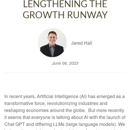
LENGTHENING THE
GROWTH RUNWAY
Jared Hall
June 06, 2023
In recent years, Artificial Intelligence (AI) has emerged as a
transformative force, revolutionizing industries and
reshaping economies around the globe. But more recently
it seems that everyone is talking about AI with the launch of
Chat GPT and differing LLMs (large language models). We