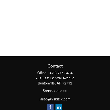
Contact
Office:
(479) 715-6464
701 East Central Avenue
Bentonville,
AR
72712
Series 7 and 66
jared@hisbizllc.com