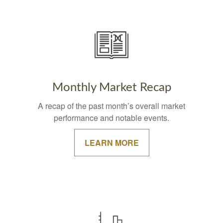
Monthly Market Recap
A recap of the past month’s overall market
performance and notable events.
LEARN MORE