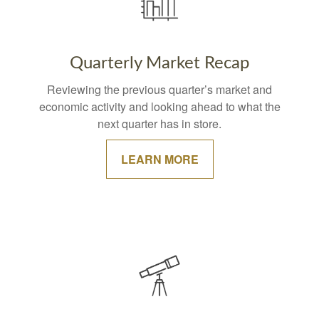
Quarterly Market Recap
Reviewing the previous quarter’s market and
economic activity and looking ahead to what the
next quarter has in store.
LEARN MORE