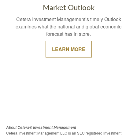
Market Outlook
Cetera Investment Management’s timely Outlook
examines what the national and global economic
forecast has in store.
LEARN MORE
About Cetera® Investment Management
Cetera Investment Management LLC is an SEC registered investment