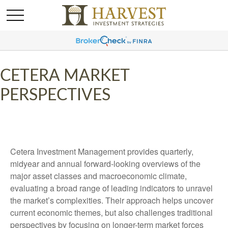
CETERA MARKET
PERSPECTIVES
Cetera Investment Management provides quarterly,
midyear and annual forward-looking overviews of the
major asset classes and macroeconomic climate,
evaluating a broad range of leading indicators to unravel
the market’s complexities. Their approach helps uncover
current economic themes, but also challenges traditional
perspectives by focusing on longer-term market forces