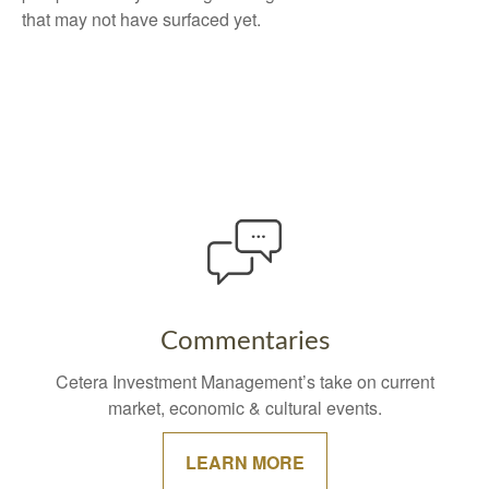
that may not have surfaced yet.
Commentaries
Cetera Investment Management’s take on current
market, economic & cultural events.
LEARN MORE