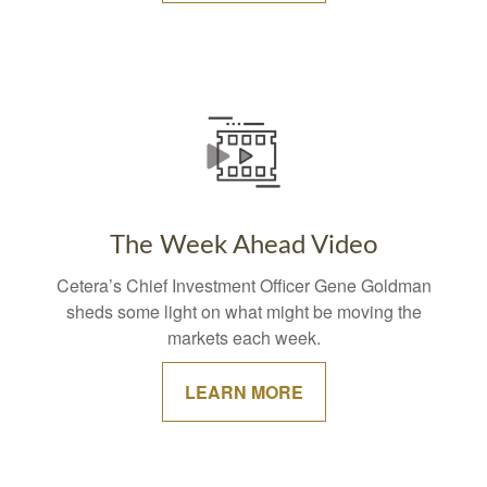
The Week Ahead Video
Cetera’s Chief Investment Officer Gene Goldman
sheds some light on what might be moving the
markets each week.
LEARN MORE