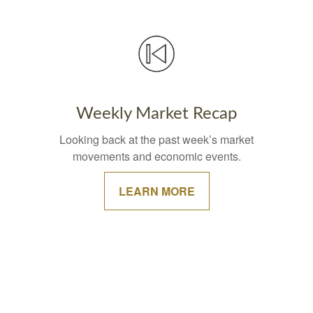
Weekly Market Recap
Looking back at the past week’s market
movements and economic events.
LEARN MORE