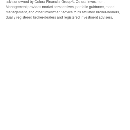
adviser owned by Cetera Financial Group®. Cetera Investment
Management provides market perspectives, portfolio guidance, model
management, and other investment advice to its affiliated broker-dealers,
dually registered broker-dealers and registered investment advisers.