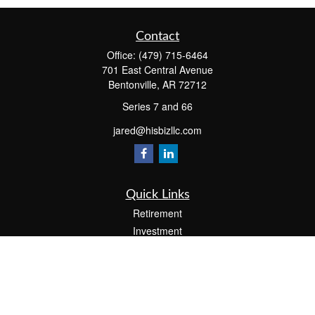
Contact
Office:
(479) 715-6464
701 East Central Avenue
Bentonville,
AR
72712
Series 7 and 66
jared@hisbizllc.com
Quick Links
Retirement
Investment
Estate
Insurance
Tax
Money