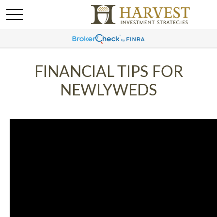
FINANCIAL TIPS FOR
NEWLYWEDS