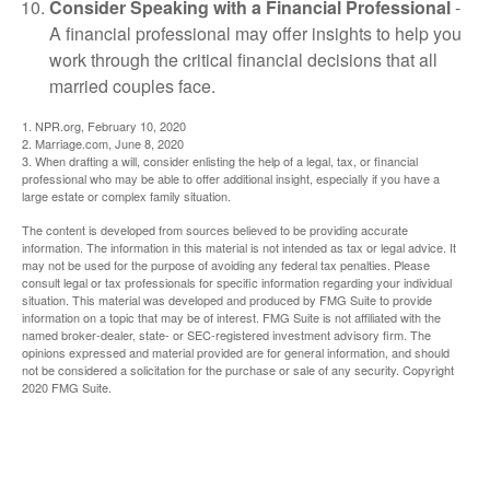
Consider Speaking with a Financial Professional
-
A financial professional may offer insights to help you
work through the critical financial decisions that all
married couples face.
1. NPR.org, February 10, 2020
2. Marriage.com, June 8, 2020
3. When drafting a will, consider enlisting the help of a legal, tax, or financial
professional who may be able to offer additional insight, especially if you have a
large estate or complex family situation.
The content is developed from sources believed to be providing accurate
information. The information in this material is not intended as tax or legal advice. It
may not be used for the purpose of avoiding any federal tax penalties. Please
consult legal or tax professionals for specific information regarding your individual
situation. This material was developed and produced by FMG Suite to provide
information on a topic that may be of interest. FMG Suite is not affiliated with the
named broker-dealer, state- or SEC-registered investment advisory firm. The
opinions expressed and material provided are for general information, and should
not be considered a solicitation for the purchase or sale of any security. Copyright
2020 FMG Suite.