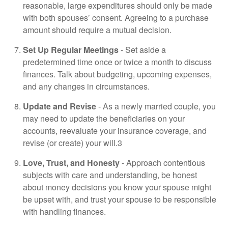
reasonable, large expenditures should only be made
with both spouses’ consent. Agreeing to a purchase
amount should require a mutual decision.
Set Up Regular Meetings
- Set aside a
predetermined time once or twice a month to discuss
finances. Talk about budgeting, upcoming expenses,
and any changes in circumstances.
Update and Revise
- As a newly married couple, you
may need to update the beneficiaries on your
accounts, reevaluate your insurance coverage, and
revise (or create) your will.3
Love, Trust, and Honesty
- Approach contentious
subjects with care and understanding, be honest
about money decisions you know your spouse might
be upset with, and trust your spouse to be responsible
with handling finances.