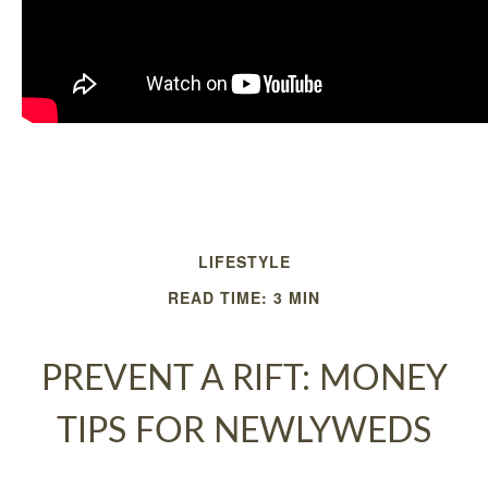
LIFESTYLE
READ TIME: 3 MIN
PREVENT A RIFT: MONEY
TIPS FOR NEWLYWEDS