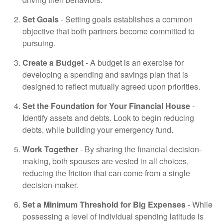
Set Goals
- Setting goals establishes a common
objective that both partners become committed to
pursuing.
Create a Budget
- A budget is an exercise for
developing a spending and savings plan that is
designed to reflect mutually agreed upon priorities.
Set the Foundation for Your Financial House
-
Identify assets and debts. Look to begin reducing
debts, while building your emergency fund.
Work Together
- By sharing the financial decision-
making, both spouses are vested in all choices,
reducing the friction that can come from a single
decision-maker.
Set a Minimum Threshold for Big Expenses
- While
possessing a level of individual spending latitude is