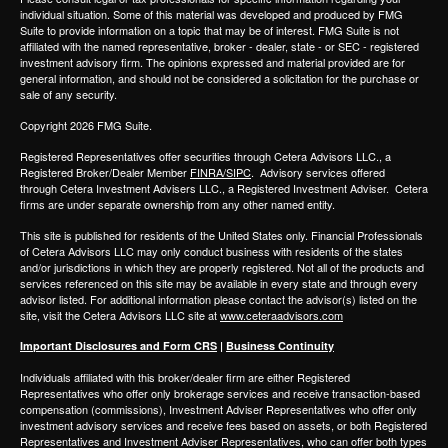
individual situation. Some of this material was developed and produced by FMG
Suite to provide information on a topic that may be of interest. FMG Suite is not
affiliated with the named representative, broker - dealer, state - or SEC - registered
investment advisory firm. The opinions expressed and material provided are for
general information, and should not be considered a solicitation for the purchase or
sale of any security.
Copyright 2026 FMG Suite.
Registered Representatives offer securities through
Cetera Advisors LLC.,
a
Registered Broker/Dealer Member
FINRA/SIPC
. Advisory services offered
through
Cetera Investment Advisers LLC.,
a Registered Investment Adviser.
Cetera
firms are under separate ownership from any other named entity.
This site is published for residents of the United States only. Financial Professionals
of Cetera Advisors LLC may only conduct business with residents of the states
and/or jurisdictions in which they are properly registered. Not all of the products and
services referenced on this site may be available in every state and through every
advisor listed. For additional information please contact the advisor(s) listed on the
site, visit the Cetera Advisors LLC site at
www.ceteraadvisors.com
Important Disclosures and Form CRS
|
Business Continuity
Individuals affiliated with this broker/dealer firm are either Registered
Representatives who offer only brokerage services and receive transaction-based
compensation (commissions), Investment Adviser Representatives who offer only
investment advisory services and receive fees based on assets, or both Registered
Representatives and Investment Adviser Representatives, who can offer both types