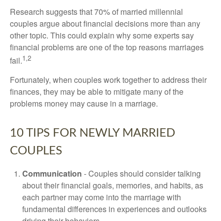
Research suggests that 70% of married millennial
couples argue about financial decisions more than any
other topic. This could explain why some experts say
financial problems are one of the top reasons marriages
1,2
fail.
Fortunately, when couples work together to address their
finances, they may be able to mitigate many of the
problems money may cause in a marriage.
10 TIPS FOR NEWLY MARRIED
COUPLES
Communication
- Couples should consider talking
about their financial goals, memories, and habits, as
each partner may come into the marriage with
fundamental differences in experiences and outlooks
driving their behaviors.