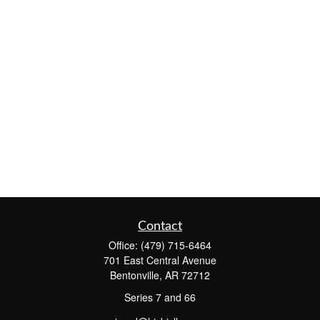
Contact
Office:
(479) 715-6464
701 East Central Avenue
Bentonville,
AR
72712
Series 7 and 66