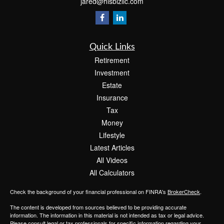
jared@hisbizllc.com
Quick Links
Retirement
Investment
Estate
Insurance
Tax
Money
Lifestyle
Latest Articles
All Videos
All Calculators
Check the background of your financial professional on FINRA's
BrokerCheck
.
The content is developed from sources believed to be providing accurate
information. The information in this material is not intended as tax or legal advice.
Please consult legal or tax professionals for specific information regarding your