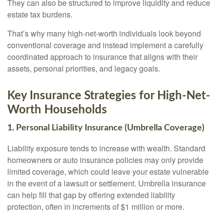
They can also be structured to improve liquidity and reduce
estate tax burdens.
That’s why many high-net-worth individuals look beyond
conventional coverage and instead implement a carefully
coordinated approach to insurance that aligns with their
assets, personal priorities, and legacy goals.
Key Insurance Strategies for High-Net-
Worth Households
1. Personal Liability Insurance (Umbrella Coverage)
Liability exposure tends to increase with wealth. Standard
homeowners or auto insurance policies may only provide
limited coverage, which could leave your estate vulnerable
in the event of a lawsuit or settlement. Umbrella insurance
can help fill that gap by offering extended liability
protection, often in increments of $1 million or more.