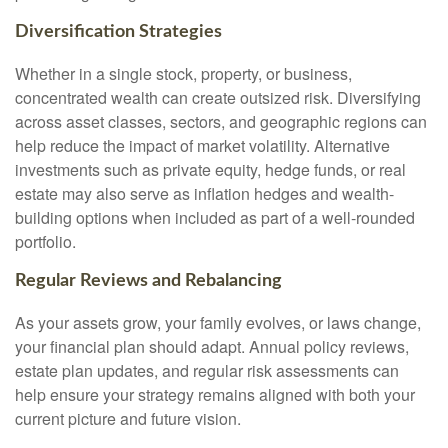
Diversification Strategies
Whether in a single stock, property, or business,
concentrated wealth can create outsized risk. Diversifying
across asset classes, sectors, and geographic regions can
help reduce the impact of market volatility. Alternative
investments such as private equity, hedge funds, or real
estate may also serve as inflation hedges and wealth-
building options when included as part of a well-rounded
portfolio.
Regular Reviews and Rebalancing
As your assets grow, your family evolves, or laws change,
your financial plan should adapt. Annual policy reviews,
estate plan updates, and regular risk assessments can
help ensure your strategy remains aligned with both your
current picture and future vision.