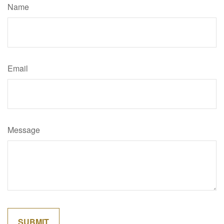
Name
Email
Message