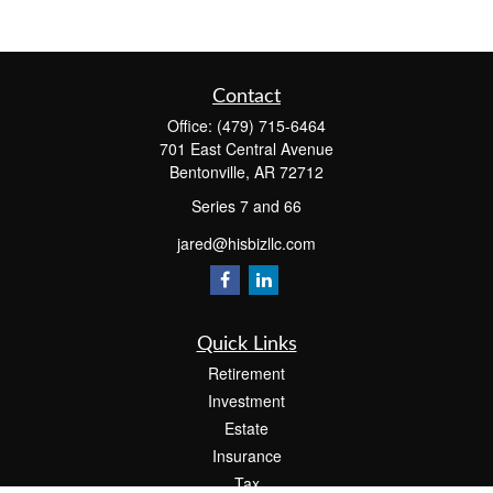
Contact
Office:
(479) 715-6464
701 East Central Avenue
Bentonville,
AR
72712
Series 7 and 66
jared@hisbizllc.com
Quick Links
Retirement
Investment
Estate
Insurance
Tax