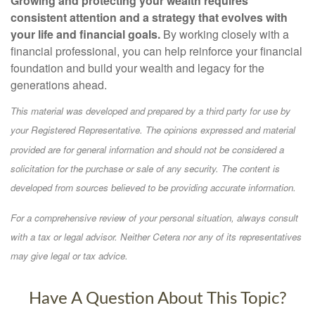
Growing and protecting your wealth requires
consistent attention and a strategy that evolves with
your life and financial goals.
By working closely with a
financial professional, you can help reinforce your financial
foundation and build your wealth and legacy for the
generations ahead.
This material was developed and prepared by a third party for use by
your Registered Representative. The opinions expressed and material
provided are for general information and should not be considered a
solicitation for the purchase or sale of any security. The content is
developed from sources believed to be providing accurate information.
For a comprehensive review of your personal situation, always consult
with a tax or legal advisor. Neither Cetera nor any of its representatives
may give legal or tax advice.
Have A Question About This Topic?