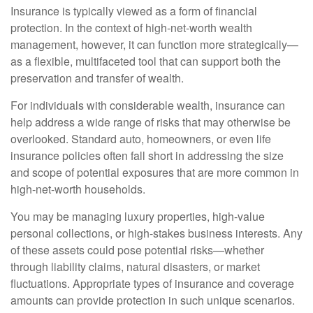
Insurance is typically viewed as a form of financial
protection. In the context of high-net-worth wealth
management, however, it can function more strategically—
as a flexible, multifaceted tool that can support both the
preservation and transfer of wealth.
For individuals with considerable wealth, insurance can
help address a wide range of risks that may otherwise be
overlooked. Standard auto, homeowners, or even life
insurance policies often fall short in addressing the size
and scope of potential exposures that are more common in
high-net-worth households.
You may be managing luxury properties, high-value
personal collections, or high-stakes business interests. Any
of these assets could pose potential risks—whether
through liability claims, natural disasters, or market
fluctuations. Appropriate types of insurance and coverage
amounts can provide protection in such unique scenarios.