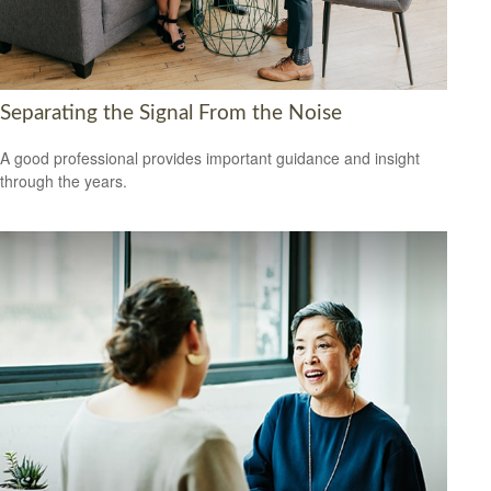
Separating the Signal From the Noise
A good professional provides important guidance and insight
through the years.