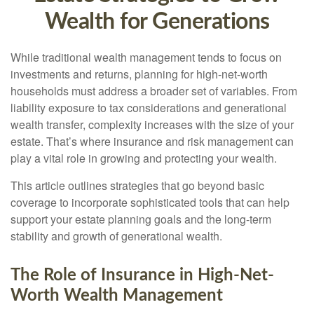
Wealth for Generations
While traditional wealth management tends to focus on
investments and returns, planning for high-net-worth
households must address a broader set of variables. From
liability exposure to tax considerations and generational
wealth transfer, complexity increases with the size of your
estate. That’s where insurance and risk management can
play a vital role in growing and protecting your wealth.
This article outlines strategies that go beyond basic
coverage to incorporate sophisticated tools that can help
support your estate planning goals and the long-term
stability and growth of generational wealth.
The Role of Insurance in High-Net-
Worth Wealth Management