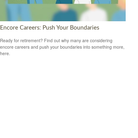
Encore Careers: Push Your Boundaries
Ready for retirement? Find out why many are considering
encore careers and push your boundaries into something more,
here.