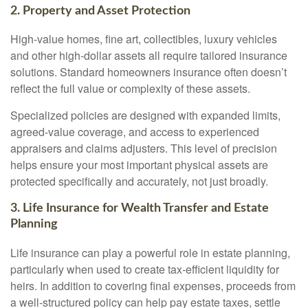
2. Property and Asset Protection
High-value homes, fine art, collectibles, luxury vehicles
and other high-dollar assets all require tailored insurance
solutions. Standard homeowners insurance often doesn’t
reflect the full value or complexity of these assets.
Specialized policies are designed with expanded limits,
agreed-value coverage, and access to experienced
appraisers and claims adjusters. This level of precision
helps ensure your most important physical assets are
protected specifically and accurately, not just broadly.
3. Life Insurance for Wealth Transfer and Estate
Planning
Life insurance can play a powerful role in estate planning,
particularly when used to create tax-efficient liquidity for
heirs. In addition to covering final expenses, proceeds from
a well-structured policy can help pay estate taxes, settle