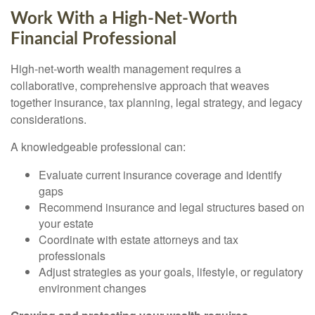
Work With a High-Net-Worth
Financial Professional
High-net-worth wealth management requires a
collaborative, comprehensive approach that weaves
together insurance, tax planning, legal strategy, and legacy
considerations.
A knowledgeable professional can:
Evaluate current insurance coverage and identify
gaps
Recommend insurance and legal structures based on
your estate
Coordinate with estate attorneys and tax
professionals
Adjust strategies as your goals, lifestyle, or regulatory
environment changes