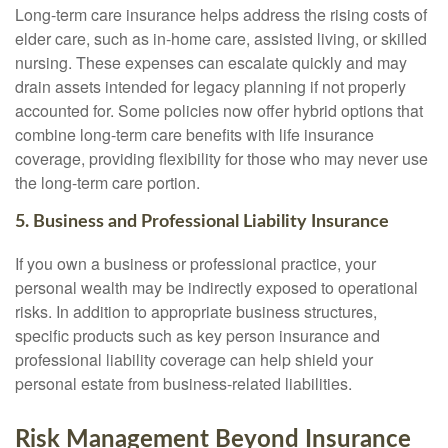
Long-term care insurance helps address the rising costs of
elder care, such as in-home care, assisted living, or skilled
nursing. These expenses can escalate quickly and may
drain assets intended for legacy planning if not properly
accounted for. Some policies now offer hybrid options that
combine long-term care benefits with life insurance
coverage, providing flexibility for those who may never use
the long-term care portion.
5. Business and Professional Liability Insurance
If you own a business or professional practice, your
personal wealth may be indirectly exposed to operational
risks. In addition to appropriate business structures,
specific products such as key person insurance and
professional liability coverage can help shield your
personal estate from business-related liabilities.
Risk Management Beyond Insurance