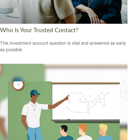
Who Is Your Trusted Contact?
This investment account question is vital and answered as early
as possible.