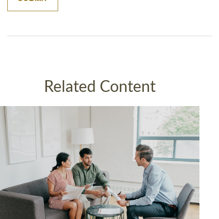
Related Content