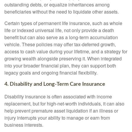
outstanding debts, or equalize inheritances among
beneficiaries without the need to liquidate other assets.
Certain types of permanent life insurance, such as whole
life or indexed universal life, not only provide a death
benefit but can also serve as a long-term accumulation
vehicle. These policies may offer tax-deferred growth,
access to cash value during your lifetime, and a strategy for
growing wealth alongside preserving it. When integrated
into your broader financial plan, they can support both
legacy goals and ongoing financial flexibility.
4. Disability and Long-Term Care Insurance
Disability insurance is often associated with income
replacement, but for high-net-worth individuals, it can also
help prevent premature asset liquidation if an illness or
injury interrupts your ability to manage or earn from
business interests.