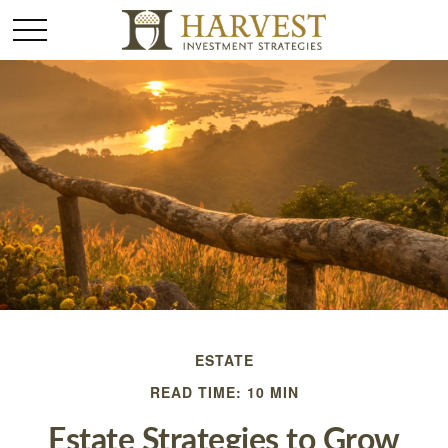
ESTATE
READ TIME: 10 MIN
Estate Strategies to Grow