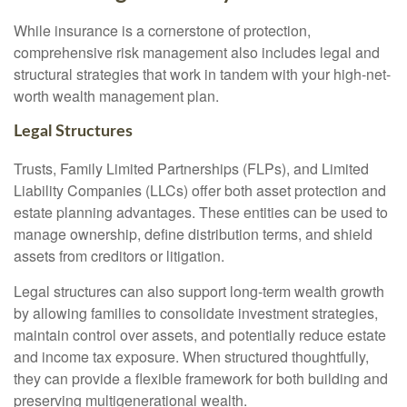
While insurance is a cornerstone of protection,
comprehensive risk management also includes legal and
structural strategies that work in tandem with your high-net-
worth wealth management plan.
Legal Structures
Trusts, Family Limited Partnerships (FLPs), and Limited
Liability Companies (LLCs) offer both asset protection and
estate planning advantages. These entities can be used to
manage ownership, define distribution terms, and shield
assets from creditors or litigation.
Legal structures can also support long-term wealth growth
by allowing families to consolidate investment strategies,
maintain control over assets, and potentially reduce estate
and income tax exposure. When structured thoughtfully,
they can provide a flexible framework for both building and
preserving multigenerational wealth.