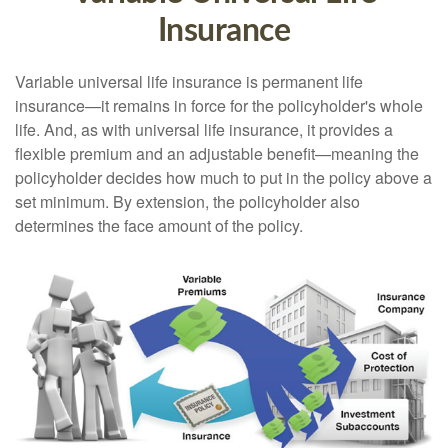
Insurance
Variable universal life insurance is permanent life
insurance—it remains in force for the policyholder's whole
life. And, as with universal life insurance, it provides a
flexible premium and an adjustable benefit—meaning the
policyholder decides how much to put in the policy above a
set minimum. By extension, the policyholder also
determines the face amount of the policy.