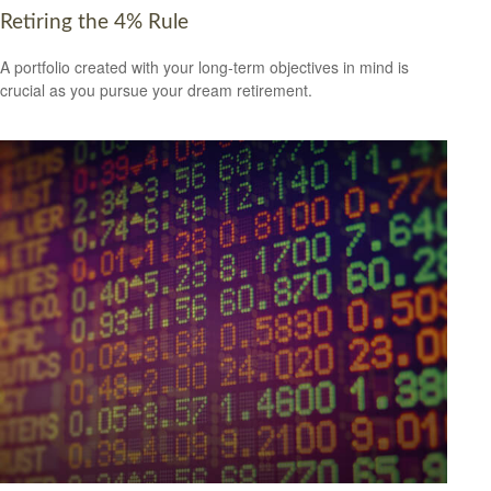
Retiring the 4% Rule
A portfolio created with your long-term objectives in mind is
crucial as you pursue your dream retirement.