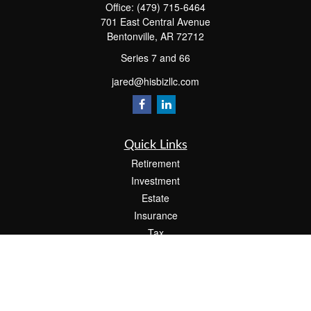
Office:
(479) 715-6464
701 East Central Avenue
Bentonville,
AR
72712
Series 7 and 66
jared@hisbizllc.com
Quick Links
Retirement
Investment
Estate
Insurance
Tax
Money
Lifestyle
Latest Articles
All Videos