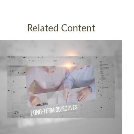
Related Content