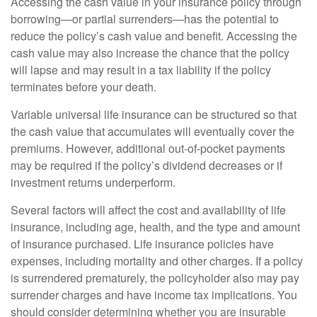
Accessing the cash value in your insurance policy through
borrowing—or partial surrenders—has the potential to
reduce the policy’s cash value and benefit. Accessing the
cash value may also increase the chance that the policy
will lapse and may result in a tax liability if the policy
terminates before your death.
Variable universal life insurance can be structured so that
the cash value that accumulates will eventually cover the
premiums. However, additional out-of-pocket payments
may be required if the policy’s dividend decreases or if
investment returns underperform.
Several factors will affect the cost and availability of life
insurance, including age, health, and the type and amount
of insurance purchased. Life insurance policies have
expenses, including mortality and other charges. If a policy
is surrendered prematurely, the policyholder also may pay
surrender charges and have income tax implications. You
should consider determining whether you are insurable