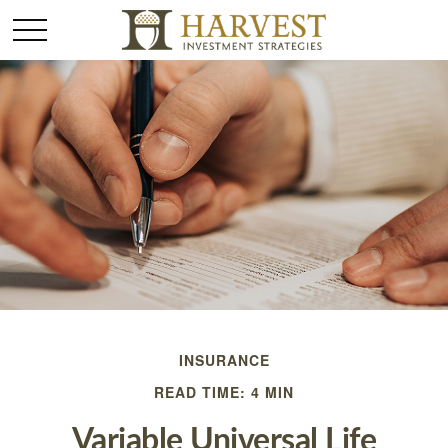
INSURANCE
READ TIME: 4 MIN
Variable Universal Life