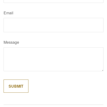
Email
Message