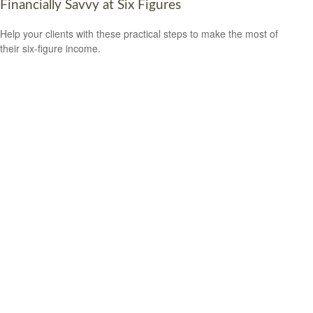
Financially Savvy at Six Figures
Help your clients with these practical steps to make the most of
their six-figure income.