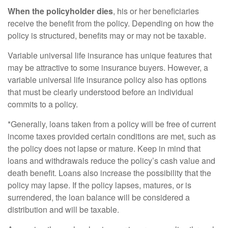
When the policyholder dies
, his or her beneficiaries
receive the benefit from the policy. Depending on how the
policy is structured, benefits may or may not be taxable.
Variable universal life insurance has unique features that
may be attractive to some insurance buyers. However, a
variable universal life insurance policy also has options
that must be clearly understood before an individual
commits to a policy.
*Generally, loans taken from a policy will be free of current
income taxes provided certain conditions are met, such as
the policy does not lapse or mature. Keep in mind that
loans and withdrawals reduce the policy’s cash value and
death benefit. Loans also increase the possibility that the
policy may lapse. If the policy lapses, matures, or is
surrendered, the loan balance will be considered a
distribution and will be taxable.