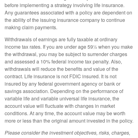
before implementing a strategy involving life insurance.
Any guarantees associated with a policy are dependent on
the ability of the issuing insurance company to continue
making claim payments.
Withdrawals of earnings are fully taxable at ordinary
income tax rates. If you are under age 59½ when you make
the withdrawal, you may be subject to surrender charges
and assessed a 10% federal income tax penalty. Also,
withdrawals will reduce the benefits and value of the
contract. Life insurance is not FDIC insured. It is not
insured by any federal government agency or bank or
savings association. Depending on the performance of
variable life and variable universal life insurance, the
account value will fluctuate with changes in market
conditions. At any time, the account value may be worth
more or less than the original amount invested in the policy.
Please consider the investment objectives, risks, charges,