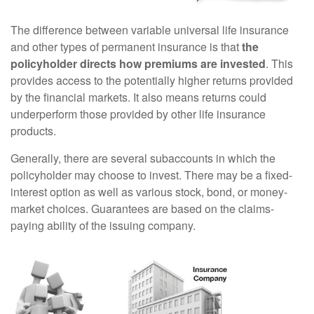
The difference between variable universal life insurance
and other types of permanent insurance is that
the
policyholder directs how premiums are invested
. This
provides access to the potentially higher returns provided
by the financial markets. It also means returns could
underperform those provided by other life insurance
products.
Generally, there are several subaccounts in which the
policyholder may choose to invest. There may be a fixed-
interest option as well as various stock, bond, or money-
market choices. Guarantees are based on the claims-
paying ability of the issuing company.