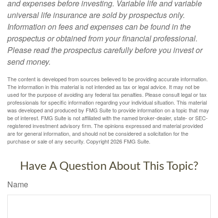
and expenses before investing. Variable life and variable
universal life insurance are sold by prospectus only.
Information on fees and expenses can be found in the
prospectus or obtained from your financial professional.
Please read the prospectus carefully before you invest or
send money.
The content is developed from sources believed to be providing accurate information.
The information in this material is not intended as tax or legal advice. It may not be
used for the purpose of avoiding any federal tax penalties. Please consult legal or tax
professionals for specific information regarding your individual situation. This material
was developed and produced by FMG Suite to provide information on a topic that may
be of interest. FMG Suite is not affiliated with the named broker-dealer, state- or SEC-
registered investment advisory firm. The opinions expressed and material provided
are for general information, and should not be considered a solicitation for the
purchase or sale of any security. Copyright
2026 FMG Suite.
Have A Question About This Topic?
Name