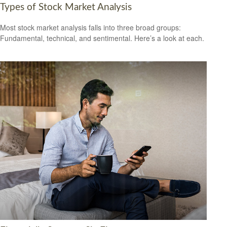
Types of Stock Market Analysis
Most stock market analysis falls into three broad groups:
Fundamental, technical, and sentimental. Here’s a look at each.