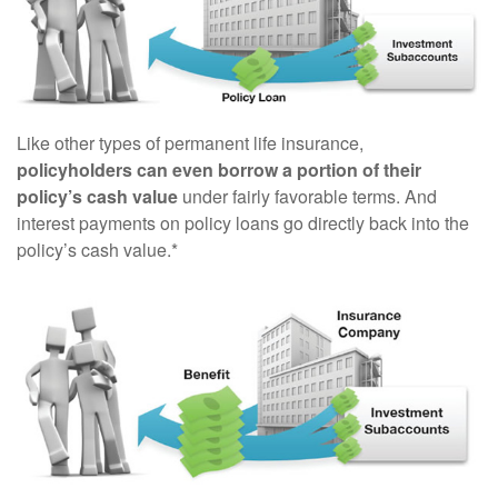
Like other types of permanent life insurance,
policyholders can even borrow a portion of their
policy’s cash value
under fairly favorable terms. And
interest payments on policy loans go directly back into the
policy’s cash value.*