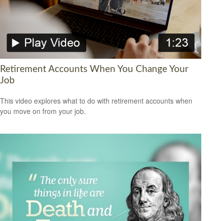
Retirement Accounts When You Change Your
Job
This video explores what to do with retirement accounts when
you move on from your job.