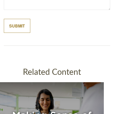
Related Content