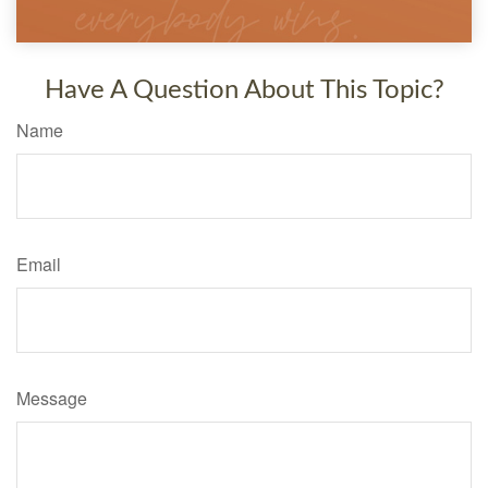
Have A Question About This Topic?
Name
Email
Message