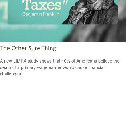
The Other Sure Thing
A new LIMRA study shows that 40% of Americans believe the
death of a primary wage earner would cause financial
challenges.