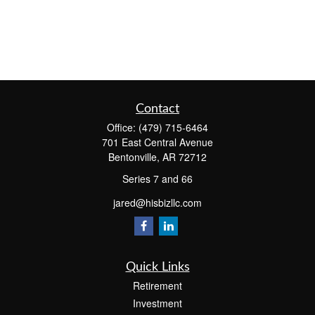
Contact
Office:
(479) 715-6464
701 East Central Avenue
Bentonville,
AR
72712
Series 7 and 66
jared@hisbizllc.com
Quick Links
Retirement
Investment