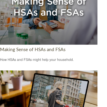
Making Sense of HSAs and FSAs
How HSAs and FSAs might help your household.