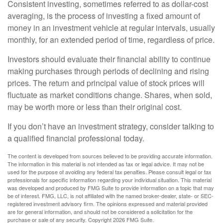
Consistent investing, sometimes referred to as dollar-cost
averaging, is the process of investing a fixed amount of
money in an investment vehicle at regular intervals, usually
monthly, for an extended period of time, regardless of price.
Investors should evaluate their financial ability to continue
making purchases through periods of declining and rising
prices. The return and principal value of stock prices will
fluctuate as market conditions change. Shares, when sold,
may be worth more or less than their original cost.
If you don’t have an investment strategy, consider talking to
a qualified financial professional today.
The content is developed from sources believed to be providing accurate information.
The information in this material is not intended as tax or legal advice. It may not be
used for the purpose of avoiding any federal tax penalties. Please consult legal or tax
professionals for specific information regarding your individual situation. This material
was developed and produced by FMG Suite to provide information on a topic that may
be of interest. FMG, LLC, is not affiliated with the named broker-dealer, state- or SEC-
registered investment advisory firm. The opinions expressed and material provided
are for general information, and should not be considered a solicitation for the
purchase or sale of any security. Copyright
2026 FMG Suite.