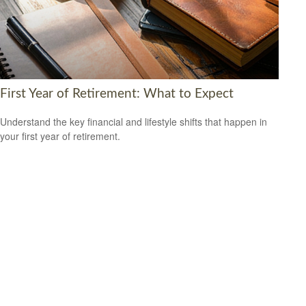
First Year of Retirement: What to Expect
Understand the key financial and lifestyle shifts that happen in
your first year of retirement.