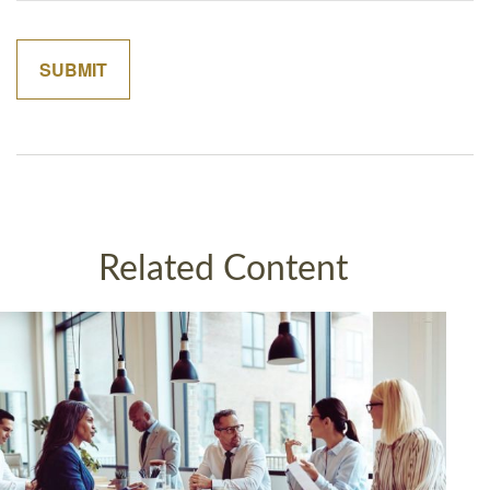
Related Content