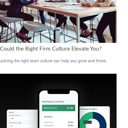
Could the Right Firm Culture Elevate You?
Joining the right team culture can help you grow and thrive.