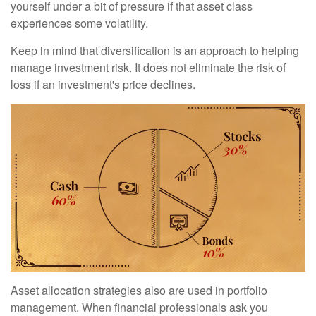
yourself under a bit of pressure if that asset class
experiences some volatility.
Keep in mind that diversification is an approach to helping
manage investment risk. It does not eliminate the risk of
loss if an investment's price declines.
Asset allocation strategies also are used in portfolio
management. When financial professionals ask you