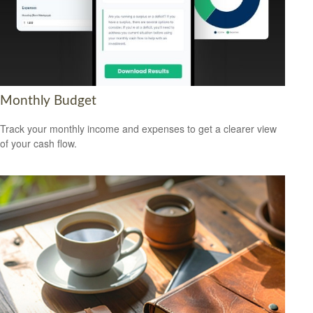
Monthly Budget
Track your monthly income and expenses to get a clearer view
of your cash flow.