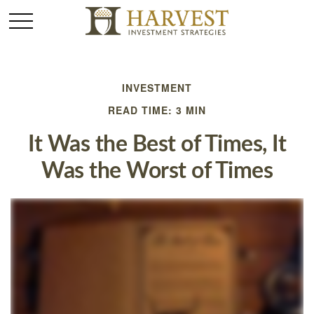
INVESTMENT
READ TIME: 3 MIN
It Was the Best of Times, It
Was the Worst of Times