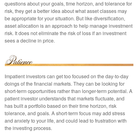
questions about your goals, time horizon, and tolerance for
risk, they get a better idea about what asset classes may
be appropriate for your situation. But like diversification,
asset allocation is an approach to help manage investment
risk. It does not eliminate the risk of loss if an investment
sees a decline in price.
Impatient investors can get too focused on the day-to-day
doings of the financial markets. They can be looking for
short-term opportunities rather than longer-term potential. A
patient investor understands that markets fluctuate, and
has built a portfolio based on their time horizon, risk
tolerance, and goals. A short-term focus may add stress
and anxiety to your life, and could lead to frustration with
the investing process.