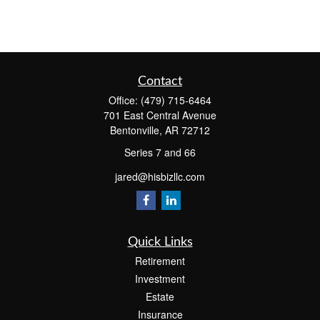
Contact
Office:
(479) 715-6464
701 East Central Avenue
Bentonville,
AR
72712
Series 7 and 66
jared@hisbizllc.com
Quick Links
Retirement
Investment
Estate
Insurance