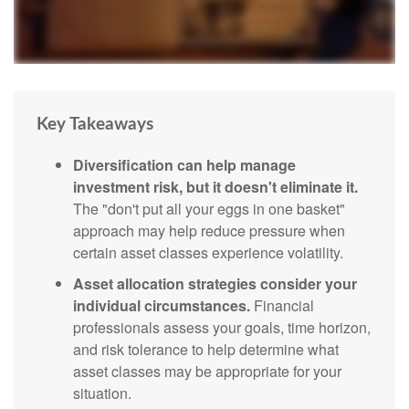
Key Takeaways
Diversification can help manage
investment risk, but it doesn't eliminate it.
The "don't put all your eggs in one basket"
approach may help reduce pressure when
certain asset classes experience volatility.
Asset allocation strategies consider your
individual circumstances.
Financial
professionals assess your goals, time horizon,
and risk tolerance to help determine what
asset classes may be appropriate for your
situation.