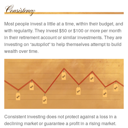
Most people invest a little at a time, within their budget, and
with regularity. They invest $50 or $100 or more per month
in their retirement account or similar investments. They are
investing on “autopilot” to help themselves attempt to build
wealth over time.
Consistent investing does not protect against a loss in a
declining market or guarantee a profit in a rising market.