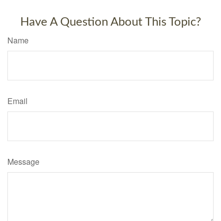
Have A Question About This Topic?
Name
Email
Message