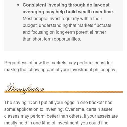
Consistent investing through dollar-cost
averaging may help build wealth over time.
Most people invest regularly within their
budget, understanding that markets fluctuate
and focusing on long-term potential rather
than short-term opportunities.
Regardless of how the markets may perform, consider
making the following part of your investment philosophy:
The saying “Don’t put all your eggs in one basket” has
some application to investing. Over time, certain asset
classes may perform better than others. If your assets are
mostly held in one kind of investment, you could find