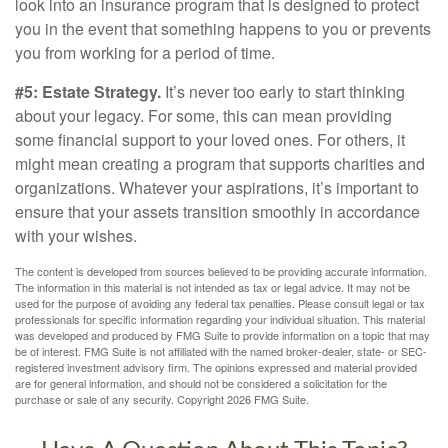
look into an insurance program that is designed to protect
you in the event that something happens to you or prevents
you from working for a period of time.
#5: Estate Strategy.
It’s never too early to start thinking
about your legacy. For some, this can mean providing
some financial support to your loved ones. For others, it
might mean creating a program that supports charities and
organizations. Whatever your aspirations, it’s important to
ensure that your assets transition smoothly in accordance
with your wishes.
The content is developed from sources believed to be providing accurate information.
The information in this material is not intended as tax or legal advice. It may not be
used for the purpose of avoiding any federal tax penalties. Please consult legal or tax
professionals for specific information regarding your individual situation. This material
was developed and produced by FMG Suite to provide information on a topic that may
be of interest. FMG Suite is not affiliated with the named broker-dealer, state- or SEC-
registered investment advisory firm. The opinions expressed and material provided
are for general information, and should not be considered a solicitation for the
purchase or sale of any security. Copyright
2026 FMG Suite.