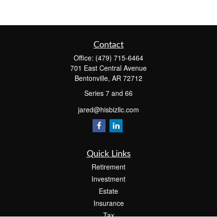
Contact
Office:
(479) 715-6464
701 East Central Avenue
Bentonville,
AR
72712
Series 7 and 66
jared@hisbizllc.com
Quick Links
Retirement
Investment
Estate
Insurance
Tax