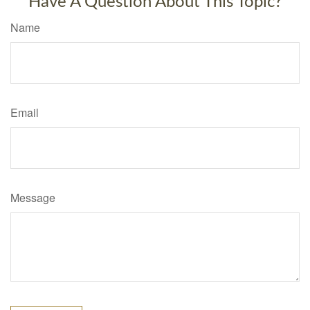
Have A Question About This Topic?
Name
Email
Message