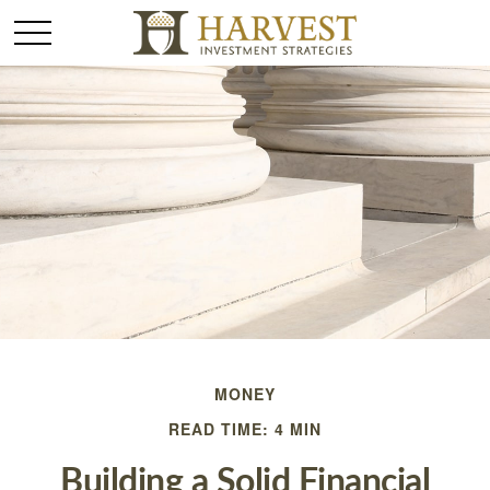
MONEY
READ TIME: 4 MIN
Building a Solid Financial