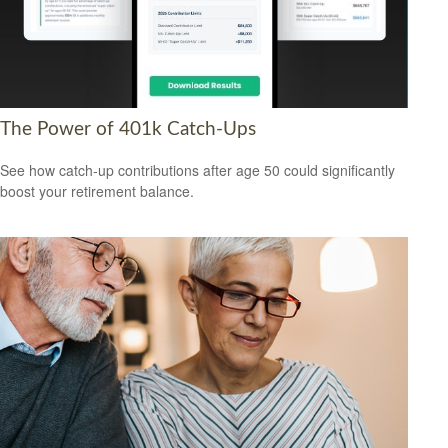
The Power of 401k Catch-Ups
See how catch-up contributions after age 50 could significantly
boost your retirement balance.