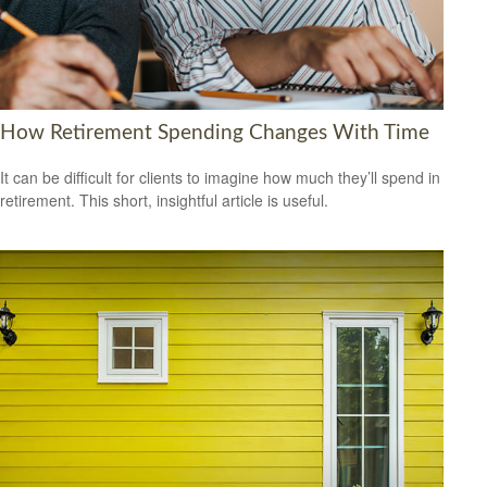
How Retirement Spending Changes With Time
It can be difficult for clients to imagine how much they’ll spend in
retirement. This short, insightful article is useful.