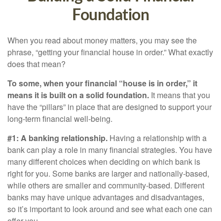
Foundation
When you read about money matters, you may see the
phrase, “getting your financial house in order.” What exactly
does that mean?
To some, when your financial “house is in order,” it
means it is built on a solid foundation.
It means that you
have the “pillars” in place that are designed to support your
long-term financial well-being.
#1: A banking relationship.
Having a relationship with a
bank can play a role in many financial strategies. You have
many different choices when deciding on which bank is
right for you. Some banks are larger and nationally-based,
while others are smaller and community-based. Different
banks may have unique advantages and disadvantages,
so it’s important to look around and see what each one can
offer you.