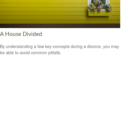
A House Divided
By understanding a few key concepts during a divorce, you may
be able to avoid common pitfalls.