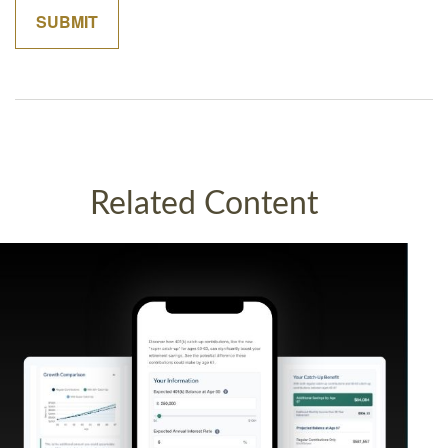
Related Content