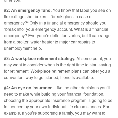
#2: An emergency fund.
You know that label you see on
fire extinguisher boxes – “break glass in case of
emergency?” Only in a financial emergency should you
“break into” your emergency account. What is a financial
emergency? Everyone’s definition varies, but it can range
from a broken water heater to major car repairs to
unemployment help.
#3: A workplace retirement strategy.
At some point, you
may want to consider when is the right time to start saving
for retirement. Workplace retirement plans can offer you a
convenient way to get started, if one is available.
#4: An eye on Insurance.
Like the other decisions you’ll
need to make while building your financial foundation,
choosing the appropriate insurance program is going to be
influenced by your own individual life circumstances. For
example, if you’re supporting a family, you may want to