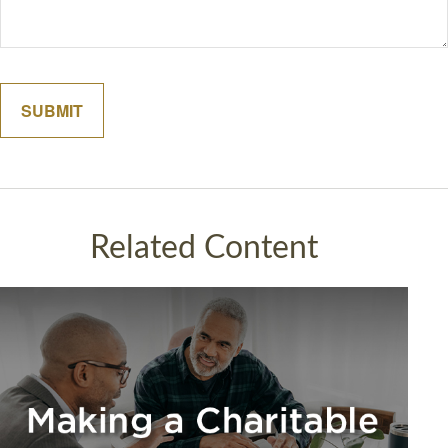
Related Content