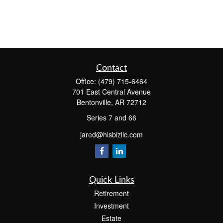
Contact
Office:
(479) 715-6464
701 East Central Avenue
Bentonville,
AR
72712
Series 7 and 66
jared@hisbizllc.com
Quick Links
Retirement
Investment
Estate