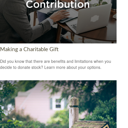
Making a Charitable Gift
Did you know that there are benefits and limitations when you
decide to donate stock? Learn more about your options.