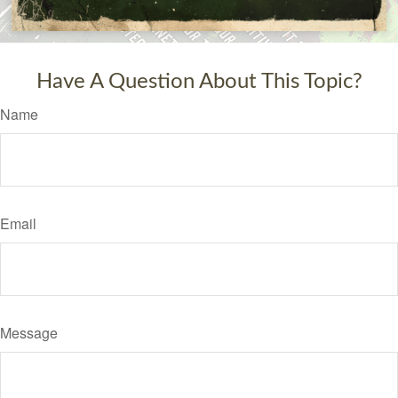
Have A Question About This Topic?
Name
Email
Message