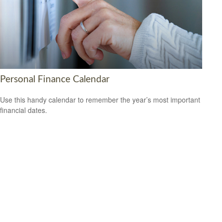
Personal Finance Calendar
Use this handy calendar to remember the year’s most important
financial dates.