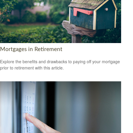
Mortgages in Retirement
Explore the benefits and drawbacks to paying off your mortgage
prior to retirement with this article.