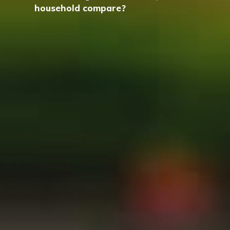
household compare?