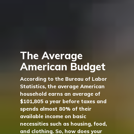
The Average
American Budget
According to the Bureau of Labor
Statistics, the average American
household earns an average of
$101,805 a year before taxes and
spends almost 80% of their
available income on basic
necessities such as housing, food,
and clothing. So, how does your