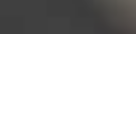
Bureau of Labor Statistics, 2025