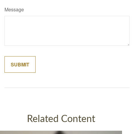
Message
Related Content