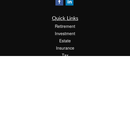
Quick Links
Retirement
Investment
Estate
Insurance
Tax
Money
Lifestyle
Latest Articles
All Videos
All Calculators
Check the background of your financial professional on FINRA's
BrokerCheck
.
The content is developed from sources believed to be providing accurate
information. The information in this material is not intended as tax or legal advice.
Please consult legal or tax professionals for specific information regarding your
individual situation. Some of this material was developed and produced by FMG
Suite to provide information on a topic that may be of interest. FMG Suite is not