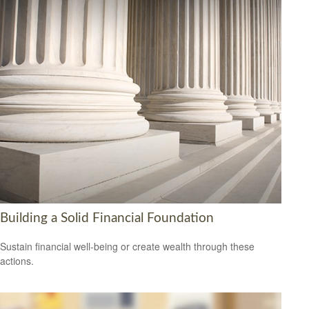
Building a Solid Financial Foundation
Sustain financial well-being or create wealth through these
actions.