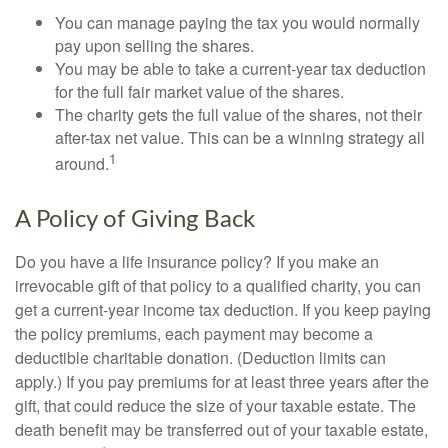
You can manage paying the tax you would normally
pay upon selling the shares.
You may be able to take a current-year tax deduction
for the full fair market value of the shares.
The charity gets the full value of the shares, not their
after-tax net value. This can be a winning strategy all
1
around.
A Policy of Giving Back
Do you have a life insurance policy? If you make an
irrevocable gift of that policy to a qualified charity, you can
get a current-year income tax deduction. If you keep paying
the policy premiums, each payment may become a
deductible charitable donation. (Deduction limits can
apply.) If you pay premiums for at least three years after the
gift, that could reduce the size of your taxable estate. The
death benefit may be transferred out of your taxable estate,