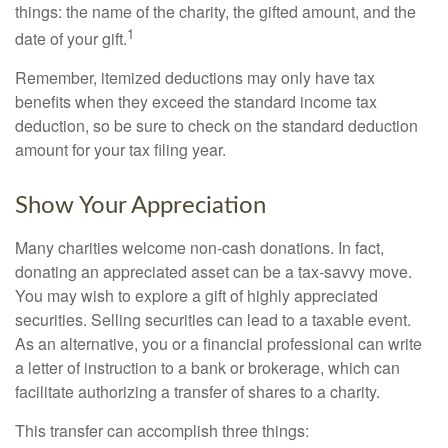
things: the name of the charity, the gifted amount, and the
1
date of your gift.
Remember, itemized deductions may only have tax
benefits when they exceed the standard income tax
deduction, so be sure to check on the standard deduction
amount for your tax filing year.
Show Your Appreciation
Many charities welcome non-cash donations. In fact,
donating an appreciated asset can be a tax-savvy move.
You may wish to explore a gift of highly appreciated
securities. Selling securities can lead to a taxable event.
As an alternative, you or a financial professional can write
a letter of instruction to a bank or brokerage, which can
facilitate authorizing a transfer of shares to a charity.
This transfer can accomplish three things: