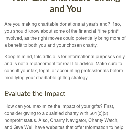
and You
Are you making charitable donations at year's end? If so,
you should know about some of the financial "fine print"
involved, as the right moves could potentially bring more of
a benefit to both you and your chosen charity.
Keep in mind, this article is for informational purposes only
and is not a replacement for real-life advice. Make sure to
consult your tax, legal, or accounting professionals before
modifying your charitable gifting strategy.
Evaluate the Impact
How can you maximize the impact of your gifts? First,
consider giving to a qualified charity with 501(c)(3)
nonprofit status. Also, Charity Navigator, Charity Watch,
and Give Well have websites that offer information to help