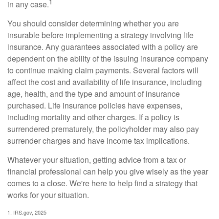
1
in any case.
You should consider determining whether you are
insurable before implementing a strategy involving life
insurance. Any guarantees associated with a policy are
dependent on the ability of the issuing insurance company
to continue making claim payments. Several factors will
affect the cost and availability of life insurance, including
age, health, and the type and amount of insurance
purchased. Life insurance policies have expenses,
including mortality and other charges. If a policy is
surrendered prematurely, the policyholder may also pay
surrender charges and have income tax implications.
Whatever your situation, getting advice from a tax or
financial professional can help you give wisely as the year
comes to a close. We're here to help find a strategy that
works for your situation.
1. IRS.gov, 2025