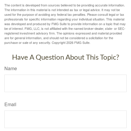
The content is developed from sources believed to be providing accurate information.
The information in this material is not intended as tax or legal advice. It may not be
used for the purpose of avoiding any federal tax penalties. Please consult legal or tax
professionals for specific information regarding your individual situation. This material
was developed and produced by FMG Suite to provide information on a topic that may
be of interest. FMG, LLC, is not affiliated with the named broker-dealer, state- or SEC-
registered investment advisory firm. The opinions expressed and material provided
are for general information, and should not be considered a solicitation for the
purchase or sale of any security. Copyright
2026 FMG Suite.
Have A Question About This Topic?
Name
Email