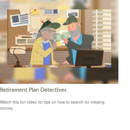
Retirement Plan Detectives
Watch this fun video for tips on how to search for missing
money.