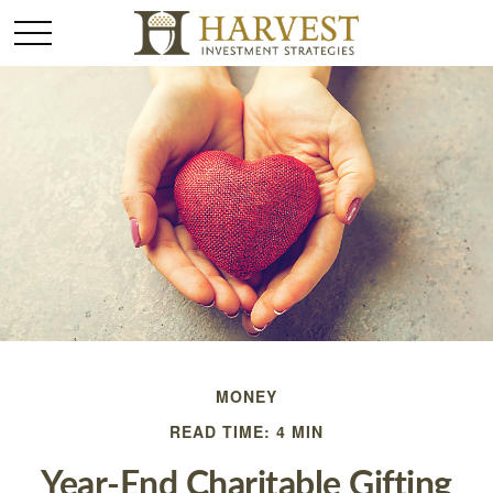
MONEY
READ TIME: 4 MIN
Year-End Charitable Gifting