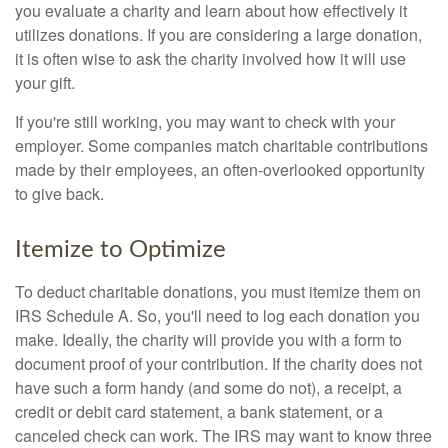
you evaluate a charity and learn about how effectively it
utilizes donations. If you are considering a large donation,
it is often wise to ask the charity involved how it will use
your gift.
If you're still working, you may want to check with your
employer. Some companies match charitable contributions
made by their employees, an often-overlooked opportunity
to give back.
Itemize to Optimize
To deduct charitable donations, you must itemize them on
IRS Schedule A. So, you'll need to log each donation you
make. Ideally, the charity will provide you with a form to
document proof of your contribution. If the charity does not
have such a form handy (and some do not), a receipt, a
credit or debit card statement, a bank statement, or a
canceled check can work. The IRS may want to know three