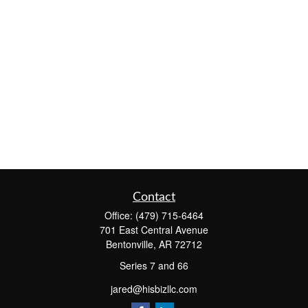
Contact
Office:
(479) 715-6464
701 East Central Avenue
Bentonville,
AR
72712
Series 7 and 66
jared@hisbizllc.com