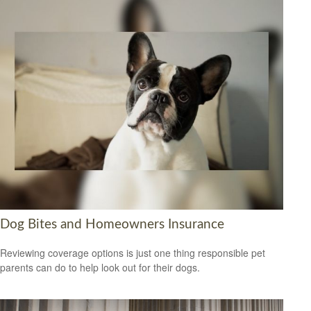
Dog Bites and Homeowners Insurance
Reviewing coverage options is just one thing responsible pet
parents can do to help look out for their dogs.