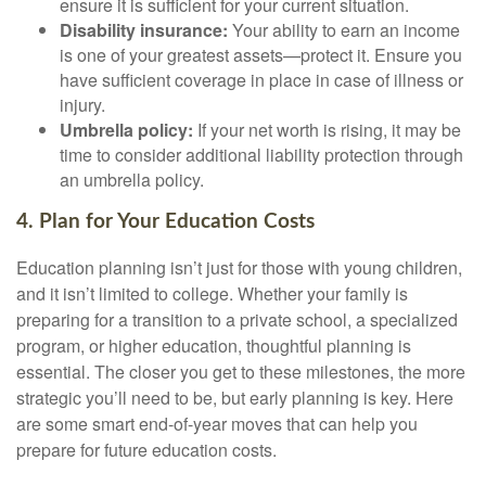
ensure it is sufficient for your current situation.
Disability insurance:
Your ability to earn an income
is one of your greatest assets—protect it. Ensure you
have sufficient coverage in place in case of illness or
injury.
Umbrella policy:
If your net worth is rising, it may be
time to consider additional liability protection through
an umbrella policy.
4. Plan for Your Education Costs
Education planning isn’t just for those with young children,
and it isn’t limited to college. Whether your family is
preparing for a transition to a private school, a specialized
program, or higher education, thoughtful planning is
essential. The closer you get to these milestones, the more
strategic you’ll need to be, but early planning is key. Here
are some smart end-of-year moves that can help you
prepare for future education costs.