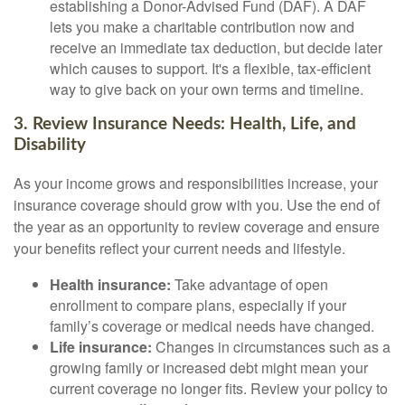
establishing a Donor-Advised Fund (DAF). A DAF
lets you make a charitable contribution now and
receive an immediate tax deduction, but decide later
which causes to support. It's a flexible, tax-efficient
way to give back on your own terms and timeline.
3. Review Insurance Needs: Health, Life, and
Disability
As your income grows and responsibilities increase, your
insurance coverage should grow with you. Use the end of
the year as an opportunity to review coverage and ensure
your benefits reflect your current needs and lifestyle.
Health insurance:
Take advantage of open
enrollment to compare plans, especially if your
family’s coverage or medical needs have changed.
Life insurance:
Changes in circumstances such as a
growing family or increased debt might mean your
current coverage no longer fits. Review your policy to