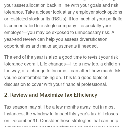
your asset allocation back in line with your goals and risk
tolerance. Take a closer look at any employer stock options
or restricted stock units (RSUs). If too much of your portfolio
is concentrated in a single company—especially your
employer—you may be exposed to unnecessary risk. A
year-end review can help you assess diversification
opportunities and make adjustments if needed.
The end of the year is also a good time to revisit your risk
tolerance overall. Life changes—like a new job, a child on
the way, or a change in income—can affect how much risk
you’re comfortable taking on. This is a good topic of
discussion to cover with your financial professional.
2. Review and Maximize Tax Efficiency
Tax season may still be a few months away, but in most
instances, the window to impact this year’s tax bill closes
on December 31. Consider these strategies that can help