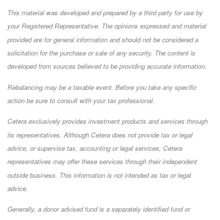
This material was developed and prepared by a third party for use by
your Registered Representative. The opinions expressed and material
provided are for general information and should not be considered a
solicitation for the purchase or sale of any security. The content is
developed from sources believed to be providing accurate information.
Rebalancing may be a taxable event. Before you take any specific
action be sure to consult with your tax professional.
Cetera exclusively provides investment products and services through
its representatives. Although Cetera does not provide tax or legal
advice, or supervise tax, accounting or legal services, Cetera
representatives may offer these services through their independent
outside business. This information is not intended as tax or legal
advice.
Generally, a donor advised fund is a separately identified fund or