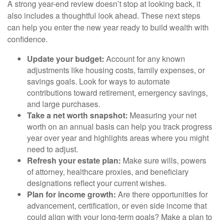
A strong year-end review doesn’t stop at looking back, it
also includes a thoughtful look ahead. These next steps
can help you enter the new year ready to build wealth with
confidence.
Update your budget:
Account for any known
adjustments like housing costs, family expenses, or
savings goals. Look for ways to automate
contributions toward retirement, emergency savings,
and large purchases.
Take a net worth snapshot:
Measuring your net
worth on an annual basis can help you track progress
year over year and highlights areas where you might
need to adjust.
Refresh your estate plan:
Make sure wills, powers
of attorney, healthcare proxies, and beneficiary
designations reflect your current wishes.
Plan for income growth:
Are there opportunities for
advancement, certification, or even side income that
could align with your long-term goals? Make a plan to