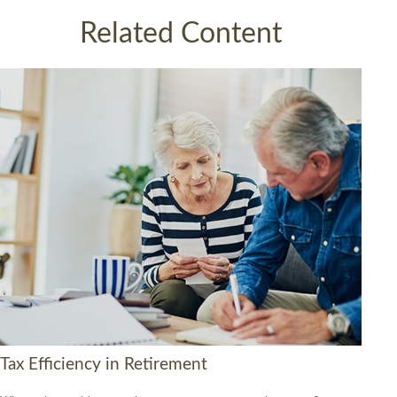
Related Content
Tax Efficiency in Retirement