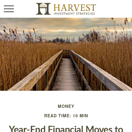
MONEY
READ TIME: 10 MIN
Year-End Financial Moves to