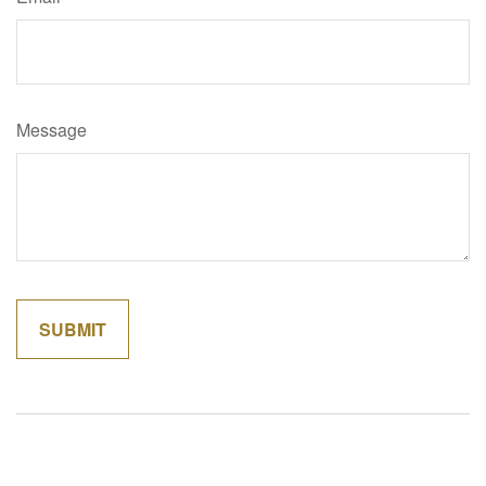
Message