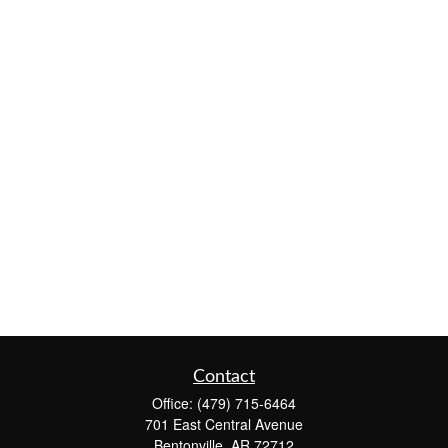
Contact
Office:
(479) 715-6464
701 East Central Avenue
Bentonville,
AR
72712