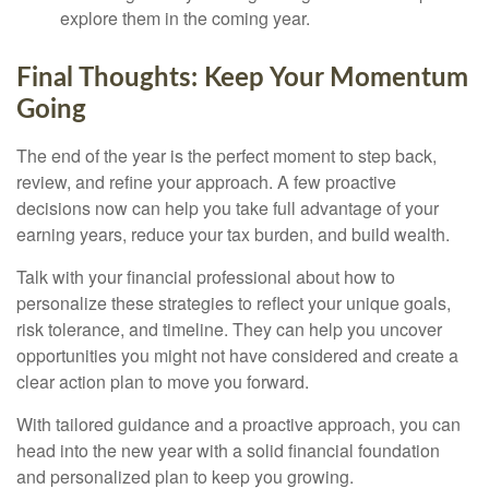
explore them in the coming year.
Final Thoughts: Keep Your Momentum
Going
The end of the year is the perfect moment to step back,
review, and refine your approach. A few proactive
decisions now can help you take full advantage of your
earning years, reduce your tax burden, and build wealth.
Talk with your financial professional about how to
personalize these strategies to reflect your unique goals,
risk tolerance, and timeline. They can help you uncover
opportunities you might not have considered and create a
clear action plan to move you forward.
With tailored guidance and a proactive approach, you can
head into the new year with a solid financial foundation
and personalized plan to keep you growing.