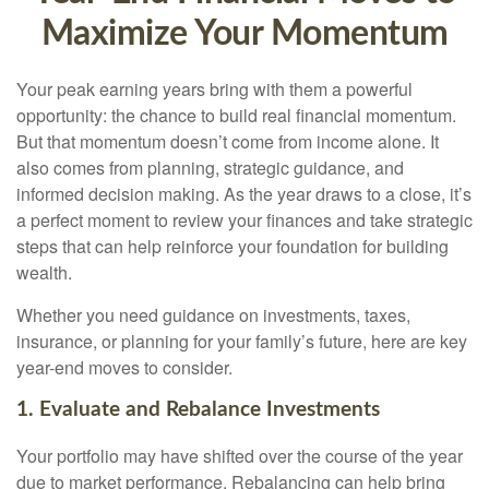
Maximize Your Momentum
Your peak earning years bring with them a powerful
opportunity: the chance to build real financial momentum.
But that momentum doesn’t come from income alone. It
also comes from planning, strategic guidance, and
informed decision making. As the year draws to a close, it’s
a perfect moment to review your finances and take strategic
steps that can help reinforce your foundation for building
wealth.
Whether you need guidance on investments, taxes,
insurance, or planning for your family’s future, here are key
year-end moves to consider.
1. Evaluate and Rebalance Investments
Your portfolio may have shifted over the course of the year
due to market performance. Rebalancing can help bring