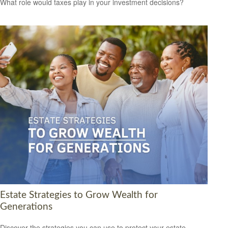
What role would taxes play in your investment decisions?
Estate Strategies to Grow Wealth for
Generations
Discover the strategies you can use to protect your estate,