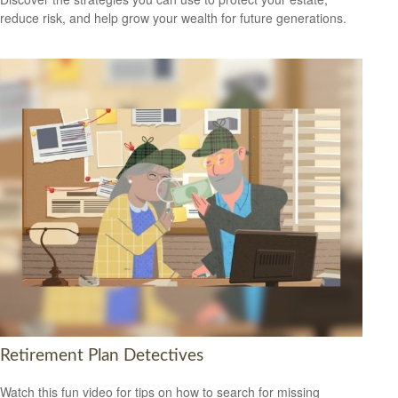
reduce risk, and help grow your wealth for future generations.
Retirement Plan Detectives
Watch this fun video for tips on how to search for missing