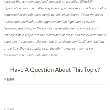
account that is maintained and operated by a section 501(c)(3)
organization, which is called a sponsoring organization. Each account is
composed of contributions made by individual donors. Once the donor
makes the contribution, the organization has legal control over it.
However, the donor, or the donor's representative, retains advisory
privileges with respect to the distribution of funds and the investment of
assets in the account. Donors take a tax deduction for all contributions
at the time they are made, even though the money may not be
dispersed to a charity until much later.
Have A Question About This Topic?
Name
Email