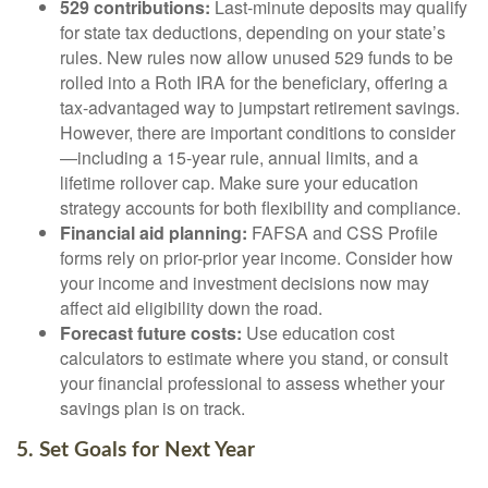
529 contributions:
Last-minute deposits may qualify
for state tax deductions, depending on your state’s
rules. New rules now allow unused 529 funds to be
rolled into a Roth IRA for the beneficiary, offering a
tax-advantaged way to jumpstart retirement savings.
However, there are important conditions to consider
—including a 15-year rule, annual limits, and a
lifetime rollover cap. Make sure your education
strategy accounts for both flexibility and compliance.
Financial aid planning:
FAFSA and CSS Profile
forms rely on prior-prior year income. Consider how
your income and investment decisions now may
affect aid eligibility down the road.
Forecast future costs:
Use education cost
calculators to estimate where you stand, or consult
your financial professional to assess whether your
savings plan is on track.
5. Set Goals for Next Year