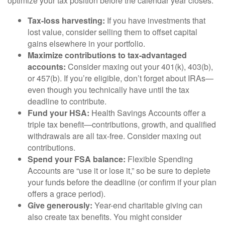
optimize your tax position before the calendar year closes.
Tax-loss harvesting:
If you have investments that
lost value, consider selling them to offset capital
gains elsewhere in your portfolio.
Maximize contributions to tax-advantaged
accounts:
Consider maxing out your 401(k), 403(b),
or 457(b). If you’re eligible, don’t forget about IRAs—
even though you technically have until the tax
deadline to contribute.
Fund your HSA:
Health Savings Accounts offer a
triple tax benefit—contributions, growth, and qualified
withdrawals are all tax-free. Consider maxing out
contributions.
Spend your FSA balance:
Flexible Spending
Accounts are “use it or lose it,” so be sure to deplete
your funds before the deadline (or confirm if your plan
offers a grace period).
Give generously:
Year-end charitable giving can
also create tax benefits. You might consider