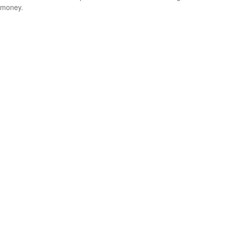
money.