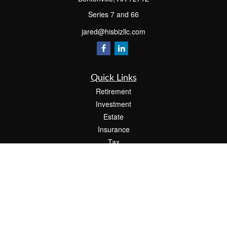
Series 7 and 66
jared@hisbizllc.com
Quick Links
Retirement
Investment
Estate
Insurance
Tax
Money
Lifestyle
Latest Articles
All Videos
All Calculators
Check the background of your financial professional on FINRA's
BrokerCheck
.