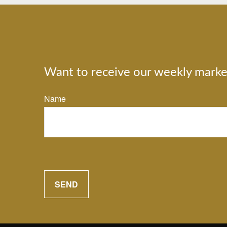
Want to receive our weekly marke
Name
SEND