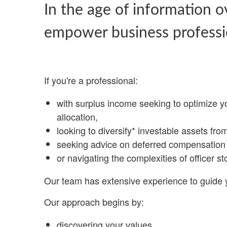
In the age of information o
empower business professi
If you're a professional:
with surplus income seeking to optimize y
allocation,
looking to diversify* investable assets fro
seeking advice on deferred compensation 
or navigating the complexities of officer st
Our team has extensive experience to guide 
Our approach begins by:
discovering your values,