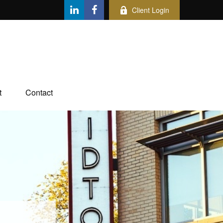
Client Login
t
Contact