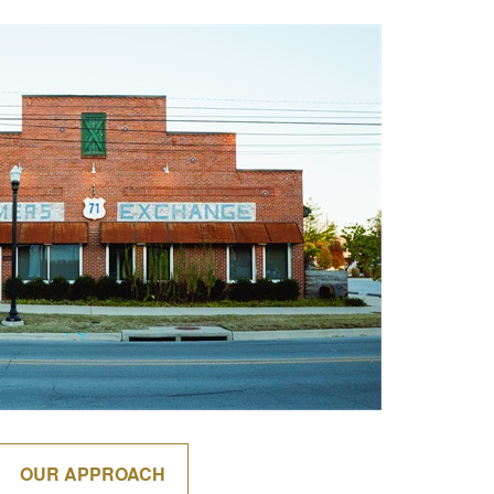
OUR APPROACH