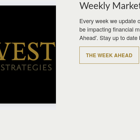
Weekly Marke
Every week we update o
be impacting financial 
Ahead'. Stay up to date 
THE WEEK AHEAD