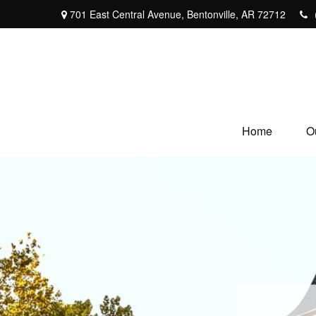
701 East Central Avenue,
Bentonville,
AR
72712
Home
O