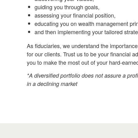
guiding you through goals,
assessing your financial position,
educating you on wealth management prin
and then implementing your tailored strate
As fiduciaries,
we understand the importance 
for our clients. Trust us to be your financial a
you to make the most out of your hard-earne
*A diversified portfolio does not assure a profi
in a declining market