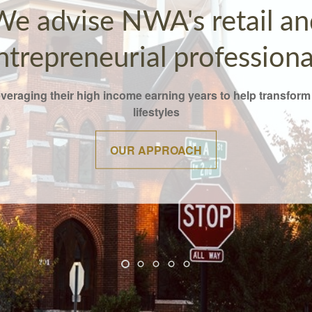
We advise NWA's retail an
ntrepreneurial professiona
everaging their high income earning years to help transform 
lifestyles
OUR APPROACH