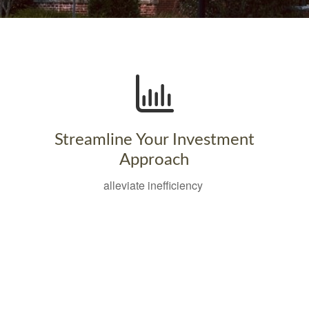
Streamline Your Investment
Approach
alleviate inefficiency