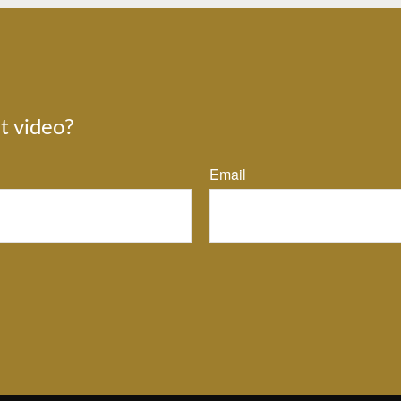
t video?
Email