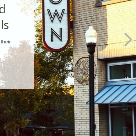
d
ls
their