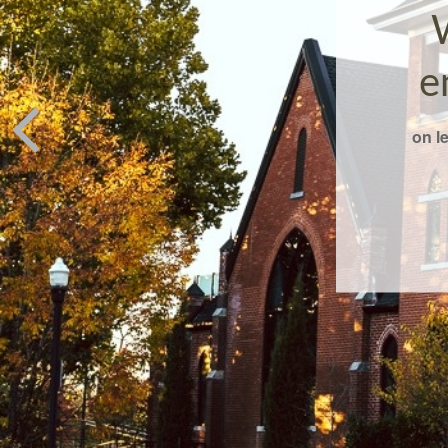
e
on l