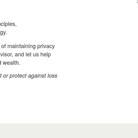
ciples,
gy.
of maintaining privacy
dvisor, and let us help
d wealth.
t or protect against loss