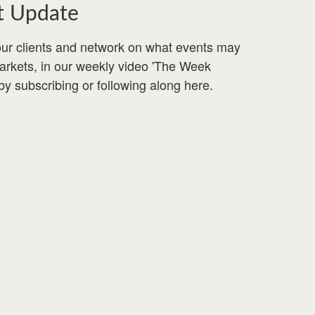
t Update
ur clients and network on what events may
markets, in our weekly video 'The Week
by subscribing or following along here.