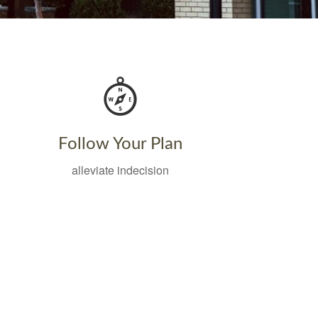
Follow Your Plan
alleviate indecision