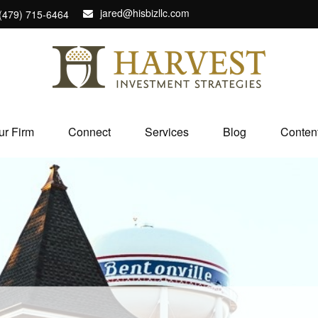
jared@hisbizllc.com
(479) 715-6464
ur Firm
Connect
Services
Blog
Conten