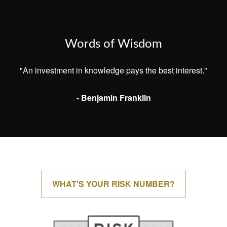
Words of Wisdom
"An investment in knowledge pays the best interest."
- Benjamin Franklin
WHAT'S YOUR RISK NUMBER?