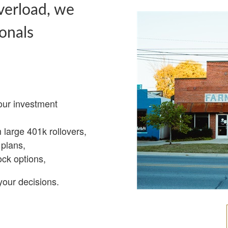
verload, we
onals
our investment
m large 401k rollovers,
plans,
ock options,
your decisions.