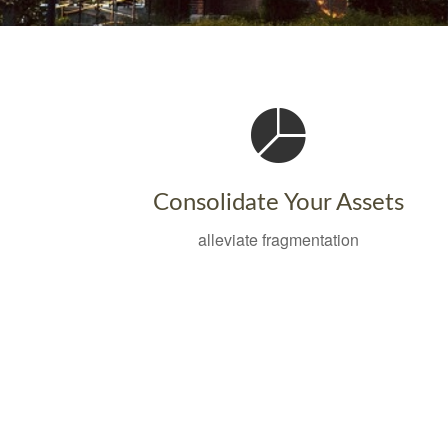
Consolidate Your Assets
alleviate fragmentation