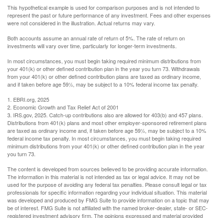
This hypothetical example is used for comparison purposes and is not intended to
represent the past or future performance of any investment. Fees and other expenses
were not considered in the illustration. Actual returns may vary.
Both accounts assume an annual rate of return of 5%. The rate of return on
investments will vary over time, particularly for longer-term investments.
In most circumstances, you must begin taking required minimum distributions from
your 401(k) or other defined contribution plan in the year you turn 73. Withdrawals
from your 401(k) or other defined contribution plans are taxed as ordinary income,
and if taken before age 59½, may be subject to a 10% federal income tax penalty.
1. EBRI.org, 2025
2. Economic Growth and Tax Relief Act of 2001
3. IRS.gov, 2025. Catch-up contributions also are allowed for 403(b) and 457 plans.
Distributions from 401(k) plans and most other employer-sponsored retirement plans
are taxed as ordinary income and, if taken before age 59½, may be subject to a 10%
federal income tax penalty. In most circumstances, you must begin taking required
minimum distributions from your 401(k) or other defined contribution plan in the year
you turn 73.
The content is developed from sources believed to be providing accurate information.
The information in this material is not intended as tax or legal advice. It may not be
used for the purpose of avoiding any federal tax penalties. Please consult legal or tax
professionals for specific information regarding your individual situation. This material
was developed and produced by FMG Suite to provide information on a topic that may
be of interest. FMG Suite is not affiliated with the named broker-dealer, state- or SEC-
registered investment advisory firm. The opinions expressed and material provided