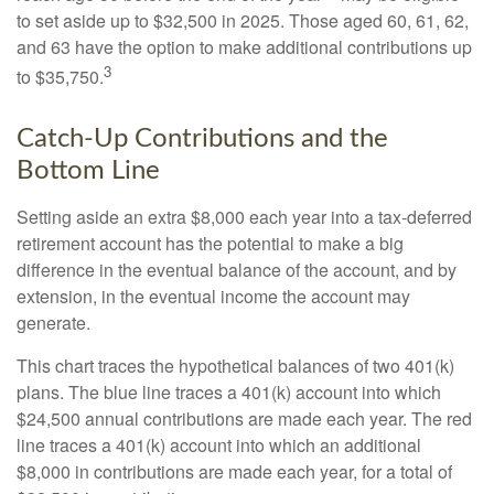
to set aside up to $32,500 in 2025. Those aged 60, 61, 62,
and 63 have the option to make additional contributions up
3
to $35,750.
Catch-Up Contributions and the
Bottom Line
Setting aside an extra $8,000 each year into a tax-deferred
retirement account has the potential to make a big
difference in the eventual balance of the account, and by
extension, in the eventual income the account may
generate.
This chart traces the hypothetical balances of two 401(k)
plans. The blue line traces a 401(k) account into which
$24,500 annual contributions are made each year. The red
line traces a 401(k) account into which an additional
$8,000 in contributions are made each year, for a total of