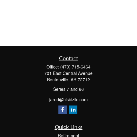
Contact
Office:
(479) 715-6464
701 East Central Avenue
Bentonville,
AR
72712
Series 7 and 66
jared@hisbizllc.com
Quick Links
Retirement