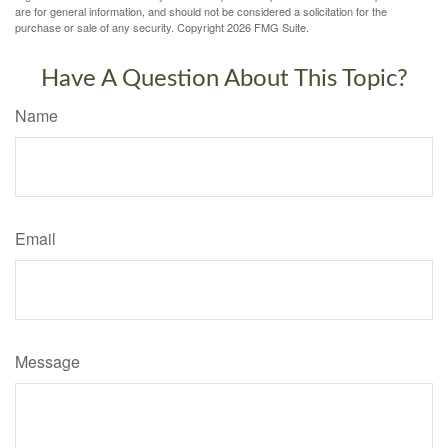
are for general information, and should not be considered a solicitation for the
purchase or sale of any security. Copyright
2026 FMG Suite.
Have A Question About This Topic?
Name
Email
Message