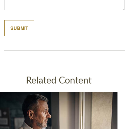
Related Content