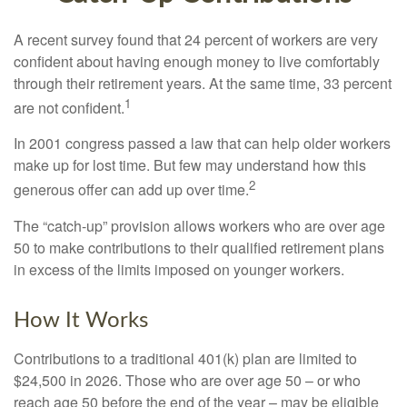
A recent survey found that 24 percent of workers are very
confident about having enough money to live comfortably
through their retirement years. At the same time, 33 percent
1
are not confident.
In 2001 congress passed a law that can help older workers
make up for lost time. But few may understand how this
2
generous offer can add up over time.
The “catch-up” provision allows workers who are over age
50 to make contributions to their qualified retirement plans
in excess of the limits imposed on younger workers.
How It Works
Contributions to a traditional 401(k) plan are limited to
$24,500 in 2026. Those who are over age 50 – or who
reach age 50 before the end of the year – may be eligible