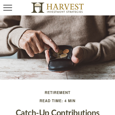
RETIREMENT
READ TIME: 4 MIN
Catch-Up Contributions