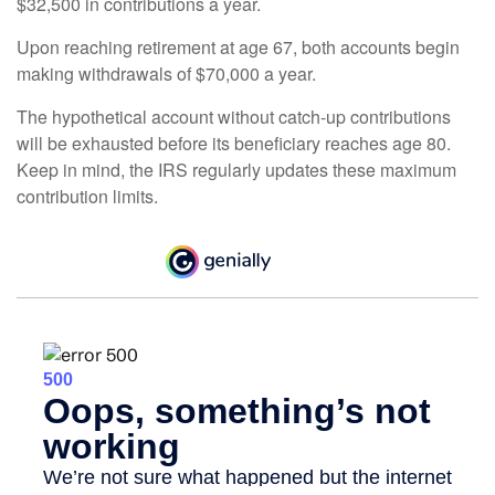
$32,500 in contributions a year.
Upon reaching retirement at age 67, both accounts begin
making withdrawals of $70,000 a year.
The hypothetical account without catch-up contributions
will be exhausted before its beneficiary reaches age 80.
Keep in mind, the IRS regularly updates these maximum
contribution limits.