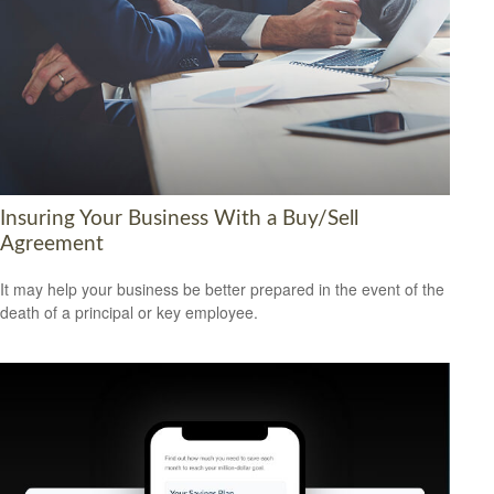
Insuring Your Business With a Buy/Sell
Agreement
It may help your business be better prepared in the event of the
death of a principal or key employee.