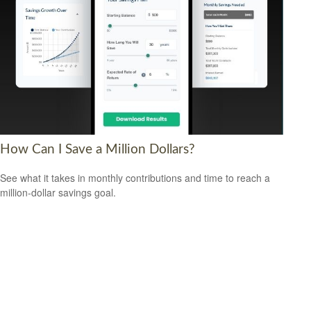
How Can I Save a Million Dollars?
See what it takes in monthly contributions and time to reach a
million-dollar savings goal.