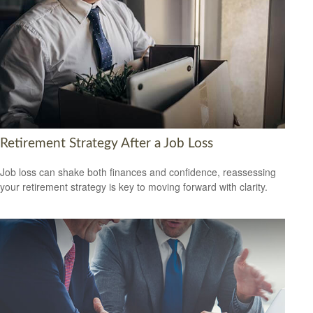
Retirement Strategy After a Job Loss
Job loss can shake both finances and confidence, reassessing
your retirement strategy is key to moving forward with clarity.