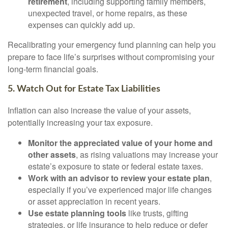
retirement
, including supporting family members,
unexpected travel, or home repairs, as these
expenses can quickly add up.
Recalibrating your emergency fund planning can help you
prepare to face life’s surprises without compromising your
long-term financial goals.
5. Watch Out for Estate Tax Liabilities
Inflation can also increase the value of your assets,
potentially increasing your tax exposure.
Monitor the appreciated value of your home and
other assets
, as rising valuations may increase your
estate’s exposure to state or federal estate taxes.
Work with an advisor to review your estate plan
,
especially if you’ve experienced major life changes
or asset appreciation in recent years.
Use estate planning tools
like trusts, gifting
strategies, or life insurance to help reduce or defer