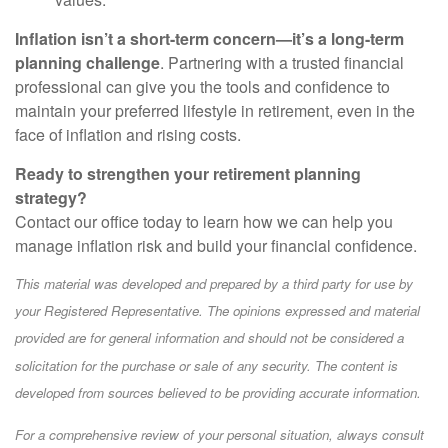
Inflation isn’t a short-term concern—it’s a long-term
planning challenge
. Partnering with a trusted financial
professional can give you the tools and confidence to
maintain your preferred lifestyle in retirement, even in the
face of inflation and rising costs.
Ready to strengthen your retirement planning
strategy?
Contact our office today to learn how we can help you
manage inflation risk and build your financial confidence.
This material was developed and prepared by a third party for use by
your Registered Representative. The opinions expressed and material
provided are for general information and should not be considered a
solicitation for the purchase or sale of any security. The content is
developed from sources believed to be providing accurate information.
For a comprehensive review of your personal situation, always consult