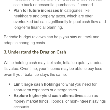
scale back nonessential purchases, if needed.
Plan for future increases
in categories like
healthcare and property taxes, which are often
overlooked but can significantly impact cash flow and
long-term financial planning.
Periodic budget reviews can help you stay on track and
adapt to changing costs.
3. Understand the Drag on Cash
While holding cash may feel safe, inflation quietly erodes
its value. Over time, your income may be able to buy less—
even if your balance stays the same.
Limit large cash holdings
to what you need for
short-term expenses or emergencies.
Explore higher-yield cash alternatives
such as
money market funds, I bonds, or high-interest savings
accounts.