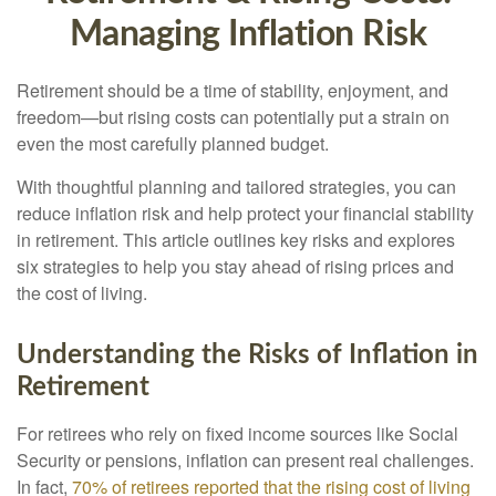
Managing Inflation Risk
Retirement should be a time of stability, enjoyment, and
freedom—but rising costs can potentially put a strain on
even the most carefully planned budget.
With thoughtful planning and tailored strategies, you can
reduce inflation risk and help protect your financial stability
in retirement. This article outlines key risks and explores
six strategies to help you stay ahead of rising prices and
the cost of living.
Understanding the Risks of Inflation in
Retirement
For retirees who rely on fixed income sources like Social
Security or pensions, inflation can present real challenges.
In fact,
70% of retirees reported that the rising cost of living