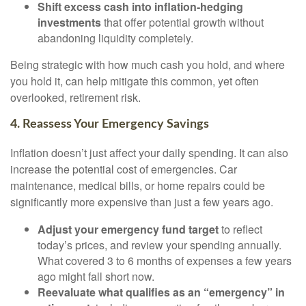
Shift excess cash into inflation-hedging
investments
that offer potential growth without
abandoning liquidity completely.
Being strategic with how much cash you hold, and where
you hold it, can help mitigate this common, yet often
overlooked, retirement risk.
4. Reassess Your Emergency Savings
Inflation doesn’t just affect your daily spending. It can also
increase the potential cost of emergencies. Car
maintenance, medical bills, or home repairs could be
significantly more expensive than just a few years ago.
Adjust your emergency fund target
to reflect
today’s prices, and review your spending annually.
What covered 3 to 6 months of expenses a few years
ago might fall short now.
Reevaluate what qualifies as an “emergency” in