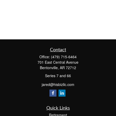
Contact
Office:
(479) 715-6464
701 East Central Avenue
Bentonville,
AR
72712
Series 7 and 66
jared@hisbizllc.com
Quick Links
Retirement