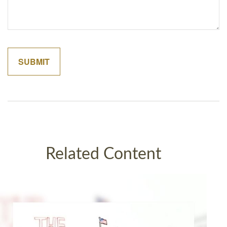
Related Content