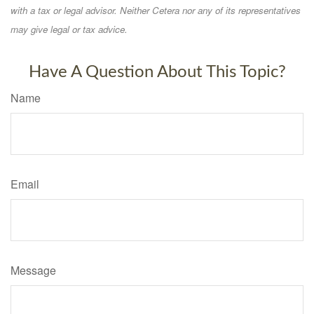
with a tax or legal advisor. Neither Cetera nor any of its representatives
may give legal or tax advice.
Have A Question About This Topic?
Name
Email
Message