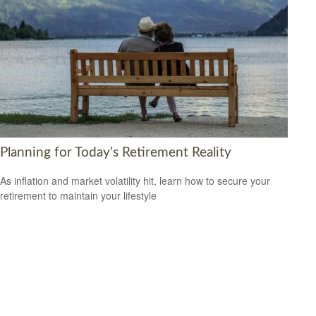
Planning for Today’s Retirement Reality
As inflation and market volatility hit, learn how to secure your
retirement to maintain your lifestyle