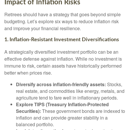
Impact of Inflation Risks
Retirees should have a strategy that goes beyond simple
budgeting. Let’s explore six ways to reduce inflation risk
and improve your financial resilience.
1. Inflation-Resistant Investment Diversifications
A strategically diversified investment portfolio can be an
effective defense against inflation. While no investment is
immune to risk, certain assets have historically performed
better when prices rise.
Diversify across inflation-friendly assets:
Stocks,
real estate, and commodities like energy, metals, and
agriculture tend to fare well in inflationary periods.
Explore TIPS (Treasury Inflation-Protected
Securities):
These government bonds are indexed to
inflation and can provide greater stability in a
balanced portfolio.