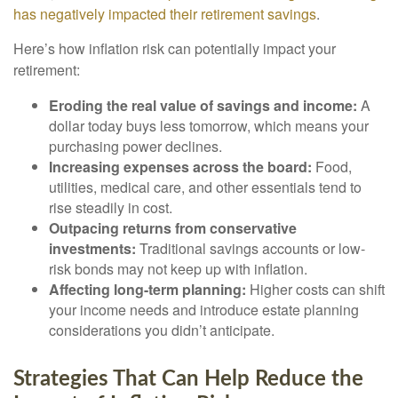
has negatively impacted their retirement savings
.
Here’s how inflation risk can potentially impact your
retirement:
Eroding the real value of savings and income:
A
dollar today buys less tomorrow, which means your
purchasing power declines.
Increasing expenses across the board:
Food,
utilities, medical care, and other essentials tend to
rise steadily in cost.
Outpacing returns from conservative
investments:
Traditional savings accounts or low-
risk bonds may not keep up with inflation.
Affecting long-term planning:
Higher costs can shift
your income needs and introduce estate planning
considerations you didn’t anticipate.
Strategies That Can Help Reduce the