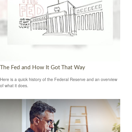
The Fed and How It Got That Way
Here is a quick history of the Federal Reserve and an overview
of what it does.