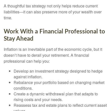
A thoughtful tax strategy not only helps reduce current
liabilities—it can also preserve more of your wealth over
time.
Work With a Financial Professional to
Stay Ahead
Inflation is an inevitable part of the economic cycle, but it
doesn’t have to derail your retirement. A financial
professional can help you:
Develop an investment strategy designed to hedge
against inflation.
Rebalance your portfolio based on changing market
conditions.
Create a dynamic withdrawal plan that adapts to
rising costs and your needs.
Reassess tax and estate plans to reflect current asset
values.