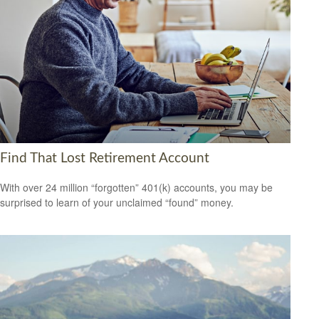
Find That Lost Retirement Account
With over 24 million “forgotten” 401(k) accounts, you may be
surprised to learn of your unclaimed “found” money.