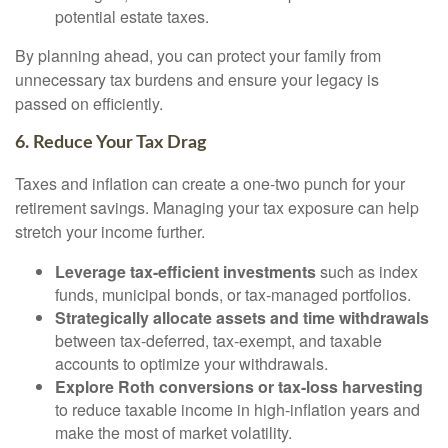
potential estate taxes.
By planning ahead, you can protect your family from
unnecessary tax burdens and ensure your legacy is
passed on efficiently.
6. Reduce Your Tax Drag
Taxes and inflation can create a one-two punch for your
retirement savings. Managing your tax exposure can help
stretch your income further.
Leverage tax-efficient investments
such as index
funds, municipal bonds, or tax-managed portfolios.
Strategically allocate assets and time withdrawals
between tax-deferred, tax-exempt, and taxable
accounts to optimize your withdrawals.
Explore Roth conversions or tax-loss harvesting
to reduce taxable income in high-inflation years and
make the most of market volatility.