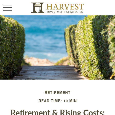
RETIREMENT
READ TIME: 10 MIN
Retirement & Rising Costs: