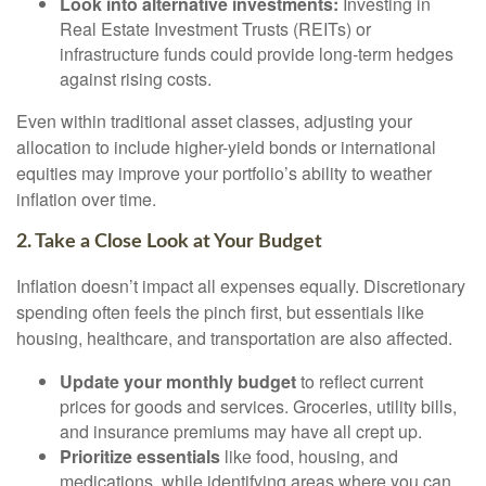
Look into alternative investments:
Investing in
Real Estate Investment Trusts (REITs) or
infrastructure funds could provide long-term hedges
against rising costs.
Even within traditional asset classes, adjusting your
allocation to include higher-yield bonds or international
equities may improve your portfolio’s ability to weather
inflation over time.
2. Take a Close Look at Your Budget
Inflation doesn’t impact all expenses equally. Discretionary
spending often feels the pinch first, but essentials like
housing, healthcare, and transportation are also affected.
Update your monthly budget
to reflect current
prices for goods and services. Groceries, utility bills,
and insurance premiums may have all crept up.
Prioritize essentials
like food, housing, and
medications, while identifying areas where you can