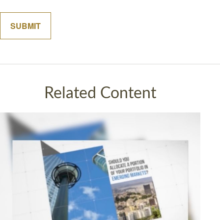
Related Content