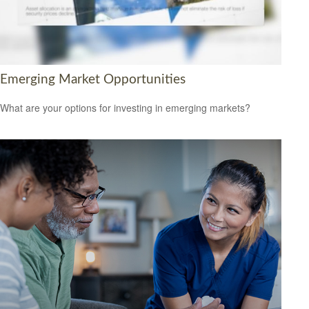
Emerging Market Opportunities
What are your options for investing in emerging markets?