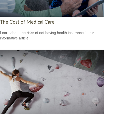
The Cost of Medical Care
Learn about the risks of not having health insurance in this
informative article.