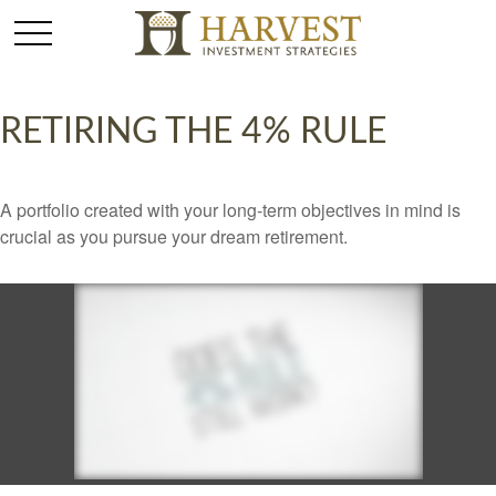
RETIRING THE 4% RULE
A portfolio created with your long-term objectives in mind is
crucial as you pursue your dream retirement.