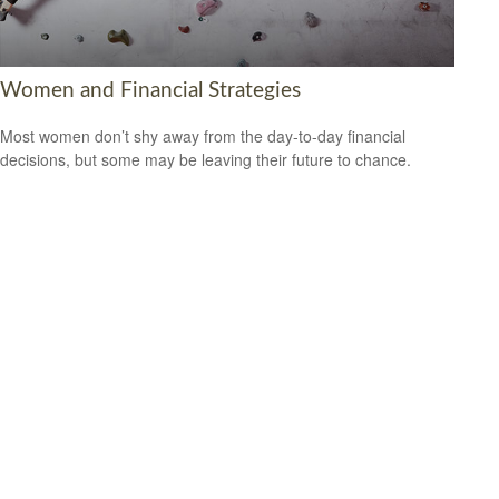
Women and Financial Strategies
Most women don’t shy away from the day-to-day financial
decisions, but some may be leaving their future to chance.