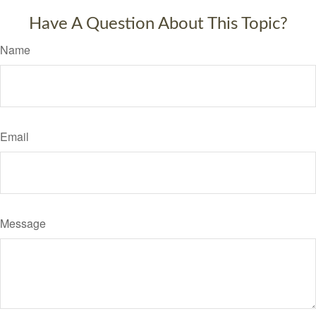
Have A Question About This Topic?
Name
Email
Message