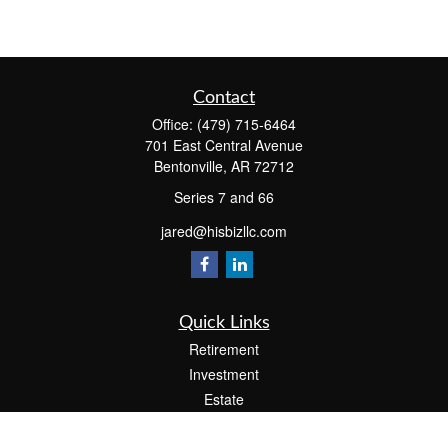
Contact
Office:
(479) 715-6464
701 East Central Avenue
Bentonville,
AR
72712
Series 7 and 66
jared@hisbizllc.com
Quick Links
Retirement
Investment
Estate
Insurance