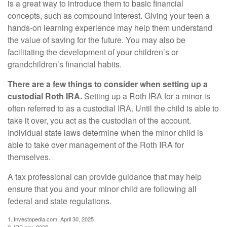
is a great way to introduce them to basic financial
concepts, such as compound interest. Giving your teen a
hands-on learning experience may help them understand
the value of saving for the future. You may also be
facilitating the development of your children’s or
grandchildren’s financial habits.
There are a few things to consider when setting up a
custodial Roth IRA.
Setting up a Roth IRA for a minor is
often referred to as a custodial IRA. Until the child is able to
take it over, you act as the custodian of the account.
Individual state laws determine when the minor child is
able to take over management of the Roth IRA for
themselves.
A tax professional can provide guidance that may help
ensure that you and your minor child are following all
federal and state regulations.
1. Investopedia.com, April 30, 2025
2. IRS.gov, 2025