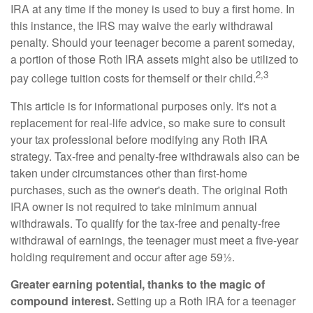
IRA at any time if the money is used to buy a first home. In
this instance, the IRS may waive the early withdrawal
penalty. Should your teenager become a parent someday,
a portion of those Roth IRA assets might also be utilized to
2,3
pay college tuition costs for themself or their child.
This article is for informational purposes only. It's not a
replacement for real-life advice, so make sure to consult
your tax professional before modifying any Roth IRA
strategy. Tax-free and penalty-free withdrawals also can be
taken under circumstances other than first-home
purchases, such as the owner's death. The original Roth
IRA owner is not required to take minimum annual
withdrawals. To qualify for the tax-free and penalty-free
withdrawal of earnings, the teenager must meet a five-year
holding requirement and occur after age 59½.
Greater earning potential, thanks to the magic of
compound interest.
Setting up a Roth IRA for a teenager