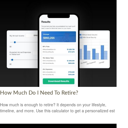
How Much Do I Need To Retire?
How much is enough to retire? It depends on your lifestyle,
timeline, and more. Use this calculator to get a personalized est