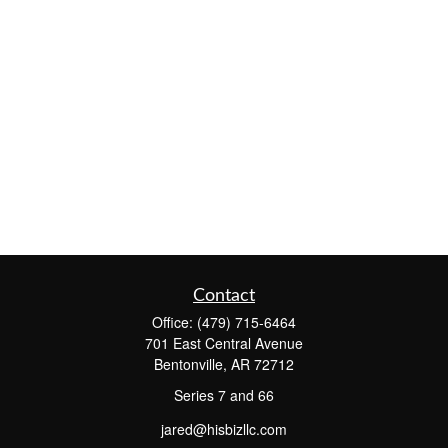
Contact
Office:
(479) 715-6464
701 East Central Avenue
Bentonville,
AR
72712
Series 7 and 66
jared@hisbizllc.com