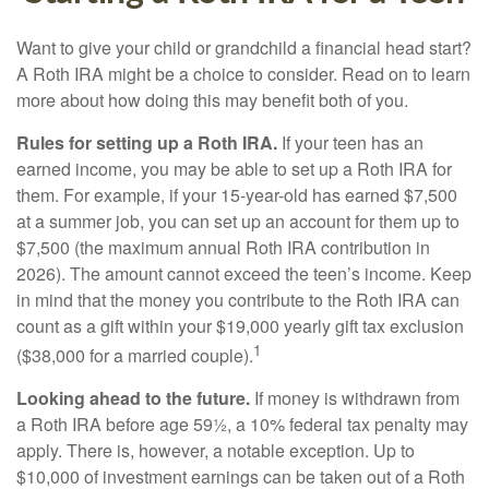
Want to give your child or grandchild a financial head start?
A Roth IRA might be a choice to consider. Read on to learn
more about how doing this may benefit both of you.
Rules for setting up a Roth IRA.
If your teen has an
earned income, you may be able to set up a Roth IRA for
them. For example, if your 15-year-old has earned $7,500
at a summer job, you can set up an account for them up to
$7,500 (the maximum annual Roth IRA contribution in
2026). The amount cannot exceed the teen’s income. Keep
in mind that the money you contribute to the Roth IRA can
count as a gift within your $19,000 yearly gift tax exclusion
1
($38,000 for a married couple).
Looking ahead to the future.
If money is withdrawn from
a Roth IRA before age 59½, a 10% federal tax penalty may
apply. There is, however, a notable exception. Up to
$10,000 of investment earnings can be taken out of a Roth