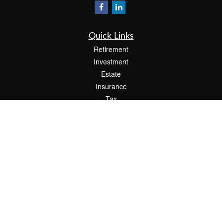
Quick Links
Retirement
Investment
Estate
Insurance
Tax
Money
Lifestyle
Latest Articles
All Videos
All Calculators
Check the background of your financial professional on FINRA's
BrokerCheck
.
The content is developed from sources believed to be providing accurate
information. The information in this material is not intended as tax or legal advice.
Please consult legal or tax professionals for specific information regarding your
individual situation. Some of this material was developed and produced by FMG