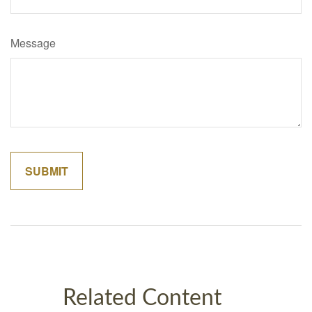
Message
Related Content