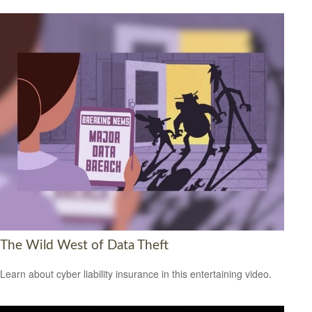
The Wild West of Data Theft
Learn about cyber liability insurance in this entertaining video.