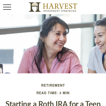
RETIREMENT
READ TIME: 3 MIN
Starting a Roth IRA for a Teen