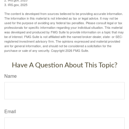
3. IRS.gov, 2025
The content is developed from sources believed to be providing accurate information.
The information in this material is not intended as tax or legal advice. It may not be
used for the purpose of avoiding any federal tax penalties. Please consult legal or tax
professionals for specific information regarding your individual situation. This material
was developed and produced by FMG Suite to provide information on a topic that may
be of interest. FMG Suite is not affiliated with the named broker-dealer, state- or SEC-
registered investment advisory firm. The opinions expressed and material provided
are for general information, and should not be considered a solicitation for the
purchase or sale of any security. Copyright
2026 FMG Suite.
Have A Question About This Topic?
Name
Email