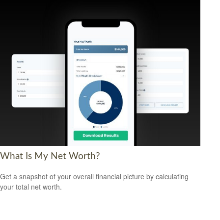
What Is My Net Worth?
Get a snapshot of your overall financial picture by calculating
your total net worth.