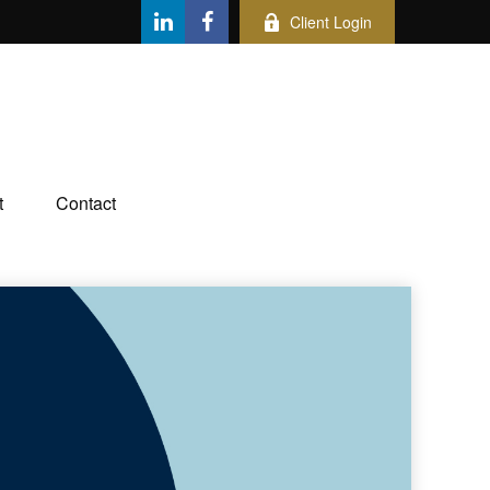
Client Login
t
Contact