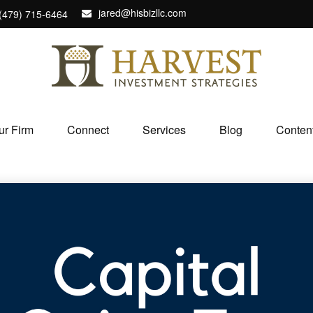
jared@hisbizllc.com
(479) 715-6464
ur Firm
Connect
Services
Blog
Conten