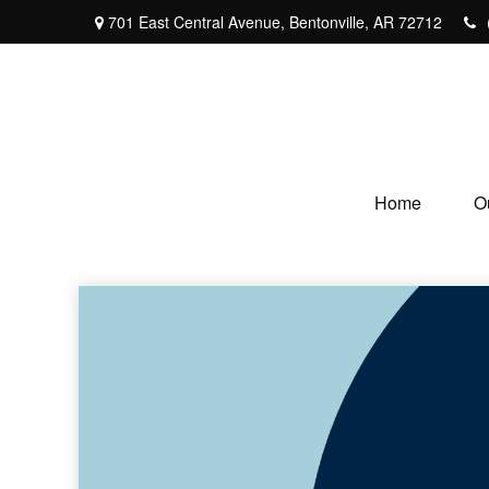
701 East Central Avenue,
Bentonville,
AR
72712
Home
O