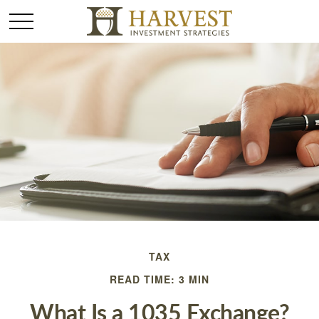
TAX
READ TIME: 3 MIN
What Is a 1035 Exchange?