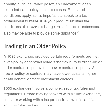
annuity, a life insurance policy, an endowment, or an
extended-care policy in certain cases. Rules and
conditions apply, so it's important to speak to a tax
professional to make sure your product satisfies the
conditions of a 1035 exchange. Your financial professional
3
also may be able to provide some guidance.
Trading In an Older Policy
A 1035 exchange, provided certain requirements are met,
gives policy or contract holders the flexibility to “trade-in” an
older contract or policy for a newer contract or policy. A
newer policy or contract may have lower costs, a higher
death benefit, or more investment choices.
1035 exchanges involve a complex set of tax rules and
regulations. Before moving forward with a 1035 exchange,
consider working with a tax professional who is familiar
with the rules and regulations.