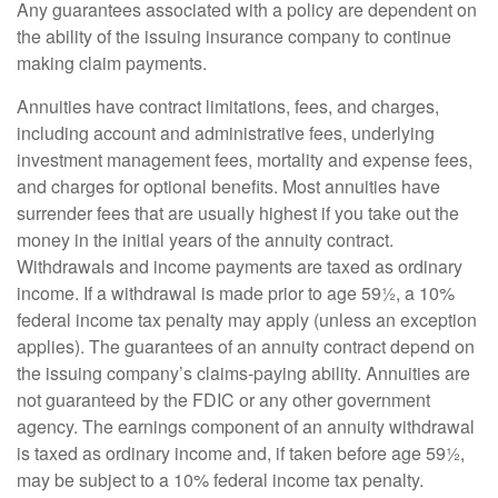
Any guarantees associated with a policy are dependent on
the ability of the issuing insurance company to continue
making claim payments.
Annuities have contract limitations, fees, and charges,
including account and administrative fees, underlying
investment management fees, mortality and expense fees,
and charges for optional benefits. Most annuities have
surrender fees that are usually highest if you take out the
money in the initial years of the annuity contract.
Withdrawals and income payments are taxed as ordinary
income. If a withdrawal is made prior to age 59½, a 10%
federal income tax penalty may apply (unless an exception
applies). The guarantees of an annuity contract depend on
the issuing company’s claims-paying ability. Annuities are
not guaranteed by the FDIC or any other government
agency. The earnings component of an annuity withdrawal
is taxed as ordinary income and, if taken before age 59½,
may be subject to a 10% federal income tax penalty.