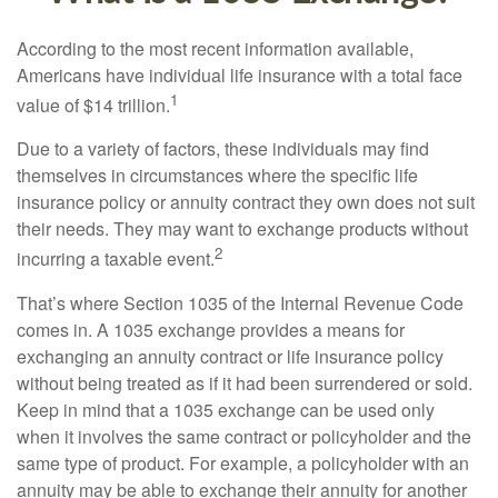
According to the most recent information available,
Americans have individual life insurance with a total face
1
value of $14 trillion.
Due to a variety of factors, these individuals may find
themselves in circumstances where the specific life
insurance policy or annuity contract they own does not suit
their needs. They may want to exchange products without
2
incurring a taxable event.
That’s where Section 1035 of the Internal Revenue Code
comes in. A 1035 exchange provides a means for
exchanging an annuity contract or life insurance policy
without being treated as if it had been surrendered or sold.
Keep in mind that a 1035 exchange can be used only
when it involves the same contract or policyholder and the
same type of product. For example, a policyholder with an
annuity may be able to exchange their annuity for another