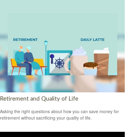
Retirement and Quality of Life
Asking the right questions about how you can save money for
retirement without sacrificing your quality of life.