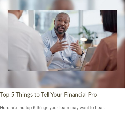
Top 5 Things to Tell Your Financial Pro
Here are the top 5 things your team may want to hear.