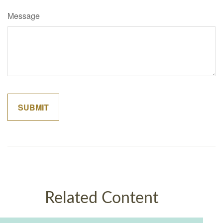
Message
Related Content