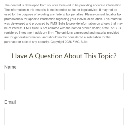
The content is developed from sources believed to be providing accurate information.
The information in this material is not intended as tax or legal advice. It may not be
used for the purpose of avoiding any federal tax penalties. Please consult legal or tax
professionals for specific information regarding your individual situation. This material
was developed and produced by FMG Suite to provide information on a topic that may
be of interest. FMG Suite is not affiliated with the named broker-dealer, state- or SEC-
registered investment advisory firm. The opinions expressed and material provided
are for general information, and should not be considered a solicitation for the
purchase or sale of any security. Copyright
2026 FMG Suite.
Have A Question About This Topic?
Name
Email