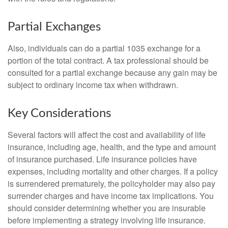
Partial Exchanges
Also, individuals can do a partial 1035 exchange for a
portion of the total contract. A tax professional should be
consulted for a partial exchange because any gain may be
subject to ordinary income tax when withdrawn.
Key Considerations
Several factors will affect the cost and availability of life
insurance, including age, health, and the type and amount
of insurance purchased. Life insurance policies have
expenses, including mortality and other charges. If a policy
is surrendered prematurely, the policyholder may also pay
surrender charges and have income tax implications. You
should consider determining whether you are insurable
before implementing a strategy involving life insurance.