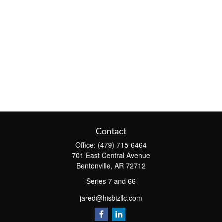
Contact
Office:
(479) 715-6464
701 East Central Avenue
Bentonville,
AR
72712
Series 7 and 66
jared@hisbizllc.com