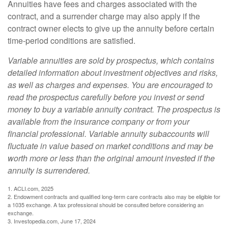
Annuities have fees and charges associated with the
contract, and a surrender charge may also apply if the
contract owner elects to give up the annuity before certain
time-period conditions are satisfied.
Variable annuities are sold by prospectus, which contains
detailed information about investment objectives and risks,
as well as charges and expenses. You are encouraged to
read the prospectus carefully before you invest or send
money to buy a variable annuity contract. The prospectus is
available from the insurance company or from your
financial professional. Variable annuity subaccounts will
fluctuate in value based on market conditions and may be
worth more or less than the original amount invested if the
annuity is surrendered.
1. ACLI.com, 2025
2. Endowment contracts and qualified long-term care contracts also may be eligible for
a 1035 exchange. A tax professional should be consulted before considering an
exchange.
3. Investopedia.com, June 17, 2024