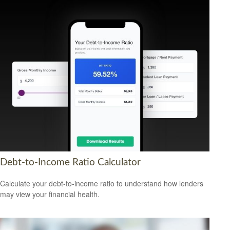
Debt-to-Income Ratio Calculator
Calculate your debt-to-income ratio to understand how lenders
may view your financial health.