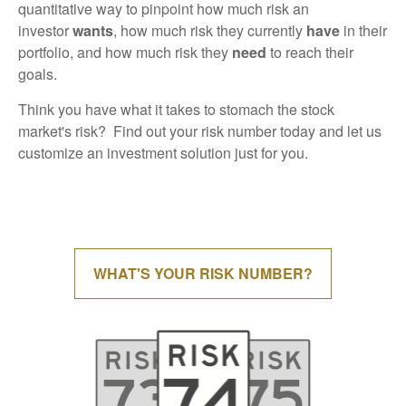
quantitative way to pinpoint how much risk an
investor
wants
, how much risk they currently
have
in their
portfolio, and how much risk they
need
to reach their
goals.
Think you have what it takes to stomach the stock
market's risk? Find out your risk number today and let us
customize an investment solution just for you.
WHAT'S YOUR RISK NUMBER?