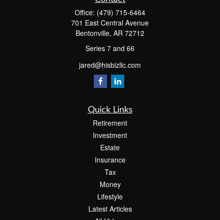
Office:
(479) 715-6464
701 East Central Avenue
Bentonville,
AR
72712
Series 7 and 66
jared@hisbizllc.com
Quick Links
Retirement
Investment
Estate
Insurance
Tax
Money
Lifestyle
Latest Articles