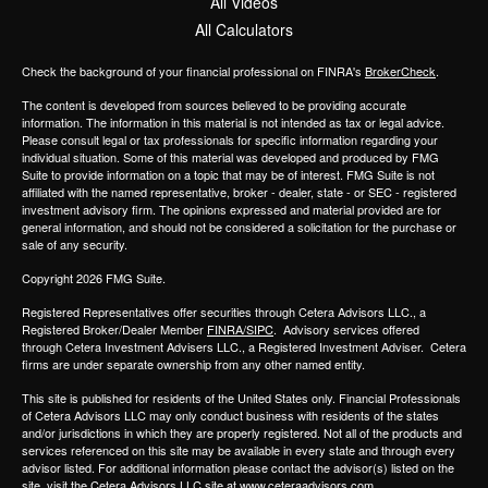
All Videos
All Calculators
Check the background of your financial professional on FINRA's
BrokerCheck
.
The content is developed from sources believed to be providing accurate
information. The information in this material is not intended as tax or legal advice.
Please consult legal or tax professionals for specific information regarding your
individual situation. Some of this material was developed and produced by FMG
Suite to provide information on a topic that may be of interest. FMG Suite is not
affiliated with the named representative, broker - dealer, state - or SEC - registered
investment advisory firm. The opinions expressed and material provided are for
general information, and should not be considered a solicitation for the purchase or
sale of any security.
Copyright 2026 FMG Suite.
Registered Representatives offer securities through
Cetera Advisors LLC.,
a
Registered Broker/Dealer Member
FINRA/SIPC
. Advisory services offered
through
Cetera Investment Advisers LLC.,
a Registered Investment Adviser.
Cetera
firms are under separate ownership from any other named entity.
This site is published for residents of the United States only. Financial Professionals
of Cetera Advisors LLC may only conduct business with residents of the states
and/or jurisdictions in which they are properly registered. Not all of the products and
services referenced on this site may be available in every state and through every
advisor listed. For additional information please contact the advisor(s) listed on the
site, visit the Cetera Advisors LLC site at
www.ceteraadvisors.com