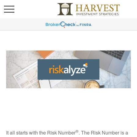
®
It all starts with the Risk Number
. The Risk Number is a