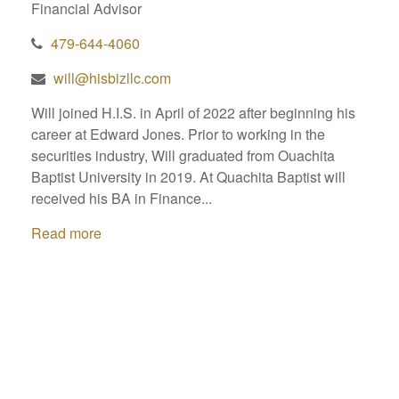
Financial Advisor
479-644-4060
will@hisbizllc.com
Will joined H.I.S. in April of 2022 after beginning his
career at Edward Jones. Prior to working in the
securities industry, Will graduated from Ouachita
Baptist University in 2019. At Quachita Baptist will
received his BA in Finance...
Read more