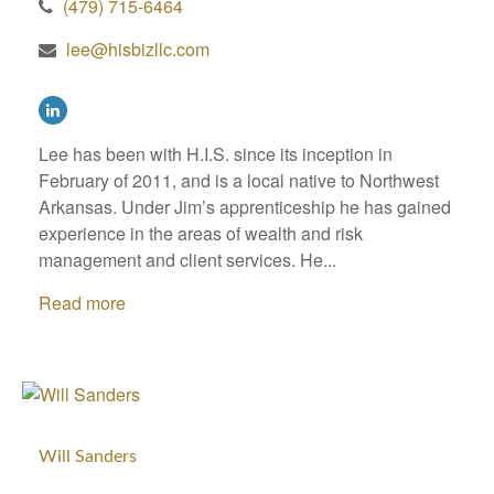
(479) 715-6464
lee@hisbizllc.com
Lee has been with H.I.S. since its inception in
February of 2011, and is a local native to Northwest
Arkansas. Under Jim’s apprenticeship he has gained
experience in the areas of wealth and risk
management and client services. He...
Read more
Will Sanders