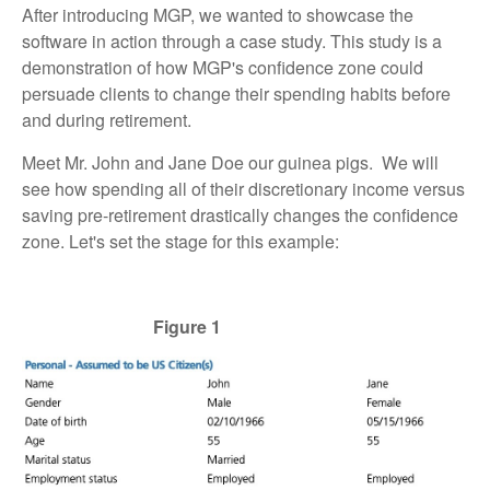
After introducing MGP, we wanted to showcase the
software in action through a case study. This study is a
demonstration of how MGP's confidence zone could
persuade clients to change their spending habits before
and during retirement.
Meet Mr. John and Jane Doe our guinea pigs. We will
see how spending all of their discretionary income versus
saving pre-retirement drastically changes the confidence
zone. Let's set the stage for this example:
Figure 1