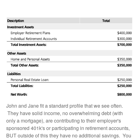
John and Jane fit a standard profile that we see often.
They have solid income, no overwhelming debt (with
only a mortgage), are contributing to their employer's
sponsored 401k's or participating in retirement accounts,
BUT outside of this they have no additional savings. You