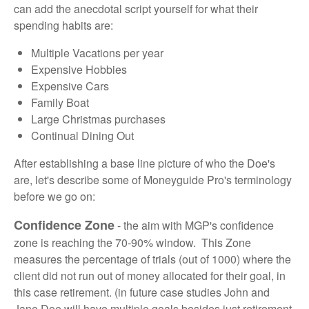
can add the anecdotal script yourself for what their
spending habits are:
Multiple Vacations per year
Expensive Hobbies
Expensive Cars
Family Boat
Large Christmas purchases
Continual Dining Out
After establishing a base line picture of who the Doe's
are, let's describe some of Moneyguide Pro's terminology
before we go on:
Confidence Zone
- the aim with MGP's confidence
zone is reaching the 70-90% window. This Zone
measures the percentage of trials (out of 1000) where the
client did not run out of money allocated for their goal, in
this case retirement. (in future case studies John and
Jane Doe will have multiple goals besides just retirement