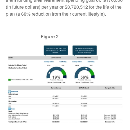
(in future dollars) per year or $3,720,512 for the life of the
plan (a 68% reduction from their current lifestyle).
Figure 2