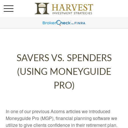
SAVERS VS. SPENDERS
(USING MONEYGUIDE
PRO)
In one of our previous Acorns articles we introduced
Moneyguide Pro (MGP), financial planning software we
utilize to give clients confidence in their retirement plan.