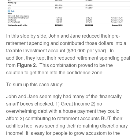
In this side by side, John and Jane reduced their pre-
retirement spending and contributed those dollars into a
taxable investment account ($30,000 per year). In
addition, they kept their reduced retirement spending goal
from
Figure 2
. This combination proved to be the
solution to get them into the confidence zone.
To sum up this case study:
John and Jane seemingly had many of the 'financially
smart' boxes checked. 1) Great income 2) no
overwhelming debt with a house payment they could
afford 3) contributing to retirement accounts BUT, their
achilles heel was spending their remaining discretionary
income! It is easy for people to grow accustom to the