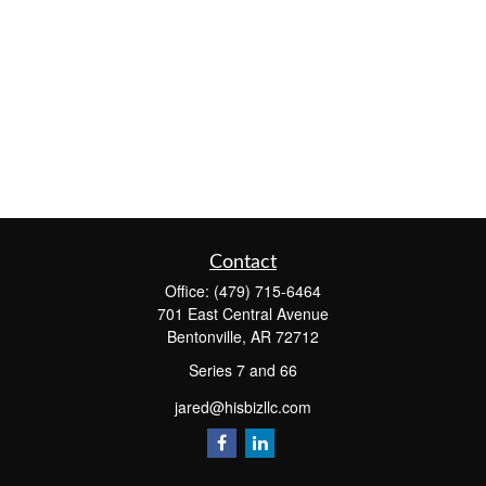
Contact
Office:
(479) 715-6464
701 East Central Avenue
Bentonville,
AR
72712
Series 7 and 66
jared@hisbizllc.com