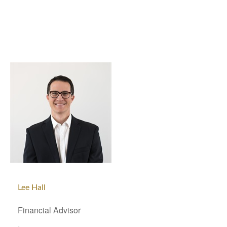
Lee Hall
Financial Advisor