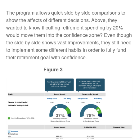
The program allows quick side by side comparisons to
show the affects of different decisions. Above, they
wanted to know if cutting retirement spending by 20%
would move them into the confidence zone? Even though
the side by side shows vast improvements, they still need
to implement some different habits in order to fully fund
their retirement goal with confidence.
Figure 3