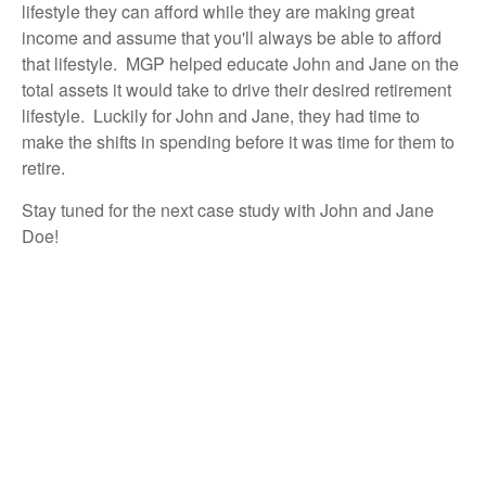
lifestyle they can afford while they are making great
income and assume that you'll always be able to afford
that lifestyle. MGP helped educate John and Jane on the
total assets it would take to drive their desired retirement
lifestyle. Luckily for John and Jane, they had time to
make the shifts in spending before it was time for them to
retire.
Stay tuned for the next case study with John and Jane
Doe!