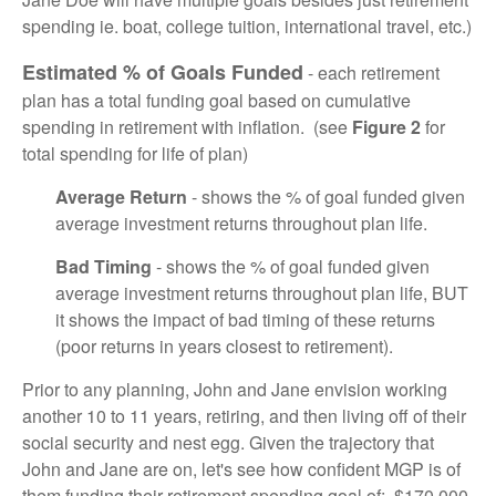
spending ie. boat, college tuition, international travel, etc.)
Estimated % of Goals Funded
- each retirement
plan has a total funding goal based on cumulative
spending in retirement with inflation. (see
Figure 2
for
total spending for life of plan)
Average Return
- shows the % of goal funded given
average investment returns throughout plan life.
Bad Timing
- shows the % of goal funded given
average investment returns throughout plan life, BUT
it shows the impact of bad timing of these returns
(poor returns in years closest to retirement).
Prior to any planning, John and Jane envision working
another 10 to 11 years, retiring, and then living off of their
social security and nest egg. Given the trajectory that
John and Jane are on, let's see how confident MGP is of
them funding their retirement spending goal of: $170,000